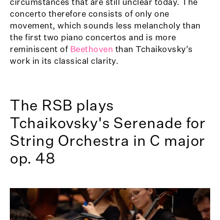
circumstances that are still unclear today. The
concerto therefore consists of only one
movement, which sounds less melancholy than
the first two piano concertos and is more
reminiscent of
Beethoven
than Tchaikovsky's
work in its classical clarity.
The RSB plays
Tchaikovsky's Serenade for
String Orchestra in C major
op. 48