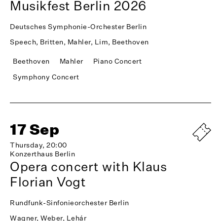
Musikfest Berlin 2026
Deutsches Symphonie-Orchester Berlin
Speech, Britten, Mahler, Lim, Beethoven
Beethoven
Mahler
Piano Concert
Symphony Concert
17 Sep
Thursday, 20:00
Konzerthaus Berlin
Opera concert with Klaus
Florian Vogt
Rundfunk-Sinfonieorchester Berlin
Wagner, Weber, Lehár