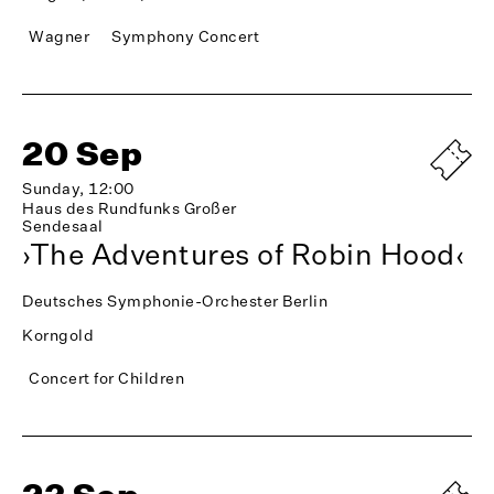
Wagner
Symphony Concert
20 Sep
Sunday, 12:00
Haus des Rundfunks Großer
Sendesaal
›The Adventures of Robin Hood‹
Deutsches Symphonie-Orchester Berlin
Korngold
Concert for Children