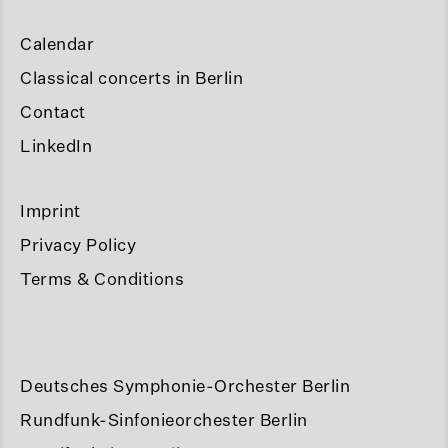
Calendar
Classical concerts in Berlin
Contact
LinkedIn
Imprint
Privacy Policy
Terms & Conditions
Deutsches Symphonie-Orchester Berlin
Rundfunk-Sinfonieorchester Berlin