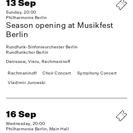
13 Sep
Sunday, 20:00
Philharmonie Berlin
Season opening at Musikfest
Berlin
Rundfunk-Sinfonieorchester Berlin
Rundfunkchor Berlin
Denissow, Vieru, Rachmaninoff
Rachmaninoff
Choir Concert
Symphony Concert
Vladimir Jurowski
16 Sep
Wednesday, 20:00
Philharmonie Berlin, Main Hall