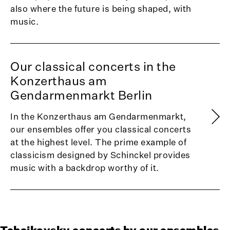
also where the future is being shaped, with
music.
Our classical concerts in the
Konzerthaus am
Gendarmenmarkt Berlin
In the Konzerthaus am Gendarmenmarkt,
our ensembles offer you classical concerts
at the highest level. The prime example of
classicism designed by Schinckel provides
music with a backdrop worthy of it.