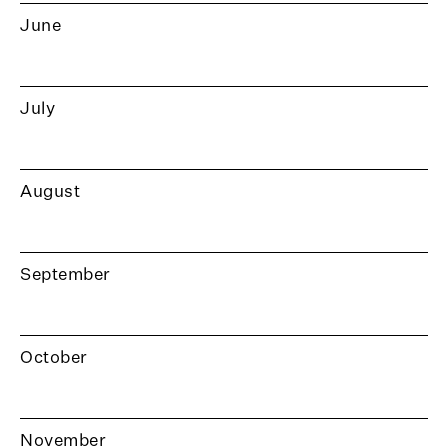
June
July
August
September
October
November