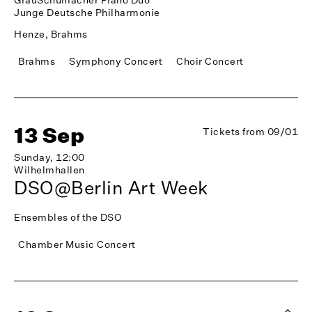
Junge Deutsche Philharmonie
Henze, Brahms
Brahms
Symphony Concert
Choir Concert
13 Sep
Tickets from 09/01
Sunday, 12:00
Wilhelmhallen
DSO@Berlin Art Week
Ensembles of the DSO
Chamber Music Concert