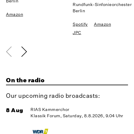
Berlin
Rundfunk-Sinfonieorchester
Berlin
Amazon
Spotify
Amazon
JPC
On the radio
Our upcoming radio broadcasts:
8 Aug
RIAS Kammerchor
1
Klassik Forum, Saturday, 8.8.2026, 9.04 Uhr