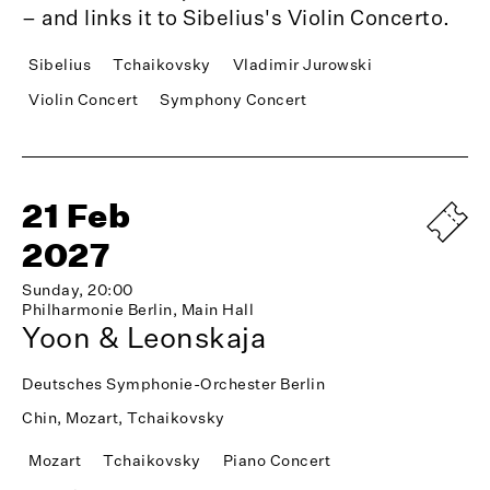
– and links it to Sibelius's Violin Concerto.
Sibelius
Tchaikovsky
Vladimir Jurowski
Violin Concert
Symphony Concert
21 Feb
2027
Sunday, 20:00
Philharmonie Berlin, Main Hall
Yoon & Leonskaja
Deutsches Symphonie-Orchester Berlin
Chin, Mozart, Tchaikovsky
Mozart
Tchaikovsky
Piano Concert