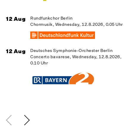
12 Aug
Rundfunkchor Berlin
Chormusik, Wednesday, 12.8.2026, 0.05 Uhr
1
12 Aug
Deutsches Symphonie-Orchester Berlin
Concerto bavarese, Wednesday, 12.8.2026,
0.10 Uhr
1