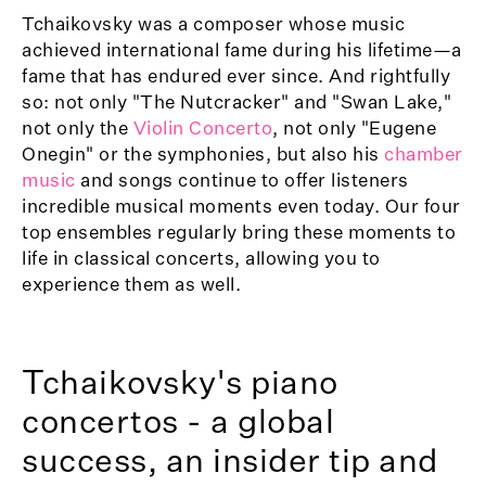
Tchaikovsky was a composer whose music
achieved international fame during his lifetime—a
fame that has endured ever since. And rightfully
so: not only "The Nutcracker" and "Swan Lake,"
not only the
Violin Concerto
, not only "Eugene
Onegin" or the symphonies, but also his
chamber
music
and songs continue to offer listeners
incredible musical moments even today. Our four
top ensembles regularly bring these moments to
life in classical concerts, allowing you to
experience them as well.
Tchaikovsky's piano
concertos - a global
success, an insider tip and