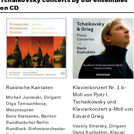
Tchaikovsky concerts by our ensembles
on CD
Russische Kantaten
Klavierkonzert Nr. 1 b-
Moll von Pjotr I.
Michail Jurowski, Dirigent
Tschaikowsky und
Olga Teriouchkova,
Klavierkonzert a-Moll von
Mezzosopran
Edvard Grieg
Boris Statsenko, Bariton
Rundfunkchor Berlin
Vassily Sinaisky, Dirigent
Rundfunk-Sinfonieorchester
Denis Kozhukhin, Klavier