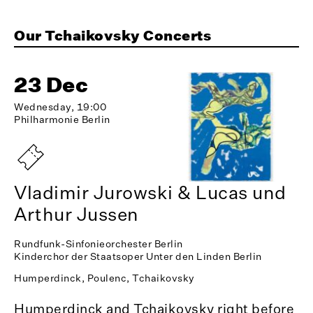
Our Tchaikovsky Concerts
23 Dec
Wednesday, 19:00
Philharmonie Berlin
Vladimir Jurowski & Lucas und
Arthur Jussen
Rundfunk-Sinfonieorchester Berlin
Kinderchor der Staatsoper Unter den Linden Berlin
Humperdinck, Poulenc, Tchaikovsky
Humperdinck and Tchaikovsky right before