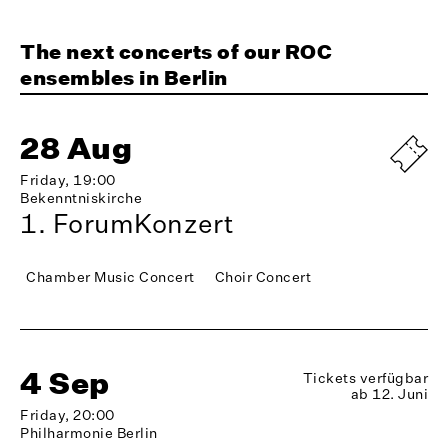
The next concerts of our ROC
ensembles in Berlin
28 Aug
Friday, 19:00
Bekenntniskirche
1. ForumKonzert
Chamber Music Concert
Choir Concert
4 Sep
Tickets verfügbar
ab 12. Juni
Friday, 20:00
Philharmonie Berlin