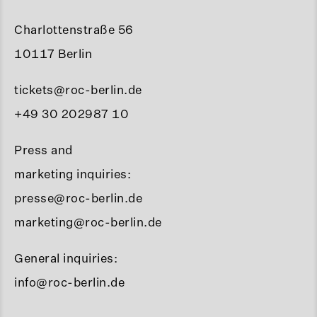
Charlottenstraße 56
10117 Berlin
tickets@roc-berlin.de
+49 30 202987 10
Press and
marketing inquiries:
presse@roc-berlin.de
marketing@roc-berlin.de
General inquiries:
info@roc-berlin.de