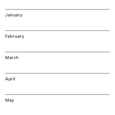
January
February
March
April
May