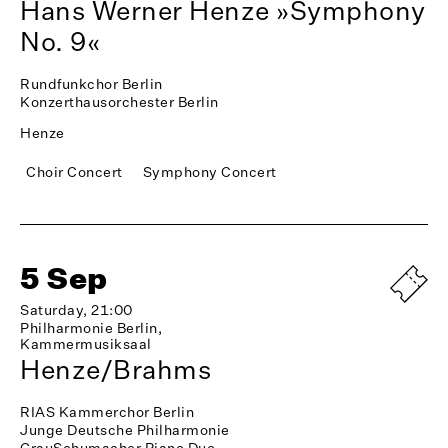
Hans Werner Henze »Symphony
No. 9«
Rundfunkchor Berlin
Konzerthausorchester Berlin
Henze
Choir Concert
Symphony Concert
5 Sep
Saturday, 21:00
Philharmonie Berlin,
Kammermusiksaal
Henze/Brahms
RIAS Kammerchor Berlin
Junge Deutsche Philharmonie
GrauSchumacher Piano Duo