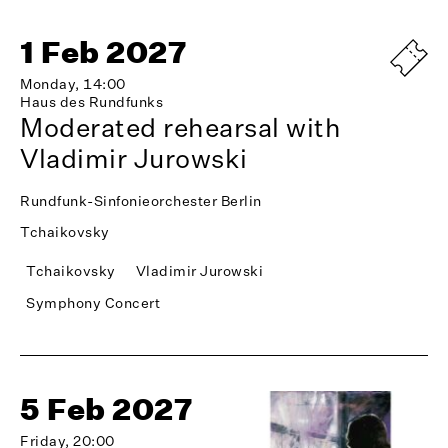
1 Feb 2027
Monday, 14:00
Haus des Rundfunks
Moderated rehearsal with
Vladimir Jurowski
Rundfunk-Sinfonieorchester Berlin
Tchaikovsky
Tchaikovsky
Vladimir Jurowski
Symphony Concert
5 Feb 2027
Friday, 20:00