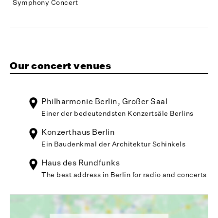
Symphony Concert
Our concert venues
Philharmonie Berlin, Großer Saal
Einer der bedeutendsten Konzertsäle Berlins
Konzerthaus Berlin
Ein Baudenkmal der Architektur Schinkels
Haus des Rundfunks
The best address in Berlin for radio and concerts