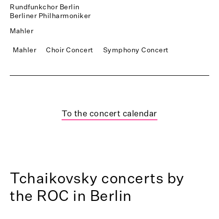
Rundfunkchor Berlin
Berliner Philharmoniker
Mahler
Mahler
Choir Concert
Symphony Concert
To the concert calendar
Tchaikovsky concerts by
the ROC in Berlin