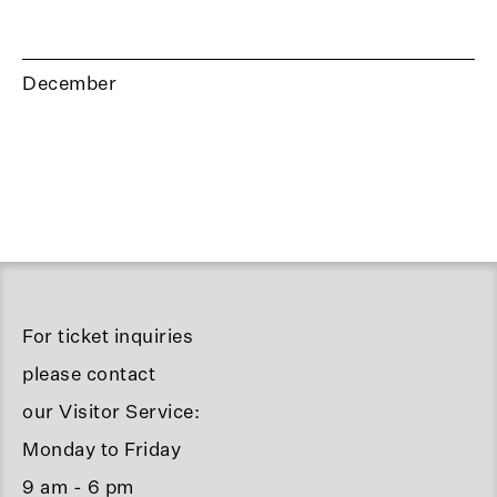
December
For ticket inquiries
please contact
our Visitor Service:
Monday to Friday
9 am - 6 pm