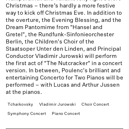
Christmas – there’s hardly a more festive
way to kick off Christmas Eve. In addition to
the overture, the Evening Blessing, and the
Dream Pantomime from "Hansel and
Gretel", the Rundfunk-Sinfonieorchester
Berlin, the Children’s Choir of the
Staatsoper Unter den Linden, and Principal
Conductor Vladimir Jurowski will perform
the first act of "The Nutcracker" in a concert
version. In between, Poulenc’s brilliant and
entertaining Concerto for Two Pianos will be
performed – with Lucas and Arthur Jussen
at the pianos.
Tchaikovsky
Vladimir Jurowski
Choir Concert
Symphony Concert
Piano Concert