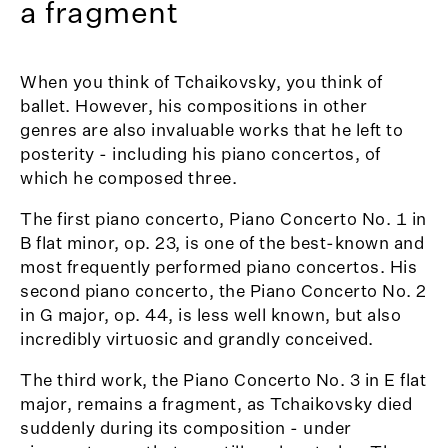
a fragment
When you think of Tchaikovsky, you think of
ballet. However, his compositions in other
genres are also invaluable works that he left to
posterity - including his piano concertos, of
which he composed three.
The first piano concerto, Piano Concerto No. 1 in
B flat minor, op. 23, is one of the best-known and
most frequently performed piano concertos. His
second piano concerto, the Piano Concerto No. 2
in G major, op. 44, is less well known, but also
incredibly virtuosic and grandly conceived.
The third work, the Piano Concerto No. 3 in E flat
major, remains a fragment, as Tchaikovsky died
suddenly during its composition - under