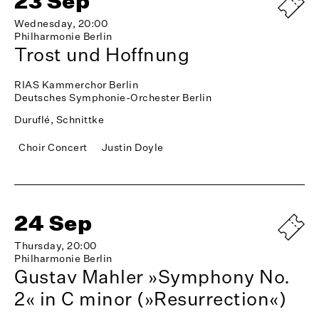
23 Sep
Wednesday, 20:00
Philharmonie Berlin
Trost und Hoffnung
RIAS Kammerchor Berlin
Deutsches Symphonie-Orchester Berlin
Duruflé, Schnittke
Choir Concert
Justin Doyle
24 Sep
Thursday, 20:00
Philharmonie Berlin
Gustav Mahler »Symphony No.
2« in C minor (»Resurrection«)