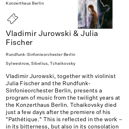
Konzerthaus Berlin
Vladimir Jurowski & Julia
Fischer
Rundfunk-Sinfonieorchester Berlin
Sylwestrow, Sibelius, Tchaikovsky
Vladimir Jurowski, together with violinist
Julia Fischer and the Rundfunk-
Sinfonieorchester Berlin, presents a
program of music from the twilight years at
the Konzerthaus Berlin. Tchaikovsky died
just a few days after the premiere of his
"Pathétique." This is reflected in the work –
in its bitterness, but also in its consolation