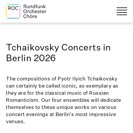
Tchaikovsky Concerts in
Berlin 2026
The compositions of Pyotr Ilyich Tchaikovsky
can certainly be called iconic, as exemplary as
they are for the classical music of Russian
Romanticism. Our four ensembles will dedicate
themselves to these unique works on various
concert evenings at Berlin's most impressive
venues.