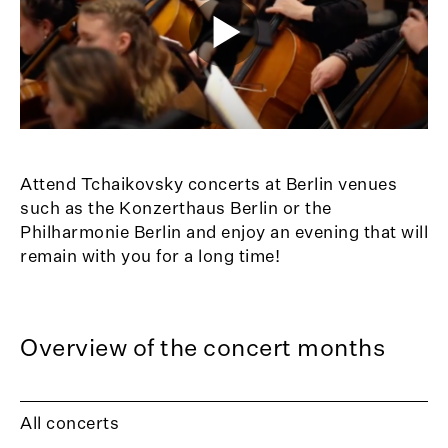
Attend Tchaikovsky concerts at Berlin venues
such as the Konzerthaus Berlin or the
Philharmonie Berlin and enjoy an evening that will
remain with you for a long time!
Overview of the concert months
All concerts