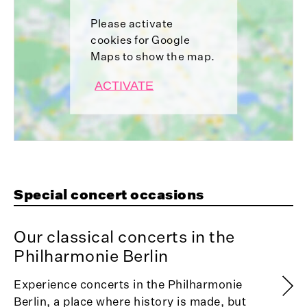
Please activate
cookies for Google
Maps to show the map.
ACTIVATE
Special concert occasions
Our classical concerts in the
Philharmonie Berlin
Experience concerts in the Philharmonie
Berlin, a place where history is made, but