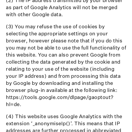
(2) The IP address transmitted by your browser
as part of Google Analytics will not be merged
with other Google data.
(3) You may refuse the use of cookies by
selecting the appropriate settings on your
browser, however please note that if you do this
you may not be able to use the full functionality of
this website. You can also prevent Google from
collecting the data generated by the cookie and
relating to your use of the website (including
your IP address) and from processing this data
by Google by downloading and installing the
browser plug-in available at the following link:
https://tools.google.com/dlpage/gaoptout?
hl=de.
(4) This website uses Google Analytics with the
extension ‘_anonymiseIp()’. This means that IP
addresses are further processed in abbreviated