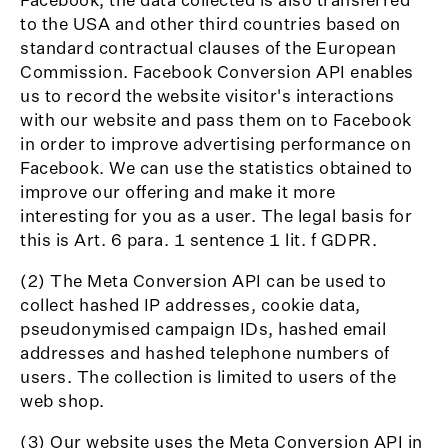
to the USA and other third countries based on
standard contractual clauses of the European
Commission. Facebook Conversion API enables
us to record the website visitor's interactions
with our website and pass them on to Facebook
in order to improve advertising performance on
Facebook. We can use the statistics obtained to
improve our offering and make it more
interesting for you as a user. The legal basis for
this is Art. 6 para. 1 sentence 1 lit. f GDPR.
(2) The Meta Conversion API can be used to
collect hashed IP addresses, cookie data,
pseudonymised campaign IDs, hashed email
addresses and hashed telephone numbers of
users. The collection is limited to users of the
web shop.
(3) Our website uses the Meta Conversion API in