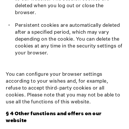
deleted when you log out or close the
browser.
Persistent cookies are automatically deleted
after a specified period, which may vary
depending on the cookie. You can delete the
cookies at any time in the security settings of
your browser.
You can configure your browser settings
according to your wishes and, for example,
refuse to accept third-party cookies or all
cookies. Please note that you may not be able to
use all the functions of this website.
§ 4 Other functions and offers on our
website