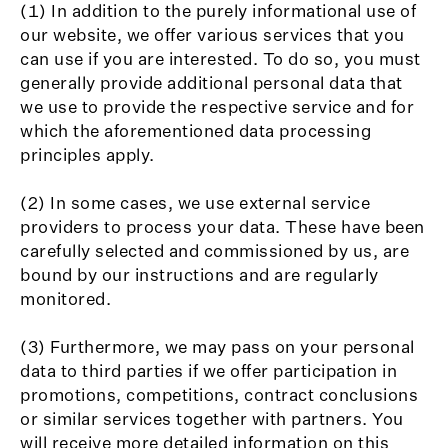
(1) In addition to the purely informational use of
our website, we offer various services that you
can use if you are interested. To do so, you must
generally provide additional personal data that
we use to provide the respective service and for
which the aforementioned data processing
principles apply.
(2) In some cases, we use external service
providers to process your data. These have been
carefully selected and commissioned by us, are
bound by our instructions and are regularly
monitored.
(3) Furthermore, we may pass on your personal
data to third parties if we offer participation in
promotions, competitions, contract conclusions
or similar services together with partners. You
will receive more detailed information on this