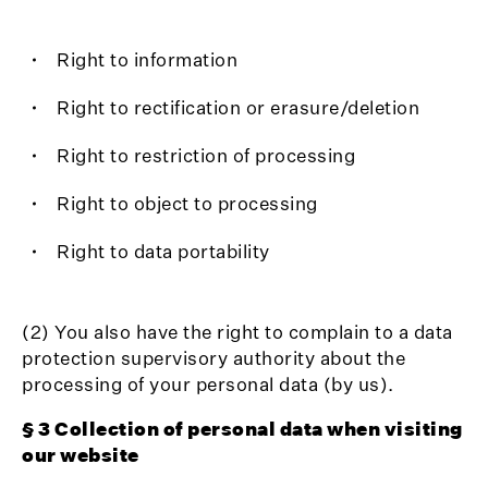
Right to information
Right to rectification or erasure/deletion
Right to restriction of processing
Right to object to processing
Right to data portability
(2) You also have the right to complain to a data
protection supervisory authority about the
processing of your personal data (by us).
§ 3 Collection of personal data when visiting
our website