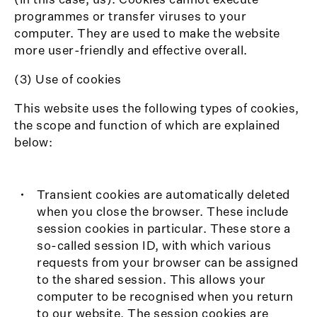
programmes or transfer viruses to your
computer. They are used to make the website
more user-friendly and effective overall.
(3) Use of cookies
This website uses the following types of cookies,
the scope and function of which are explained
below:
Transient cookies are automatically deleted
when you close the browser. These include
session cookies in particular. These store a
so-called session ID, with which various
requests from your browser can be assigned
to the shared session. This allows your
computer to be recognised when you return
to our website. The session cookies are