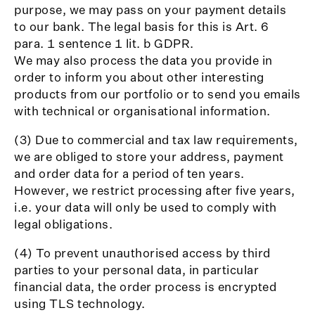
purpose, we may pass on your payment details
to our bank. The legal basis for this is Art. 6
para. 1 sentence 1 lit. b GDPR.
We may also process the data you provide in
order to inform you about other interesting
products from our portfolio or to send you emails
with technical or organisational information.
(3) Due to commercial and tax law requirements,
we are obliged to store your address, payment
and order data for a period of ten years.
However, we restrict processing after five years,
i.e. your data will only be used to comply with
legal obligations.
(4) To prevent unauthorised access by third
parties to your personal data, in particular
financial data, the order process is encrypted
using TLS technology.