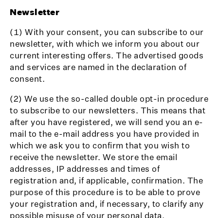
Newsletter
(1) With your consent, you can subscribe to our
newsletter, with which we inform you about our
current interesting offers. The advertised goods
and services are named in the declaration of
consent.
(2) We use the so-called double opt-in procedure
to subscribe to our newsletters. This means that
after you have registered, we will send you an e-
mail to the e-mail address you have provided in
which we ask you to confirm that you wish to
receive the newsletter. We store the email
addresses, IP addresses and times of
registration and, if applicable, confirmation. The
purpose of this procedure is to be able to prove
your registration and, if necessary, to clarify any
possible misuse of your personal data.