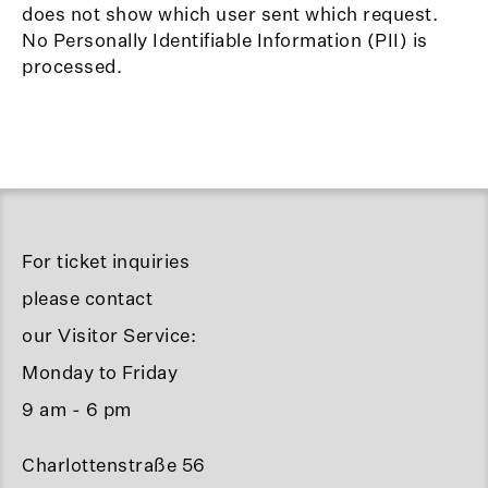
does not show which user sent which request.
No Personally Identifiable Information (PII) is
processed.
For ticket inquiries
please contact
our Visitor Service:
Monday to Friday
9 am - 6 pm
Charlottenstraße 56