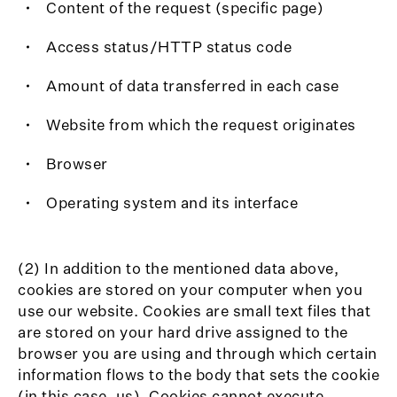
Content of the request (specific page)
Access status/HTTP status code
Amount of data transferred in each case
Website from which the request originates
Browser
Operating system and its interface
(2) In addition to the mentioned data above,
cookies are stored on your computer when you
use our website. Cookies are small text files that
are stored on your hard drive assigned to the
browser you are using and through which certain
information flows to the body that sets the cookie
(in this case, us). Cookies cannot execute