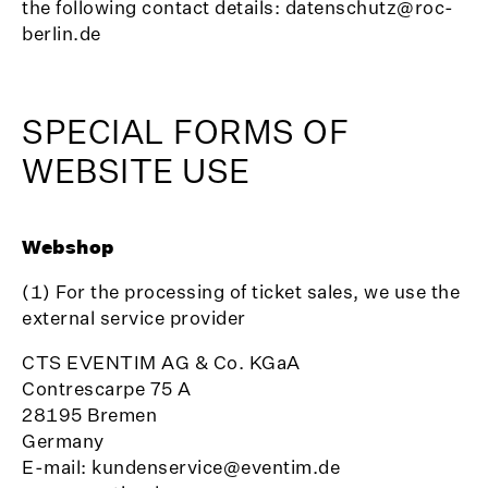
the following contact details: datenschutz@roc-
berlin.de
SPECIAL FORMS OF
WEBSITE USE
Webshop
(1) For the processing of ticket sales, we use the
external service provider
CTS EVENTIM AG & Co. KGaA
Contrescarpe 75 A
28195 Bremen
Germany
E-mail: kundenservice@eventim.de