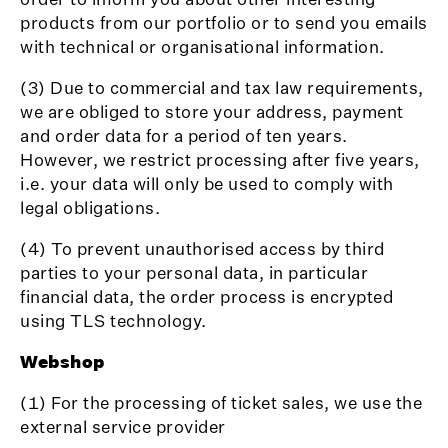
products from our portfolio or to send you emails
with technical or organisational information.
(3) Due to commercial and tax law requirements,
we are obliged to store your address, payment
and order data for a period of ten years.
However, we restrict processing after five years,
i.e. your data will only be used to comply with
legal obligations.
(4) To prevent unauthorised access by third
parties to your personal data, in particular
financial data, the order process is encrypted
using TLS technology.
Webshop
(1) For the processing of ticket sales, we use the
external service provider