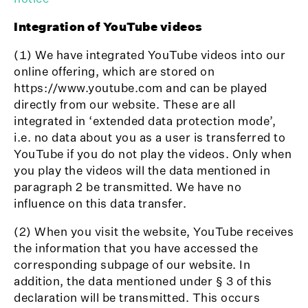
Integration of YouTube videos
(1) We have integrated YouTube videos into our
online offering, which are stored on
https://www.youtube.com and can be played
directly from our website. These are all
integrated in ‘extended data protection mode’,
i.e. no data about you as a user is transferred to
YouTube if you do not play the videos. Only when
you play the videos will the data mentioned in
paragraph 2 be transmitted. We have no
influence on this data transfer.
(2) When you visit the website, YouTube receives
the information that you have accessed the
corresponding subpage of our website. In
addition, the data mentioned under § 3 of this
declaration will be transmitted. This occurs