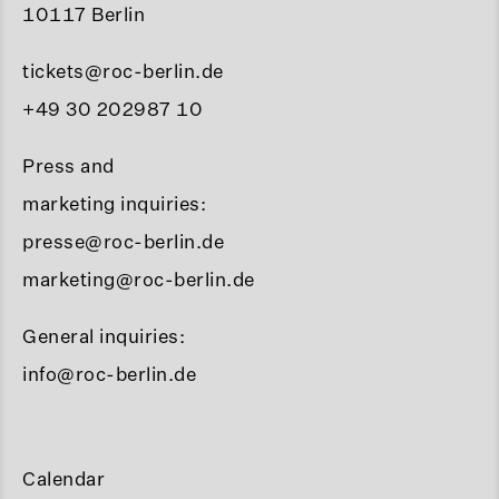
10117 Berlin
tickets@roc-berlin.de
+49 30 202987 10
Press and
marketing inquiries:
presse@roc-berlin.de
marketing@roc-berlin.de
General inquiries:
info@roc-berlin.de
Calendar