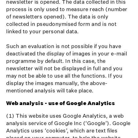
newsletter is opened. The data collected in this
process is only used to measure reach (number
of newsletters opened). The data is only
collected in pseudonymised form and is not
linked to your personal data.
Such an evaluation is not possible if you have
deactivated the display of images in your e-mail
programme by default. In this case, the
newsletter will not be displayed in full and you
may not be able to use all the functions. If you
display the images manually, the above-
mentioned analysis will take place.
Web analysis - use of Google Analytics
(1) This website uses Google Analytics, a web
analysis service of Google Inc (‘Google’). Google
Analytics uses ‘cookies’, which are text files
placed on your computer, to help the website