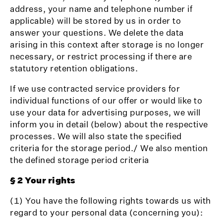
address, your name and telephone number if
applicable) will be stored by us in order to
answer your questions. We delete the data
arising in this context after storage is no longer
necessary, or restrict processing if there are
statutory retention obligations.
If we use contracted service providers for
individual functions of our offer or would like to
use your data for advertising purposes, we will
inform you in detail (below) about the respective
processes. We will also state the specified
criteria for the storage period./ We also mention
the defined storage period criteria
§ 2 Your rights
(1) You have the following rights towards us with
regard to your personal data (concerning you):