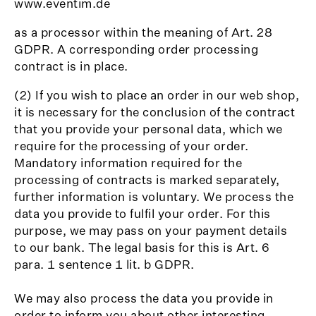
www.eventim.de
as a processor within the meaning of Art. 28
GDPR. A corresponding order processing
contract is in place.
(2) If you wish to place an order in our web shop,
it is necessary for the conclusion of the contract
that you provide your personal data, which we
require for the processing of your order.
Mandatory information required for the
processing of contracts is marked separately,
further information is voluntary. We process the
data you provide to fulfil your order. For this
purpose, we may pass on your payment details
to our bank. The legal basis for this is Art. 6
para. 1 sentence 1 lit. b GDPR.
We may also process the data you provide in
order to inform you about other interesting