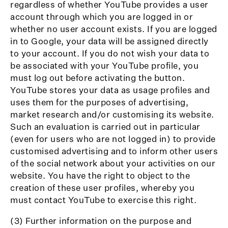
regardless of whether YouTube provides a user
account through which you are logged in or
whether no user account exists. If you are logged
in to Google, your data will be assigned directly
to your account. If you do not wish your data to
be associated with your YouTube profile, you
must log out before activating the button.
YouTube stores your data as usage profiles and
uses them for the purposes of advertising,
market research and/or customising its website.
Such an evaluation is carried out in particular
(even for users who are not logged in) to provide
customised advertising and to inform other users
of the social network about your activities on our
website. You have the right to object to the
creation of these user profiles, whereby you
must contact YouTube to exercise this right.
(3) Further information on the purpose and