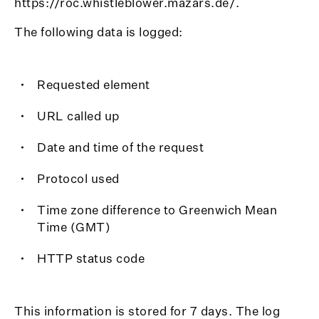
https://roc.whistleblower.mazars.de/.
The following data is logged:
Requested element
URL called up
Date and time of the request
Protocol used
Time zone difference to Greenwich Mean
Time (GMT)
HTTP status code
This information is stored for 7 days. The log