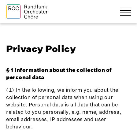
Privacy Policy
§ 1 Information about the collection of
personal data
(1) In the following, we inform you about the
collection of personal data when using our
website. Personal data is all data that can be
related to you personally, e.g. name, address,
email addresses, IP addresses and user
behaviour.