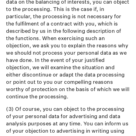
data on the balancing of interests, you can object
to the processing. This is the case if, in
particular, the processing is not necessary for
the fulfilment of a contract with you, which is
described by us in the following description of
the functions. When exercising such an
objection, we ask you to explain the reasons why
we should not process your personal data as we
have done. In the event of your justified
objection, we will examine the situation and
either discontinue or adapt the data processing
or point out to you our compelling reasons
worthy of protection on the basis of which we will
continue the processing.
(3) Of course, you can object to the processing
of your personal data for advertising and data
analysis purposes at any time. You can inform us
of your objection to advertising in writing using