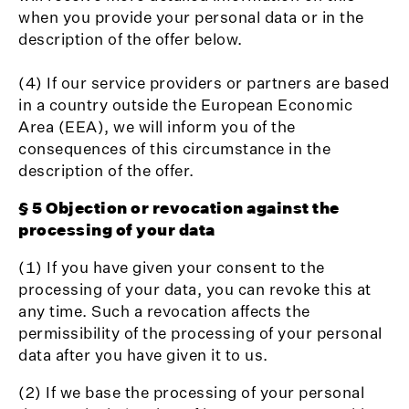
when you provide your personal data or in the
description of the offer below.
(4) If our service providers or partners are based
in a country outside the European Economic
Area (EEA), we will inform you of the
consequences of this circumstance in the
description of the offer.
§ 5 Objection or revocation against the
processing of your data
(1) If you have given your consent to the
processing of your data, you can revoke this at
any time. Such a revocation affects the
permissibility of the processing of your personal
data after you have given it to us.
(2) If we base the processing of your personal