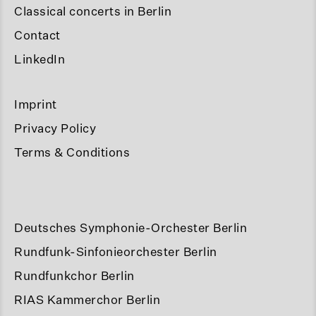
Classical concerts in Berlin
Contact
LinkedIn
Imprint
Privacy Policy
Terms & Conditions
Deutsches Symphonie-Orchester Berlin
Rundfunk-Sinfonieorchester Berlin
Rundfunkchor Berlin
RIAS Kammerchor Berlin