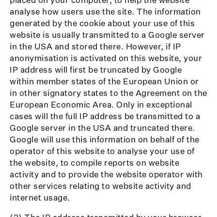
analyse how users use the site. The information
generated by the cookie about your use of this
website is usually transmitted to a Google server
in the USA and stored there. However, if IP
anonymisation is activated on this website, your
IP address will first be truncated by Google
within member states of the European Union or
in other signatory states to the Agreement on the
European Economic Area. Only in exceptional
cases will the full IP address be transmitted to a
Google server in the USA and truncated there.
Google will use this information on behalf of the
operator of this website to analyse your use of
the website, to compile reports on website
activity and to provide the website operator with
other services relating to website activity and
internet usage.