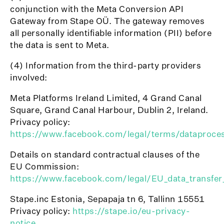
conjunction with the Meta Conversion API
Gateway from Stape OÜ. The gateway removes
all personally identifiable information (PII) before
the data is sent to Meta.
(4) Information from the third-party providers
involved:
Meta Platforms Ireland Limited, 4 Grand Canal
Square, Grand Canal Harbour, Dublin 2, Ireland.
Privacy policy:
https://www.facebook.com/legal/terms/dataproce
Details on standard contractual clauses of the
EU Commission:
https://www.facebook.com/legal/EU_data_transfe
Stape.inc Estonia, Sepapaja tn 6, Tallinn 15551
Privacy policy:
https://stape.io/eu-privacy-
notice