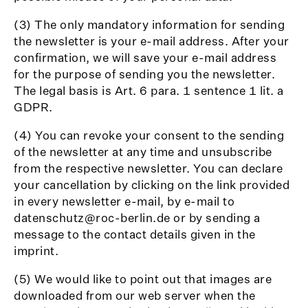
(3) The only mandatory information for sending
the newsletter is your e-mail address. After your
confirmation, we will save your e-mail address
for the purpose of sending you the newsletter.
The legal basis is Art. 6 para. 1 sentence 1 lit. a
GDPR.
(4) You can revoke your consent to the sending
of the newsletter at any time and unsubscribe
from the respective newsletter. You can declare
your cancellation by clicking on the link provided
in every newsletter e-mail, by e-mail to
datenschutz@roc-berlin.de or by sending a
message to the contact details given in the
imprint.
(5) We would like to point out that images are
downloaded from our web server when the