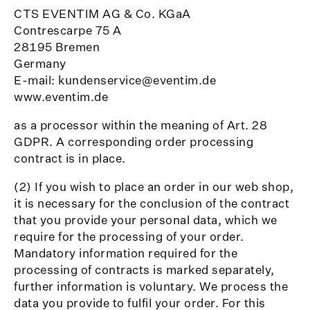
CTS EVENTIM AG & Co. KGaA
Contrescarpe 75 A
28195 Bremen
Germany
E-mail: kundenservice@eventim.de
www.eventim.de
as a processor within the meaning of Art. 28
GDPR. A corresponding order processing
contract is in place.
(2) If you wish to place an order in our web shop,
it is necessary for the conclusion of the contract
that you provide your personal data, which we
require for the processing of your order.
Mandatory information required for the
processing of contracts is marked separately,
further information is voluntary. We process the
data you provide to fulfil your order. For this