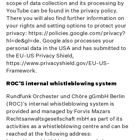
scope of data collection and its processing by
YouTube can be found in the privacy policy.
There you will also find further information on
your rights and setting options to protect your
privacy: https://policies.google.com/privacy?
hl=de&gl=de. Google also processes your
personal data in the USA and has submitted to
the EU-US Privacy Shield,
https://www.privacyshield.gov/EU-US-
Framework.
ROC'S internal whistleblowing system
Rundfunk Orchester und Chöre gGmbH Berlin
(ROC)'s internal whistleblowing system is
provided and managed by Forvis Mazars
Rechtsanwaltsgesellschaft mbH as part of its
activities as a whistleblowing centre and can be
reached at the following address: