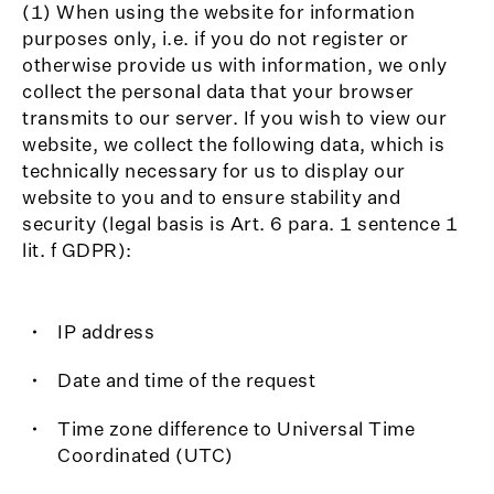
(1) When using the website for information
purposes only, i.e. if you do not register or
otherwise provide us with information, we only
collect the personal data that your browser
transmits to our server. If you wish to view our
website, we collect the following data, which is
technically necessary for us to display our
website to you and to ensure stability and
security (legal basis is Art. 6 para. 1 sentence 1
lit. f GDPR):
IP address
Date and time of the request
Time zone difference to Universal Time
Coordinated (UTC)