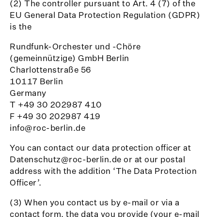
(2) The controller pursuant to Art. 4 (7) of the
EU General Data Protection Regulation (GDPR)
is the
Rundfunk-Orchester und -Chöre
(gemeinnützige) GmbH Berlin
Charlottenstraße 56
10117 Berlin
Germany
T +49 30 202987 410
F +49 30 202987 419
info@roc-berlin.de
You can contact our data protection officer at
Datenschutz@roc-berlin.de or at our postal
address with the addition ‘The Data Protection
Officer’.
(3) When you contact us by e-mail or via a
contact form, the data you provide (your e-mail