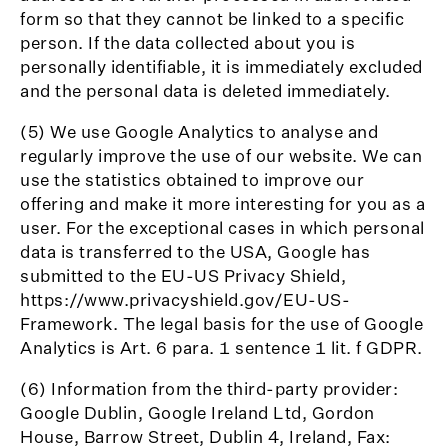
form so that they cannot be linked to a specific
person. If the data collected about you is
personally identifiable, it is immediately excluded
and the personal data is deleted immediately.
(5) We use Google Analytics to analyse and
regularly improve the use of our website. We can
use the statistics obtained to improve our
offering and make it more interesting for you as a
user. For the exceptional cases in which personal
data is transferred to the USA, Google has
submitted to the EU-US Privacy Shield,
https://www.privacyshield.gov/EU-US-
Framework. The legal basis for the use of Google
Analytics is Art. 6 para. 1 sentence 1 lit. f GDPR.
(6) Information from the third-party provider:
Google Dublin, Google Ireland Ltd, Gordon
House, Barrow Street, Dublin 4, Ireland, Fax: