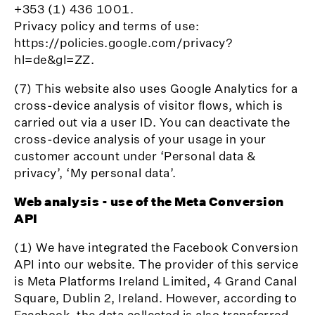
+353 (1) 436 1001.
Privacy policy and terms of use:
https://policies.google.com/privacy?
hl=de&gl=ZZ.
(7) This website also uses Google Analytics for a
cross-device analysis of visitor flows, which is
carried out via a user ID. You can deactivate the
cross-device analysis of your usage in your
customer account under ‘Personal data &
privacy’, ‘My personal data’.
Web analysis - use of the Meta Conversion
API
(1) We have integrated the Facebook Conversion
API into our website. The provider of this service
is Meta Platforms Ireland Limited, 4 Grand Canal
Square, Dublin 2, Ireland. However, according to
Facebook, the data collected is also transferred