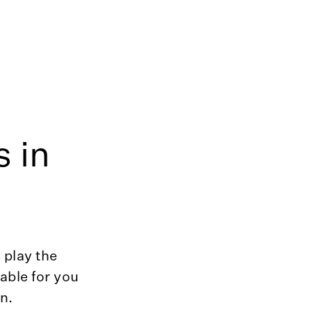
 in
 play the
able for you
in.