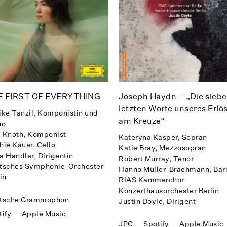
E FIRST OF EVERYTHING
Joseph Haydn – „Die sieb
letzten Worte unseres Erlö
ike Tanzil, Komponistin und
am Kreuze“
no
 Knoth, Komponist
Kateryna Kasper, Sopran
hie Kauer, Cello
Katie Bray, Mezzosopran
a Handler, Dirigentin
Robert Murray, Tenor
tsches Symphonie-Orchester
Hanno Müller-Brachmann, Bar
in
RIAS Kammerchor
Konzerthausorchester Berlin
tsche Grammophon
Justin Doyle, DIrigent
tify
Apple Music
JPC
Spotify
Apple Music