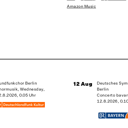
Amazon Music
undfunkchor Berlin
12 Aug
Deutsches Sym
hormusik, Wednesday,
Berlin
2.8.2026, 0.05 Uhr
Concerto bava
12.8.2026, 0.1