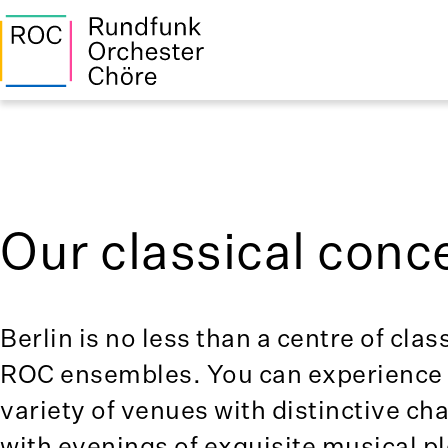
Our classical conce
Berlin is no less than a centre of clas
ROC ensembles. You can experience c
variety of venues with distinctive c
with evenings of exquisite musical p