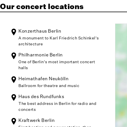
Our concert locations
Konzerthaus Berlin
A monument to Karl Friedrich Schinkel's
architecture
Philharmonie Berlin
One of Berlin's most important concert
halls
Heimathafen Neukölln
Ballroom for theatre and music
Haus des Rundfunks
The best address in Berlin for radio and
concerts
Kraftwerk Berlin