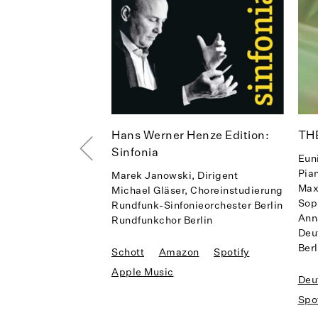
Hans Werner Henze Edition:
TH
Sinfonia
Eun
Pia
Marek Janowski, Dirigent
Max
Michael Gläser, Choreinstudierung
Sop
Rundfunk-Sinfonieorchester Berlin
Ann
Rundfunkchor Berlin
Deu
Berl
Schott
Amazon
Spotify
Apple Music
Deu
Spo