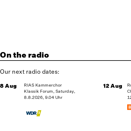
On the radio
Our next radio dates:
8 Aug
RIAS Kammerchor
12 Aug
R
Klassik Forum, Saturday,
C
8.8.2026, 9.04 Uhr
1