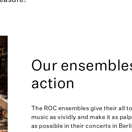
Our ensembles
action
The ROC ensembles give their all to
music as vividly and make it as palp
as possible in their concerts in Berl