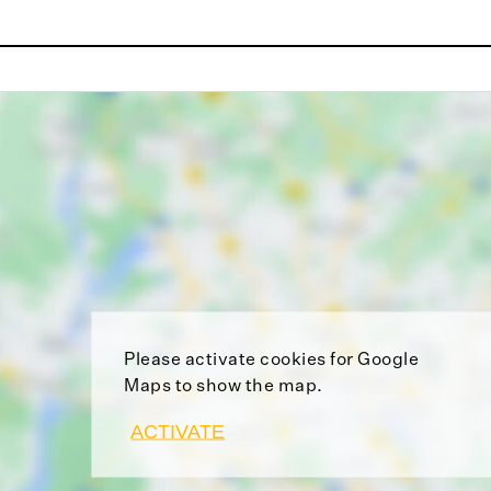
Please activate cookies for Google
Maps to show the map.
ACTIVATE