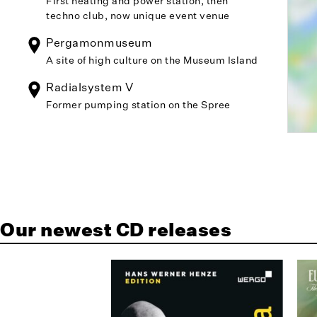
First heating and power station, then
techno club, now unique event venue
Pergamonmuseum
A site of high culture on the Museum Island
Radialsystem V
Former pumping station on the Spree
Our newest CD releases