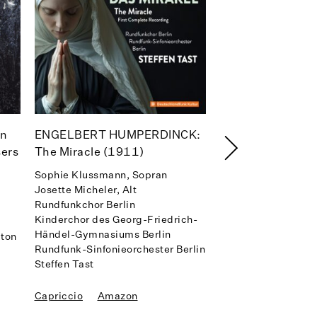
en
ENGELBERT HUMPERDINCK:
Signore! Signori
sers
The Miracle (1911)
Anthony Clark Evan
Carlo Montanaro, D
Sophie Klussmann, Sopran
Rundfunk-Sinfonieo
Josette Micheler, Alt
Rundfunkchor Berlin
Kinderchor des Georg-Friedrich-
Warner Classics
Händel-Gymnasiums Berlin
iton
Apple Music
Spot
Rundfunk-Sinfonieorchester Berlin
Amazon
Steffen Tast
Capriccio
Amazon