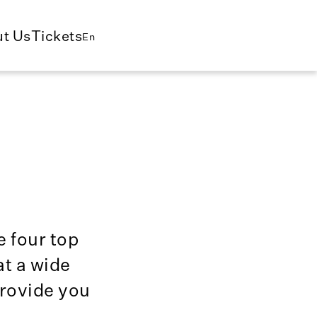
t Us
Tickets
En
e four top
t a wide
provide you