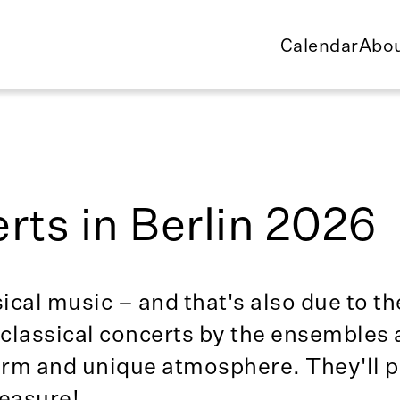
Calendar
Abou
rts in Berlin 2026
sical music – and that's also due to th
lassical concerts by the ensembles a
harm and unique atmosphere. They'll 
leasure!