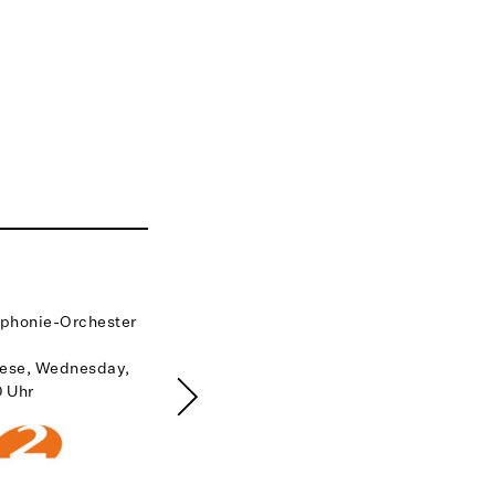
phonie-Orchester
13 Aug
Rundfunk-Sinfonieorchester Berl
Concerto bavarese, Thursday,
rese, Wednesday,
13.8.2026, 0.10 Uhr
0 Uhr