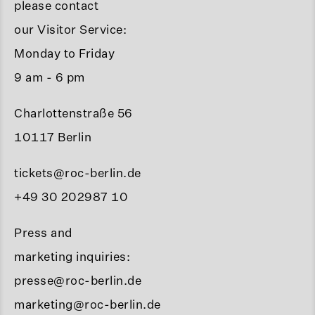
please contact
our Visitor Service:
Monday to Friday
9 am - 6 pm
Charlottenstraße 56
10117 Berlin
tickets@roc-berlin.de
+49 30 202987 10
Press and
marketing inquiries:
presse@roc-berlin.de
marketing@roc-berlin.de