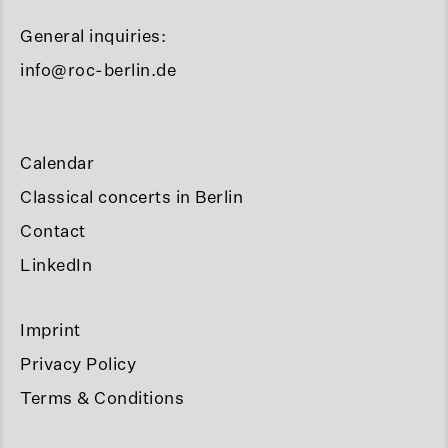
General inquiries:
info@roc-berlin.de
Calendar
Classical concerts in Berlin
Contact
LinkedIn
Imprint
Privacy Policy
Terms & Conditions