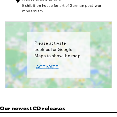
Exhibition house for art of German post-war
modernism.
Please activate
cookies for Google
Maps to show the map.
ACTIVATE
Our newest CD releases