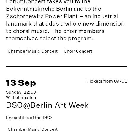
ForumConcert takes you to the
Bekenntniskirche Berlin and to the
Zschornewitz Power Plant – an industrial
landmark that adds a whole new dimension
to choral music. The choir members
themselves select the program.
Chamber Music Concert
Choir Concert
13 Sep
Tickets from 09/01
Sunday, 12:00
Wilhelmhallen
DSO@Berlin Art Week
Ensembles of the DSO
Chamber Music Concert