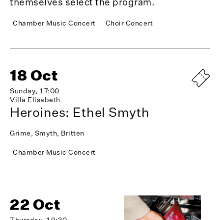
themselves select the program.
Chamber Music Concert
Choir Concert
18 Oct
Sunday, 17:00
Villa Elisabeth
Heroines: Ethel Smyth
Grime, Smyth, Britten
Chamber Music Concert
22 Oct
Thursday, 19:30