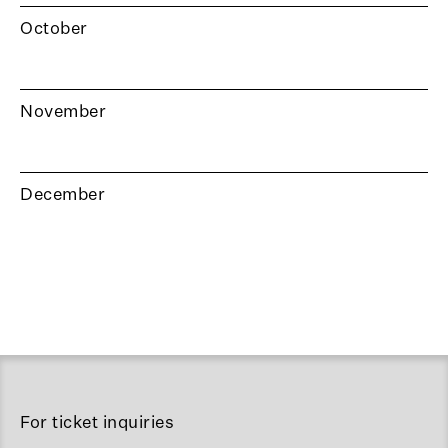
October
November
December
For ticket inquiries