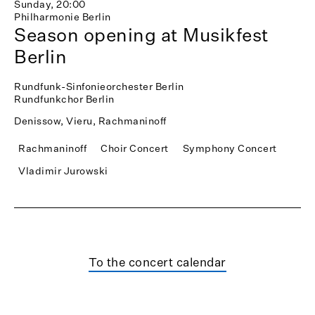
Sunday, 20:00
Philharmonie Berlin
Season opening at Musikfest
Berlin
Rundfunk-Sinfonieorchester Berlin
Rundfunkchor Berlin
Denissow, Vieru, Rachmaninoff
Rachmaninoff
Choir Concert
Symphony Concert
Vladimir Jurowski
To the concert calendar