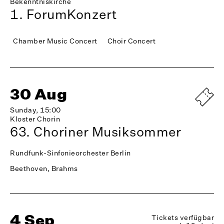
Bekenntniskirche
1. ForumKonzert
Chamber Music Concert
Choir Concert
30 Aug
Sunday, 15:00
Kloster Chorin
63. Choriner Musiksommer
Rundfunk-Sinfonieorchester Berlin
Beethoven, Brahms
4 Sep
Tickets verfügbar