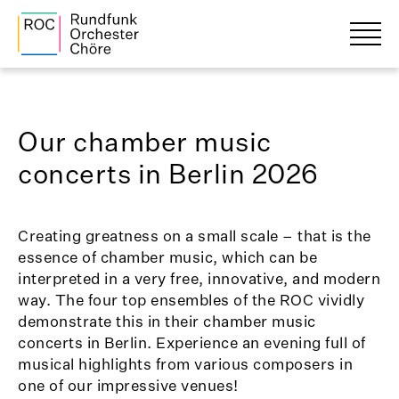
Our chamber music
concerts in Berlin 2026
Creating greatness on a small scale – that is the
essence of chamber music, which can be
interpreted in a very free, innovative, and modern
way. The four top ensembles of the ROC vividly
demonstrate this in their chamber music
concerts in Berlin. Experience an evening full of
musical highlights from various composers in
one of our impressive venues!