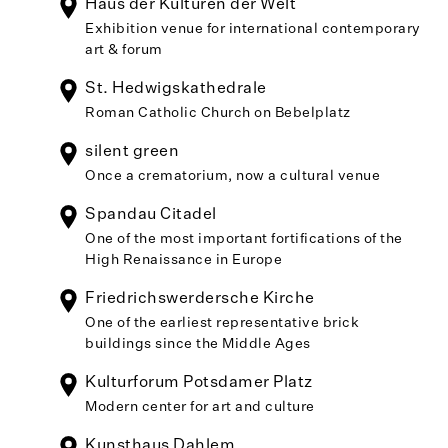
Haus der Kulturen der Welt
Exhibition venue for international contemporary
art & forum
St. Hedwigskathedrale
Roman Catholic Church on Bebelplatz
silent green
Once a crematorium, now a cultural venue
Spandau Citadel
One of the most important fortifications of the
High Renaissance in Europe
Friedrichswerdersche Kirche
One of the earliest representative brick
buildings since the Middle Ages
Kulturforum Potsdamer Platz
Modern center for art and culture
Kunsthaus Dahlem