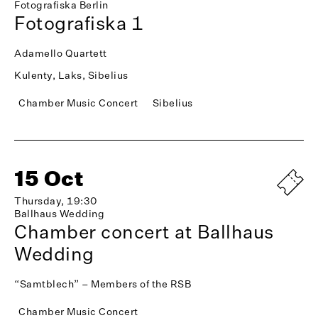
Fotografiska Berlin
Fotografiska 1
Adamello Quartett
Kulenty, Laks, Sibelius
Chamber Music Concert
Sibelius
15 Oct
Thursday, 19:30
Ballhaus Wedding
Chamber concert at Ballhaus
Wedding
“Samtblech” – Members of the RSB
Chamber Music Concert