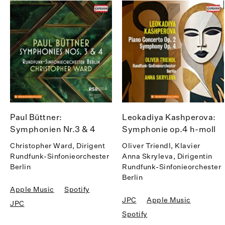
Paul Büttner:
Leokadiya Kashperova:
Symphonien Nr.3 & 4
Symphonie op.4 h-moll
Christopher Ward, Dirigent
Oliver Triendl, Klavier
Rundfunk-Sinfonieorchester
Anna Skryleva, Dirigentin
Berlin
Rundfunk-Sinfonieorchester
Berlin
Apple Music
Spotify
JPC
Apple Music
JPC
Spotify