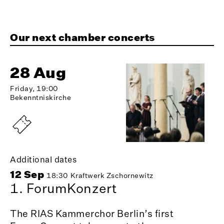
Our next chamber concerts
28 Aug
Friday, 19:00
Bekenntniskirche
Additional dates
12 Sep
18:30
Kraftwerk Zschornewitz
1. ForumKonzert
The RIAS Kammerchor Berlin’s first