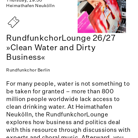
Heimathafen Neukölln
RundfunkchorLounge 26/27
»Clean Water and Dirty
Business«
Rundfunkchor Berlin
For many people, water is not something to
be taken for granted – more than 800
million people worldwide lack access to
clean drinking water. At Heimathafen
Neukölln, the RundfunkchorLounge
explores how business and politics deal
with this resource through discussions with
experts and choral music. Afterward, you