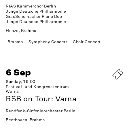
RIAS Kammerchor Berlin
Junge Deutsche Philharmonie
GrauSchumacher Piano Duo
Junge Deutsche Philharmonie
Henze, Brahms
Brahms
Symphony Concert
Choir Concert
6 Sep
Sunday, 19:00
Festival- und Kongresszentrum
Warna
RSB on Tour: Varna
Rundfunk-Sinfonieorchester Berlin
Beethoven, Brahms