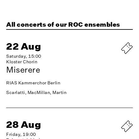
All concerts of our ROC ensembles
22 Aug
Saturday, 15:00
Kloster Chorin
Miserere
RIAS Kammerchor Berlin
Scarlatti, MacMillan, Martin
28 Aug
Friday, 19:00