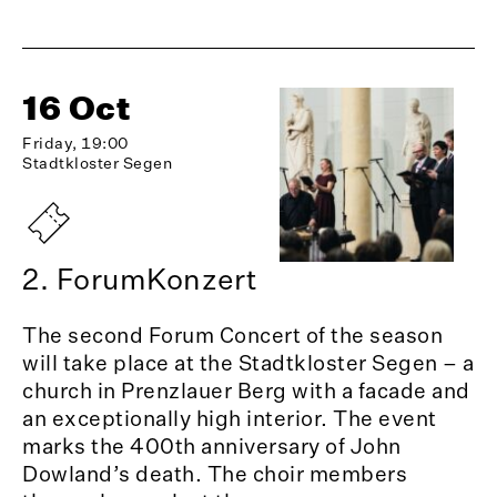
16 Oct
Friday, 19:00
Stadtkloster Segen
2. ForumKonzert
The second Forum Concert of the season
will take place at the Stadtkloster Segen – a
church in Prenzlauer Berg with a facade and
an exceptionally high interior. The event
marks the 400th anniversary of John
Dowland’s death. The choir members