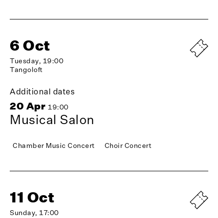
6 Oct
Tuesday, 19:00
Tangoloft
Additional dates
20 Apr
19:00
Musical Salon
Chamber Music Concert
Choir Concert
11 Oct
Sunday, 17:00