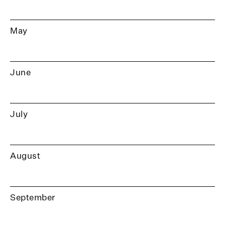
May
June
July
August
September