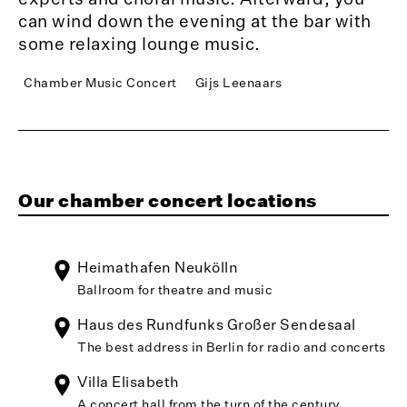
can wind down the evening at the bar with
some relaxing lounge music.
Chamber Music Concert
Gijs Leenaars
Our chamber concert locations
Heimathafen Neukölln
Ballroom for theatre and music
Haus des Rundfunks Großer Sendesaal
The best address in Berlin for radio and concerts
Villa Elisabeth
A concert hall from the turn of the century