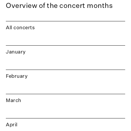
Overview of the concert months
All concerts
January
February
March
April