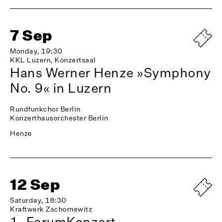
7 Sep
Monday, 19:30
KKL Luzern, Konzertsaal
Hans Werner Henze »Symphony
No. 9« in Luzern
Rundfunkchor Berlin
Konzerthausorchester Berlin
Henze
12 Sep
Saturday, 18:30
Kraftwerk Zschornewitz
1. ForumKonzert