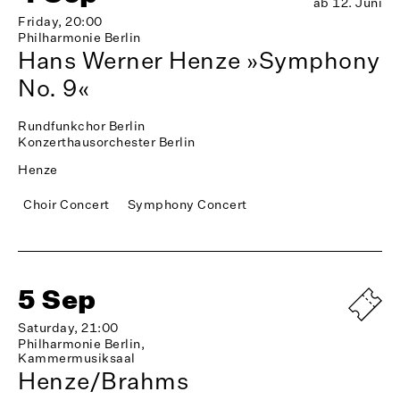
ab 12. Juni
Friday, 20:00
Philharmonie Berlin
Hans Werner Henze »Symphony
No. 9«
Rundfunkchor Berlin
Konzerthausorchester Berlin
Henze
Choir Concert
Symphony Concert
5 Sep
Saturday, 21:00
Philharmonie Berlin,
Kammermusiksaal
Henze/Brahms