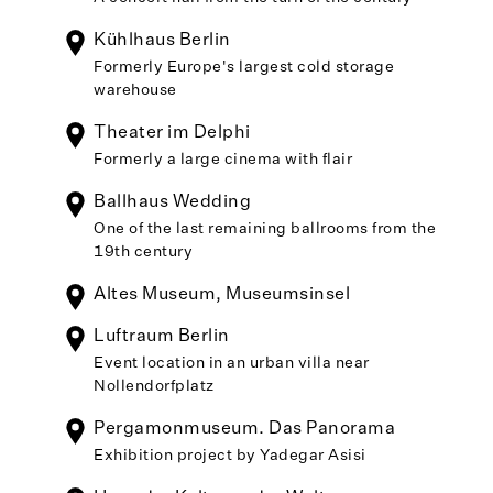
Kühlhaus Berlin
Formerly Europe's largest cold storage
warehouse
Theater im Delphi
Formerly a large cinema with flair
Ballhaus Wedding
One of the last remaining ballrooms from the
19th century
Altes Museum, Museumsinsel
Luftraum Berlin
Event location in an urban villa near
Nollendorfplatz
Pergamonmuseum. Das Panorama
Exhibition project by Yadegar Asisi