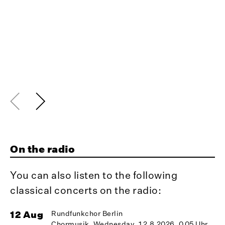
On the radio
You can also listen to the following
classical concerts on the radio:
12 Aug
Rundfunkchor Berlin
1
Chormusik, Wednesday, 12.8.2026, 0.05 Uhr