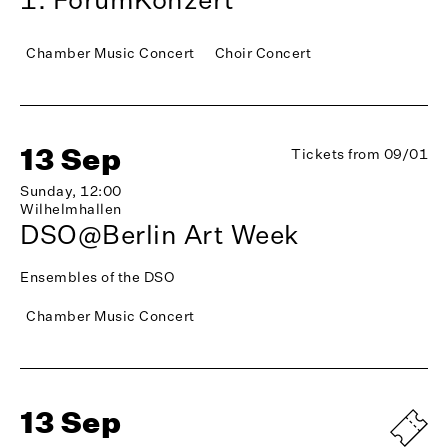
Chamber Music Concert
Choir Concert
13 Sep
Tickets from 09/01
Sunday, 12:00
Wilhelmhallen
DSO@Berlin Art Week
Ensembles of the DSO
Chamber Music Concert
13 Sep