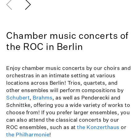
Chamber music concerts of
the ROC in Berlin
Enjoy chamber music concerts by our choirs and
orchestras in an intimate setting at various
locations across Berlin! Trios, quartets, and
other ensembles will perform compositions by
Schubert
,
Brahms
, as well as Penderecki and
Schnittke, offering you a wide variety of works to
choose from! If you prefer larger ensembles, you
can also attend the classical concerts by our
ROC ensembles, such as at
the Konzerthaus
or
the Philharmonie
!