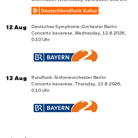
12 Aug
Deutsches Symphonie-Orchester Berlin
Concerto bavarese, Wednesday, 12.8.2026,
1
0.10 Uhr
13 Aug
Rundfunk-Sinfonieorchester Berlin
Concerto bavarese, Thursday, 13.8.2026,
1
0.10 Uhr