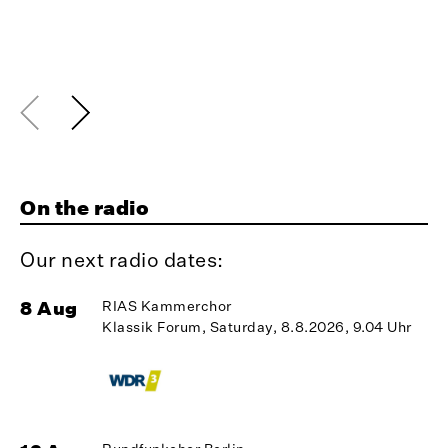
On the radio
Our next radio dates:
8 Aug
RIAS Kammerchor
1
Klassik Forum, Saturday, 8.8.2026, 9.04 Uhr