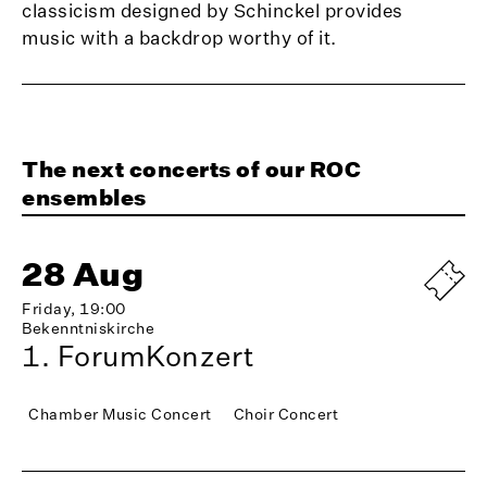
classicism designed by Schinckel provides
music with a backdrop worthy of it.
The next concerts of our ROC
ensembles
28 Aug
Friday, 19:00
Bekenntniskirche
1. ForumKonzert
Chamber Music Concert
Choir Concert