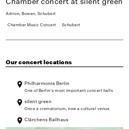
Chamber concert at silent green
Adrion, Bowen, Schubert
Chamber Music Concert
Schubert
Our concert locations
Philharmonie Berlin
One of Berlin's most important concert halls
silent green
Once a crematorium, now a cultural venue
Clärchens Ballhaus