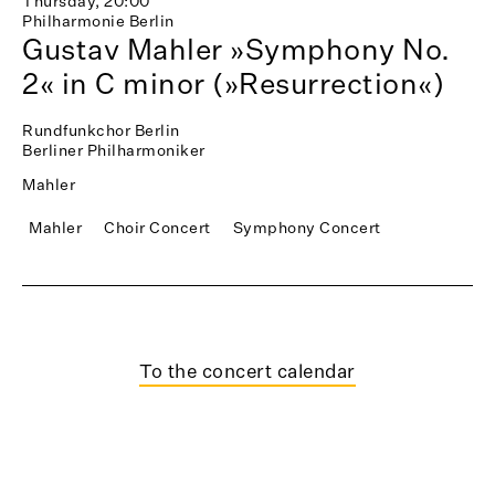
Thursday, 20:00
Philharmonie Berlin
Gustav Mahler »Symphony No.
2« in C minor (»Resurrection«)
Rundfunkchor Berlin
Berliner Philharmoniker
Mahler
Mahler
Choir Concert
Symphony Concert
To the concert calendar