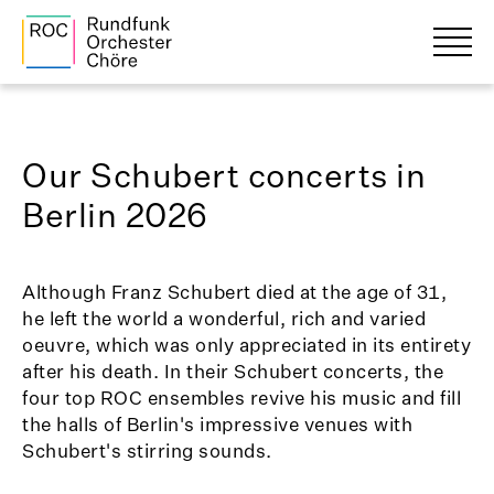
Our Schubert concerts in
Berlin 2026
Although Franz Schubert died at the age of 31,
he left the world a wonderful, rich and varied
oeuvre, which was only appreciated in its entirety
after his death. In their Schubert concerts, the
four top ROC ensembles revive his music and fill
the halls of Berlin's impressive venues with
Schubert's stirring sounds.