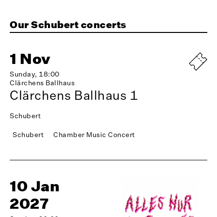
Our Schubert concerts
1 Nov
Sunday, 18:00
Clärchens Ballhaus
Clärchens Ballhaus 1
Schubert
Schubert
Chamber Music Concert
10 Jan
2027