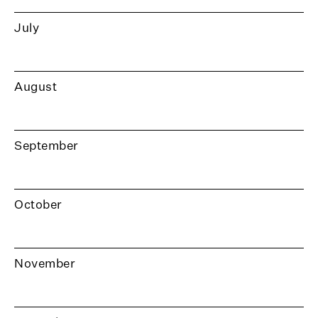
July
August
September
October
November