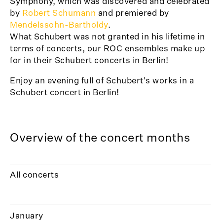
Symphony, which was discovered and celebrated
by
Robert Schumann
and premiered by
Mendelssohn-Bartholdy
.
What Schubert was not granted in his lifetime in
terms of concerts, our ROC ensembles make up
for in their Schubert concerts in Berlin!
Enjoy an evening full of Schubert's works in a
Schubert concert in Berlin!
Overview of the concert months
All concerts
January