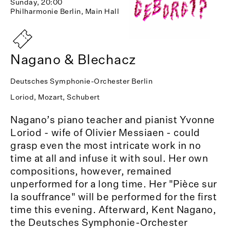
Sunday, 20:00
Philharmonie Berlin, Main Hall
Nagano & Blechacz
Deutsches Symphonie-Orchester Berlin
Loriod, Mozart, Schubert
Nagano’s piano teacher and pianist Yvonne
Loriod - wife of Olivier Messiaen - could
grasp even the most intricate work in no
time at all and infuse it with soul. Her own
compositions, however, remained
unperformed for a long time. Her "Pièce sur
la souffrance" will be performed for the first
time this evening. Afterward, Kent Nagano,
the Deutsches Symphonie-Orchester