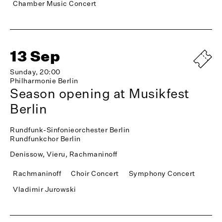
Chamber Music Concert
13 Sep
Sunday, 20:00
Philharmonie Berlin
Season opening at Musikfest
Berlin
Rundfunk-Sinfonieorchester Berlin
Rundfunkchor Berlin
Denissow, Vieru, Rachmaninoff
Rachmaninoff
Choir Concert
Symphony Concert
Vladimir Jurowski