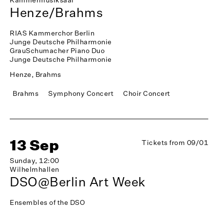
Henze/Brahms
RIAS Kammerchor Berlin
Junge Deutsche Philharmonie
GrauSchumacher Piano Duo
Junge Deutsche Philharmonie
Henze, Brahms
Brahms
Symphony Concert
Choir Concert
13 Sep
Tickets from 09/01
Sunday, 12:00
Wilhelmhallen
DSO@Berlin Art Week
Ensembles of the DSO