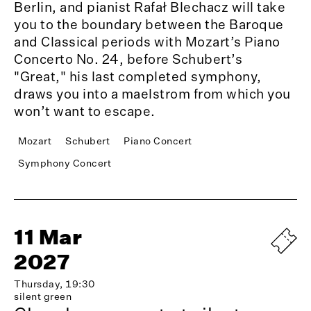
Berlin, and pianist Rafał Blechacz will take
you to the boundary between the Baroque
and Classical periods with Mozart’s Piano
Concerto No. 24, before Schubert’s
"Great," his last completed symphony,
draws you into a maelstrom from which you
won’t want to escape.
Mozart
Schubert
Piano Concert
Symphony Concert
11 Mar
2027
Thursday, 19:30
silent green