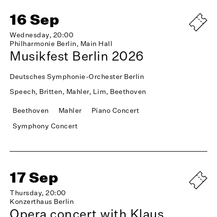
16 Sep
Wednesday, 20:00
Philharmonie Berlin, Main Hall
Musikfest Berlin 2026
Deutsches Symphonie-Orchester Berlin
Speech, Britten, Mahler, Lim, Beethoven
Beethoven
Mahler
Piano Concert
Symphony Concert
17 Sep
Thursday, 20:00
Konzerthaus Berlin
Opera concert with Klaus