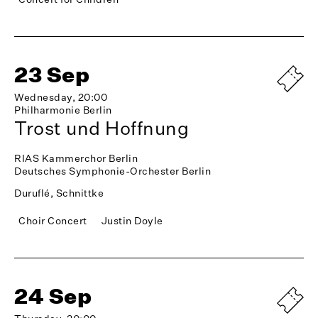
23 Sep
Wednesday, 20:00
Philharmonie Berlin
Trost und Hoffnung
RIAS Kammerchor Berlin
Deutsches Symphonie-Orchester Berlin
Duruflé, Schnittke
Choir Concert
Justin Doyle
24 Sep