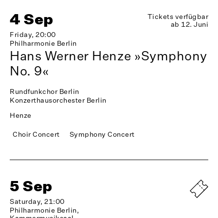
4 Sep
Tickets verfügbar
ab 12. Juni
Friday, 20:00
Philharmonie Berlin
Hans Werner Henze »Symphony
No. 9«
Rundfunkchor Berlin
Konzerthausorchester Berlin
Henze
Choir Concert
Symphony Concert
5 Sep
Saturday, 21:00
Philharmonie Berlin,
Kammermusiksaal