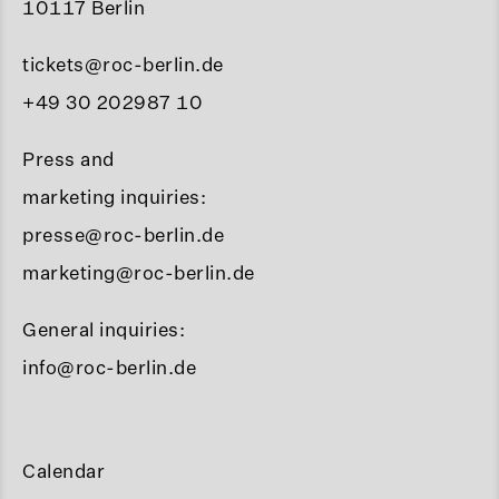
10117 Berlin
tickets@roc-berlin.de
+49 30 202987 10
Press and
marketing inquiries:
presse@roc-berlin.de
marketing@roc-berlin.de
General inquiries:
info@roc-berlin.de
Calendar