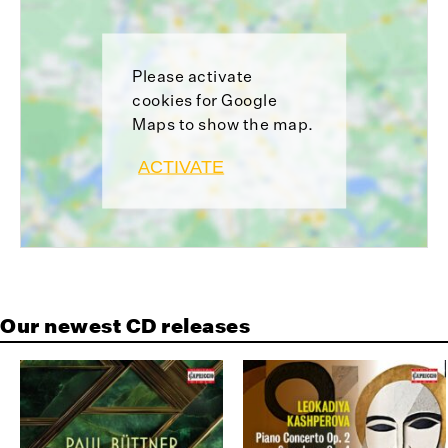
Please activate
cookies for Google
Maps to show the map.
ACTIVATE
Our newest CD releases