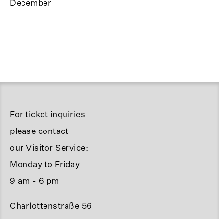
December
For ticket inquiries
please contact
our Visitor Service:
Monday to Friday
9 am - 6 pm
Charlottenstraße 56