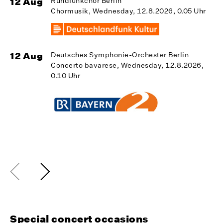
12 Aug
Rundfunkchor Berlin
Chormusik, Wednesday, 12.8.2026, 0.05 Uhr
1
12 Aug
Deutsches Symphonie-Orchester Berlin
Concerto bavarese, Wednesday, 12.8.2026,
0.10 Uhr
1
Special concert occasions