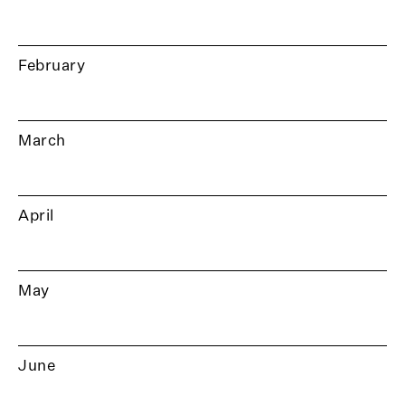
February
March
April
May
June