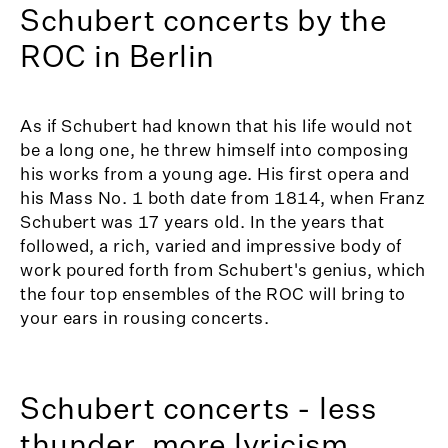
Schubert concerts by the
ROC in Berlin
As if Schubert had known that his life would not
be a long one, he threw himself into composing
his works from a young age. His first opera and
his Mass No. 1 both date from 1814, when Franz
Schubert was 17 years old. In the years that
followed, a rich, varied and impressive body of
work poured forth from Schubert's genius, which
the four top ensembles of the ROC will bring to
your ears in rousing concerts.
Schubert concerts - less
thunder, more lyricism