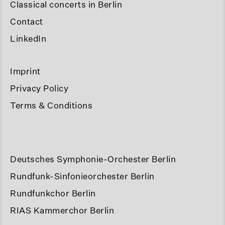
Classical concerts in Berlin
Contact
LinkedIn
Imprint
Privacy Policy
Terms & Conditions
Deutsches Symphonie-Orchester Berlin
Rundfunk-Sinfonieorchester Berlin
Rundfunkchor Berlin
RIAS Kammerchor Berlin