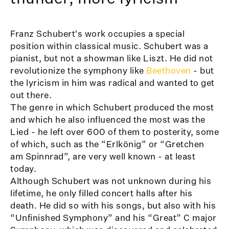
Franz Schubert's work occupies a special
position within classical music. Schubert was a
pianist, but not a showman like Liszt. He did not
revolutionize the symphony like
Beethoven
- but
the lyricism in him was radical and wanted to get
out there.
The genre in which Schubert produced the most
and which he also influenced the most was the
Lied - he left over 600 of them to posterity, some
of which, such as the “Erlkönig” or “Gretchen
am Spinnrad”, are very well known - at least
today.
Although Schubert was not unknown during his
lifetime, he only filled concert halls after his
death. He did so with his songs, but also with his
“Unfinished Symphony” and his “Great” C major