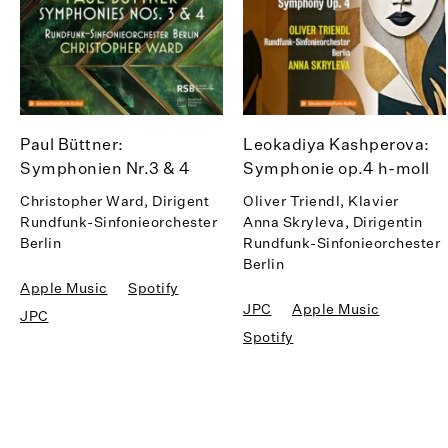
Paul Büttner:
Leokadiya Kashperova:
Symphonien Nr.3 & 4
Symphonie op.4 h-moll
Christopher Ward, Dirigent
Oliver Triendl, Klavier
Rundfunk-Sinfonieorchester
Anna Skryleva, Dirigentin
Berlin
Rundfunk-Sinfonieorchester
Berlin
Apple Music
Spotify
JPC
Apple Music
JPC
Spotify