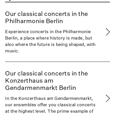
Our classical concerts in the
Philharmonie Berlin
Experience concerts in the Philharmonie
Berlin, a place where history is made, but
also where the future is being shaped, with
music.
Our classical concerts in the
Konzerthaus am
Gendarmenmarkt Berlin
In the Konzerthaus am Gendarmenmarkt,
our ensembles offer you classical concerts
at the highest level. The prime example of