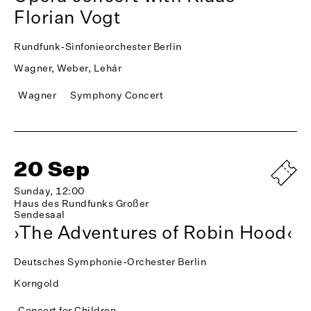
Florian Vogt
Rundfunk-Sinfonieorchester Berlin
Wagner, Weber, Lehár
Wagner
Symphony Concert
20 Sep
Sunday, 12:00
Haus des Rundfunks Großer
Sendesaal
›The Adventures of Robin Hood‹
Deutsches Symphonie-Orchester Berlin
Korngold
Concert for Children