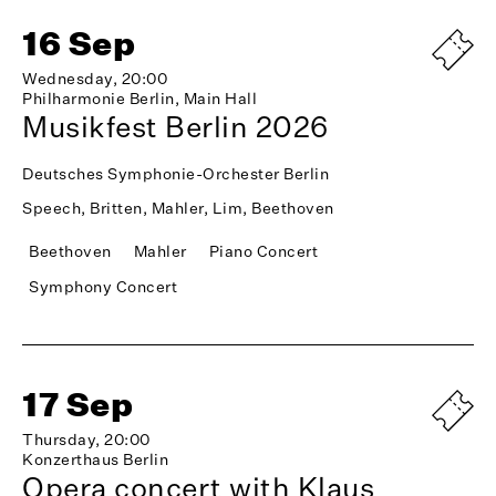
16 Sep
Wednesday, 20:00
Philharmonie Berlin, Main Hall
Musikfest Berlin 2026
Deutsches Symphonie-Orchester Berlin
Speech, Britten, Mahler, Lim, Beethoven
Beethoven
Mahler
Piano Concert
Symphony Concert
17 Sep
Thursday, 20:00
Konzerthaus Berlin
Opera concert with Klaus