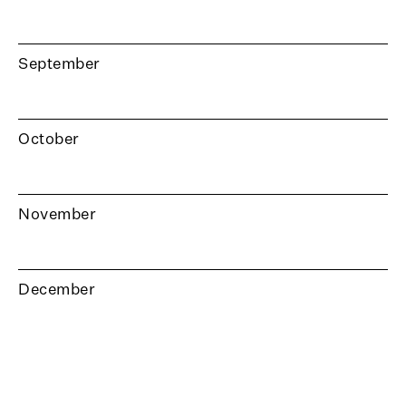
September
October
November
December