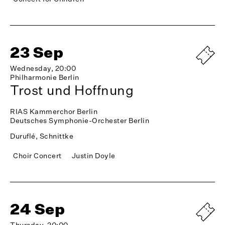
23 Sep
Wednesday, 20:00
Philharmonie Berlin
Trost und Hoffnung
RIAS Kammerchor Berlin
Deutsches Symphonie-Orchester Berlin
Duruflé, Schnittke
Choir Concert
Justin Doyle
24 Sep
Thursday, 20:00