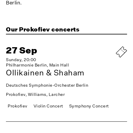
Berlin.
Our Prokofiev concerts
27 Sep
Sunday, 20:00
Philharmonie Berlin, Main Hall
Ollikainen & Shaham
Deutsches Symphonie-Orchester Berlin
Prokofiev, Williams, Larcher
Prokofiev
Violin Concert
Symphony Concert