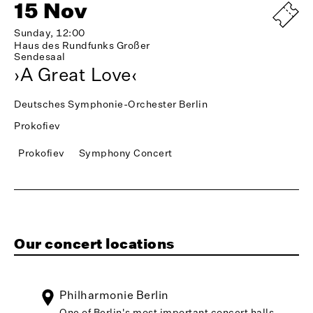
15 Nov
Sunday, 12:00
Haus des Rundfunks Großer
Sendesaal
›A Great Love‹
Deutsches Symphonie-Orchester Berlin
Prokofiev
Prokofiev
Symphony Concert
Our concert locations
Philharmonie Berlin
One of Berlin's most important concert halls