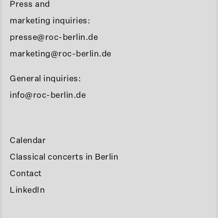
Press and
marketing inquiries:
presse@roc-berlin.de
marketing@roc-berlin.de
General inquiries:
info@roc-berlin.de
Calendar
Classical concerts in Berlin
Contact
LinkedIn