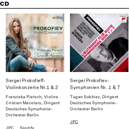
CD
Sergei Prokofieff:
Sergei Prokofiev:
Violinkonzerte Nr.1 & 2
Symphonien Nr. 1 & 7
Franziska Pietsch, Violine
Tugan Sokhiev, Dirigent
Cristian Macelaru, Dirigent
Deutsches Symphonie-
Deutsches Symphonie-
Orchester Berlin
Orchester Berlin
JPC
JPC
Spotify