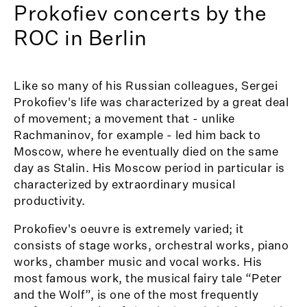
Prokofiev concerts by the
ROC in Berlin
Like so many of his Russian colleagues, Sergei
Prokofiev's life was characterized by a great deal
of movement; a movement that - unlike
Rachmaninov, for example - led him back to
Moscow, where he eventually died on the same
day as Stalin. His Moscow period in particular is
characterized by extraordinary musical
productivity.
Prokofiev's oeuvre is extremely varied; it
consists of stage works, orchestral works, piano
works, chamber music and vocal works. His
most famous work, the musical fairy tale “Peter
and the Wolf”, is one of the most frequently