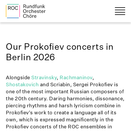
Our Prokofiev concerts in
Berlin 2026
Alongside
Stravinsky
,
Rachmaninov
,
Shostakovich
and Scriabin, Sergei Prokofiev is
one of the most important Russian composers of
the 20th century. Daring harmonies, dissonance,
piercing rhythms and harsh lyricism combine in
Prokofiev's work to create a language all of its
own, which is expressed magnificently in the
Prokofiev concerts of the ROC ensembles in