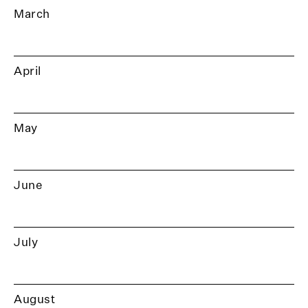
March
April
May
June
July
August