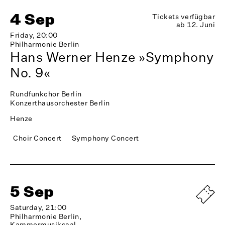
4 Sep
Tickets verfügbar
ab 12. Juni
Friday, 20:00
Philharmonie Berlin
Hans Werner Henze »Symphony
No. 9«
Rundfunkchor Berlin
Konzerthausorchester Berlin
Henze
Choir Concert
Symphony Concert
5 Sep
Saturday, 21:00
Philharmonie Berlin,
Kammermusiksaal