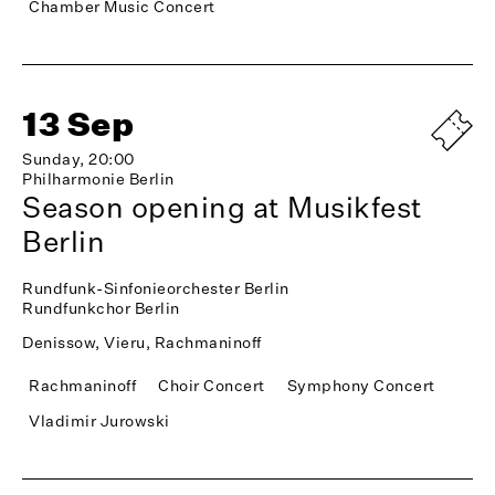
Chamber Music Concert
13 Sep
Sunday, 20:00
Philharmonie Berlin
Season opening at Musikfest
Berlin
Rundfunk-Sinfonieorchester Berlin
Rundfunkchor Berlin
Denissow, Vieru, Rachmaninoff
Rachmaninoff
Choir Concert
Symphony Concert
Vladimir Jurowski