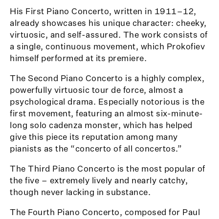
His First Piano Concerto, written in 1911–12,
already showcases his unique character: cheeky,
virtuosic, and self-assured. The work consists of
a single, continuous movement, which Prokofiev
himself performed at its premiere.
The Second Piano Concerto is a highly complex,
powerfully virtuosic tour de force, almost a
psychological drama. Especially notorious is the
first movement, featuring an almost six-minute-
long solo cadenza monster, which has helped
give this piece its reputation among many
pianists as the “concerto of all concertos.”
The Third Piano Concerto is the most popular of
the five – extremely lively and nearly catchy,
though never lacking in substance.
The Fourth Piano Concerto, composed for Paul