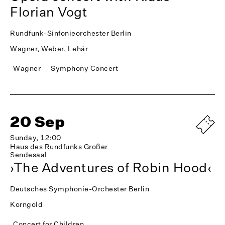
Florian Vogt
Rundfunk-Sinfonieorchester Berlin
Wagner, Weber, Lehár
Wagner
Symphony Concert
20 Sep
Sunday, 12:00
Haus des Rundfunks Großer
Sendesaal
›The Adventures of Robin Hood‹
Deutsches Symphonie-Orchester Berlin
Korngold
Concert for Children