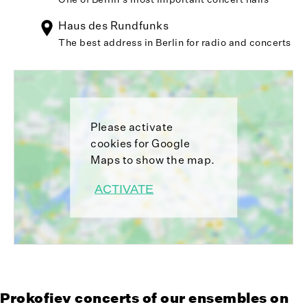
Haus des Rundfunks
The best address in Berlin for radio and concerts
Please activate
cookies for Google
Maps to show the map.
ACTIVATE
Prokofiev concerts of our ensembles on