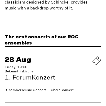
classicism designed by Schinckel provides
music with a backdrop worthy of it.
The next concerts of our ROC
ensembles
28 Aug
Friday, 19:00
Bekenntniskirche
1. ForumKonzert
Chamber Music Concert
Choir Concert