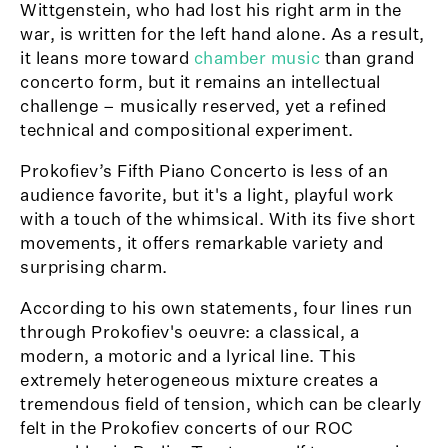
Wittgenstein, who had lost his right arm in the
war, is written for the left hand alone. As a result,
it leans more toward
chamber music
than grand
concerto form, but it remains an intellectual
challenge – musically reserved, yet a refined
technical and compositional experiment.
Prokofiev’s Fifth Piano Concerto is less of an
audience favorite, but it's a light, playful work
with a touch of the whimsical. With its five short
movements, it offers remarkable variety and
surprising charm.
According to his own statements, four lines run
through Prokofiev's oeuvre: a classical, a
modern, a motoric and a lyrical line. This
extremely heterogeneous mixture creates a
tremendous field of tension, which can be clearly
felt in the Prokofiev concerts of our ROC