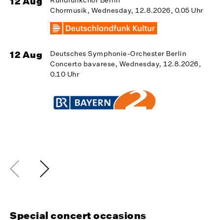
12 Aug
Chormusik, Wednesday, 12.8.2026, 0.05 Uhr
1
12 Aug
Deutsches Symphonie-Orchester Berlin
Concerto bavarese, Wednesday, 12.8.2026,
0.10 Uhr
1
Special concert occasions