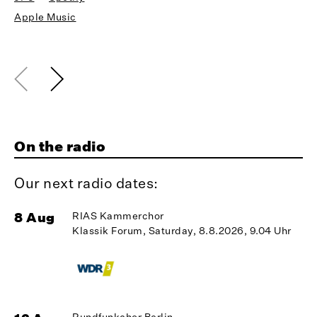
Apple Music
On the radio
Our next radio dates:
8 Aug
RIAS Kammerchor
1
Klassik Forum, Saturday, 8.8.2026, 9.04 Uhr
Rundfunkchor Berlin