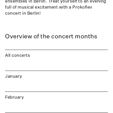
ensembles in Berlin. Treat yourself to an evening
full of musical excitement with a Prokofiev
concert in Berlin!
Overview of the concert months
All concerts
January
February