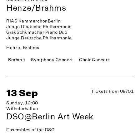
Henze/Brahms
RIAS Kammerchor Berlin
Junge Deutsche Philharmonie
GrauSchumacher Piano Duo
Junge Deutsche Philharmonie
Henze, Brahms
Brahms
Symphony Concert
Choir Concert
13 Sep
Tickets from 09/01
Sunday, 12:00
Wilhelmhallen
DSO@Berlin Art Week
Ensembles of the DSO