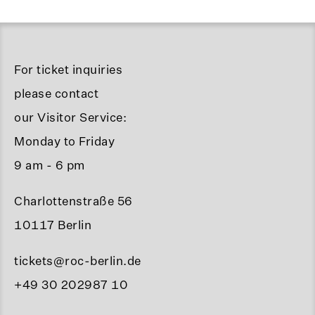
For ticket inquiries
please contact
our Visitor Service:
Monday to Friday
9 am - 6 pm
Charlottenstraße 56
10117 Berlin
tickets@roc-berlin.de
+49 30 202987 10