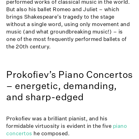
performed works of classical music in the world.
But also his ballet Romeo and Juliet – which
brings Shakespeare’s tragedy to the stage
without a single word, using only movement and
music (and what groundbreaking music!) – is
one of the most frequently performed ballets of
the 20th century.
Prokofiev’s Piano Concertos
– energetic, demanding,
and sharp-edged
Prokofiev was a brilliant pianist, and his
formidable virtuosity is evident in the five
piano
concertos
he composed.