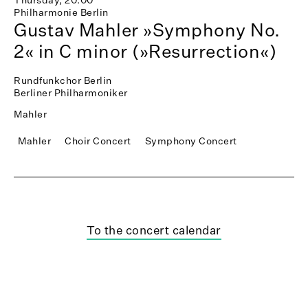
Philharmonie Berlin
Gustav Mahler »Symphony No.
2« in C minor (»Resurrection«)
Rundfunkchor Berlin
Berliner Philharmoniker
Mahler
Mahler
Choir Concert
Symphony Concert
To the concert calendar