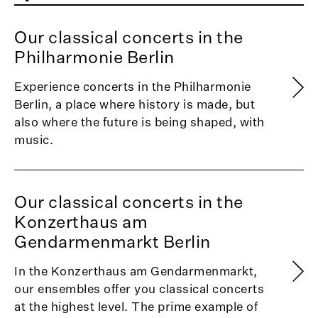
Our classical concerts in the
Philharmonie Berlin
Experience concerts in the Philharmonie
Berlin, a place where history is made, but
also where the future is being shaped, with
music.
Our classical concerts in the
Konzerthaus am
Gendarmenmarkt Berlin
In the Konzerthaus am Gendarmenmarkt,
our ensembles offer you classical concerts
at the highest level. The prime example of