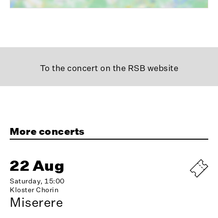
To the concert on the RSB website
More concerts
22 Aug
Saturday, 15:00
Kloster Chorin
Miserere