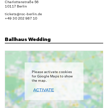
Charlottenstraße 56
10117 Berlin
tickets@roc-berlin.de
+49 30 202 987 10
Ballhaus Wedding
Please activate cookies
for Google Maps to show
the map.
ACTIVATE