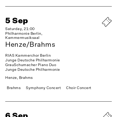
5 Sep
Saturday, 21:00
Philharmonie Berlin,
Kammermusiksaal
Henze/Brahms
RIAS Kammerchor Berlin
Junge Deutsche Philharmonie
GrauSchumacher Piano Duo
Junge Deutsche Philharmonie
Henze, Brahms
Brahms
Symphony Concert
Choir Concert
6 Sep