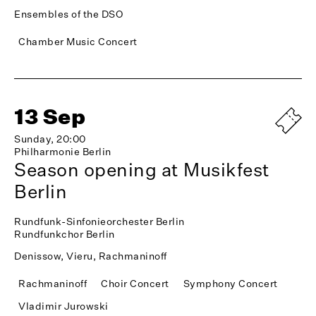
Ensembles of the DSO
Chamber Music Concert
13 Sep
Sunday, 20:00
Philharmonie Berlin
Season opening at Musikfest
Berlin
Rundfunk-Sinfonieorchester Berlin
Rundfunkchor Berlin
Denissow, Vieru, Rachmaninoff
Rachmaninoff
Choir Concert
Symphony Concert
Vladimir Jurowski