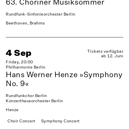
63. Choriner Musiksommer
Rundfunk-Sinfonieorchester Berlin
Beethoven, Brahms
4 Sep
Tickets verfügbar
ab 12. Juni
Friday, 20:00
Philharmonie Berlin
Hans Werner Henze »Symphony
No. 9«
Rundfunkchor Berlin
Konzerthausorchester Berlin
Henze
Choir Concert
Symphony Concert