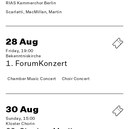
RIAS Kammerchor Berlin
Scarlatti, MacMillan, Martin
28 Aug
Friday, 19:00
Bekenntniskirche
1. ForumKonzert
Chamber Music Concert
Choir Concert
30 Aug
Sunday, 15:00
Kloster Chorin