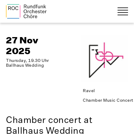
27 Nov
2025
Thursday, 19.30 Uhr
Ballhaus Wedding
Ravel
Chamber Music Concert
Chamber concert at
Ballhaus Wedding