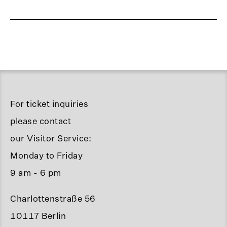
For ticket inquiries
please contact
our Visitor Service:
Monday to Friday
9 am - 6 pm
Charlottenstraße 56
10117 Berlin