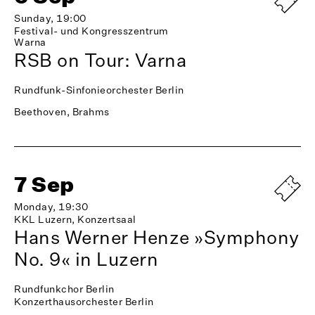
Sunday, 19:00
Festival- und Kongresszentrum
Warna
RSB on Tour: Varna
Rundfunk-Sinfonieorchester Berlin
Beethoven, Brahms
7 Sep
Monday, 19:30
KKL Luzern, Konzertsaal
Hans Werner Henze »Symphony
No. 9« in Luzern
Rundfunkchor Berlin
Konzerthausorchester Berlin