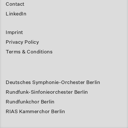
Contact
LinkedIn
Imprint
Privacy Policy
Terms & Conditions
Deutsches Symphonie-Orchester Berlin
Rundfunk-Sinfonieorchester Berlin
Rundfunkchor Berlin
RIAS Kammerchor Berlin