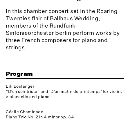
In this chamber concert set in the Roaring
Twenties flair of Ballhaus Wedding,
members of the Rundfunk-
Sinfonieorchester Berlin perform works by
three French composers for piano and
strings.
Program
Lili Boulanger
“D’un soir triste” and ‘D’un matin de printemps’ for violin,
violoncello and piano
Cécile Chaminade
Piano Trio No. 2 in A minor op. 34