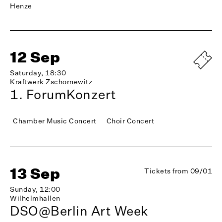
Henze
12 Sep
Saturday, 18:30
Kraftwerk Zschornewitz
1. ForumKonzert
Chamber Music Concert
Choir Concert
13 Sep
Tickets from 09/01
Sunday, 12:00
Wilhelmhallen
DSO@Berlin Art Week