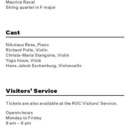
Maurice Ravel
String quartet in F major
Cast
Nikolaus Resa, Piano
Richard Polle, Violin
Christa-Maria Stangorra, Violin
Yugo Inoue, Viola
Hans-Jakob Eschenburg, Violoncello
Visitors’ Service
Tickets are also available at the ROC Visitors’ Service.
Openin hours
Monday to Friday
9 am – 6 pm