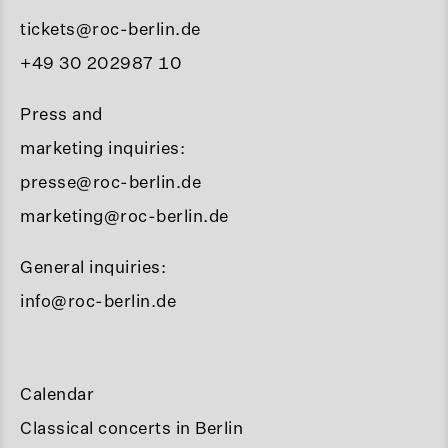
tickets@roc-berlin.de
+49 30 202987 10
Press and
marketing inquiries:
presse@roc-berlin.de
marketing@roc-berlin.de
General inquiries:
info@roc-berlin.de
Calendar
Classical concerts in Berlin