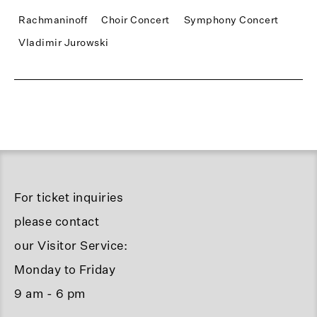
Rachmaninoff
Choir Concert
Symphony Concert
Vladimir Jurowski
For ticket inquiries
please contact
our Visitor Service:
Monday to Friday
9 am - 6 pm