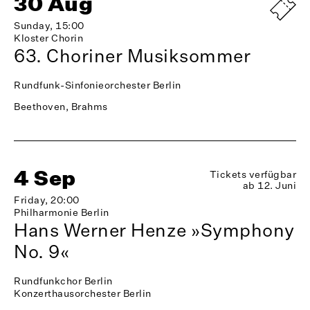
30 Aug
Sunday, 15:00
Kloster Chorin
63. Choriner Musiksommer
Rundfunk-Sinfonieorchester Berlin
Beethoven, Brahms
4 Sep
Tickets verfügbar
ab 12. Juni
Friday, 20:00
Philharmonie Berlin
Hans Werner Henze »Symphony
No. 9«
Rundfunkchor Berlin
Konzerthausorchester Berlin