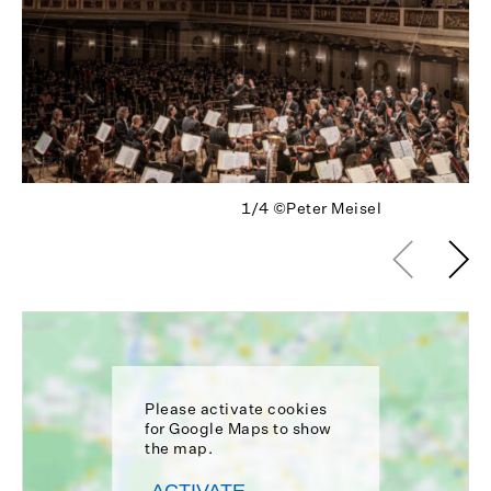
1/4
©Peter Meisel
Please activate cookies
for Google Maps to show
the map.
ACTIVATE