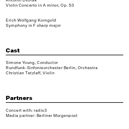
Violin Concerto in A minor, Op. 53
Erich Wolfgang Korngold
Symphony in F sharp major
Cast
Simone Young, Conductor
Rundfunk-Sinfonieorchester Berlin, Orchestra
Christian Tetzlaff, Violin
Partners
Concert with: radio3
Media partner: Berliner Morgenpost