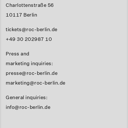
Charlottenstraße 56
10117 Berlin
tickets@roc-berlin.de
+49 30 202987 10
Press and
marketing inquiries:
presse@roc-berlin.de
marketing@roc-berlin.de
General inquiries:
info@roc-berlin.de