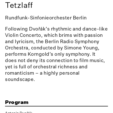
Tetzlaff
Rundfunk-Sinfonieorchester Berlin
Following Dvořák’s rhythmic and dance-like
Violin Concerto, which brims with passion
and lyricism, the Berlin Radio Symphony
Orchestra, conducted by Simone Young,
performs Korngold’s only symphony. It
does not deny its connection to film music,
yet is full of orchestral richness and
romanticism – a highly personal
soundscape.
Program
Antonín Dvořák