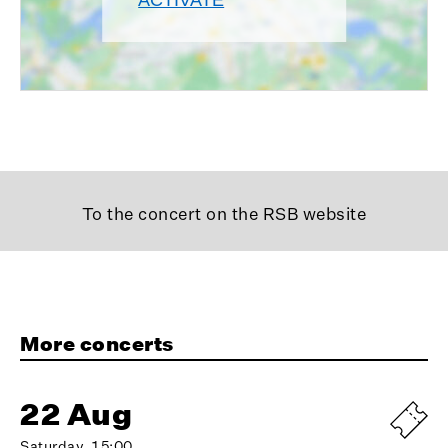
To the concert on the RSB website
More concerts
22 Aug
Saturday, 15:00