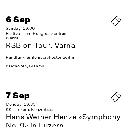
6 Sep
Sunday, 19:00
Festival- und Kongresszentrum
Warna
RSB on Tour: Varna
Rundfunk-Sinfonieorchester Berlin
Beethoven, Brahms
7 Sep
Monday, 19:30
KKL Luzern, Konzertsaal
Hans Werner Henze »Symphony
No. 9« in Luzern