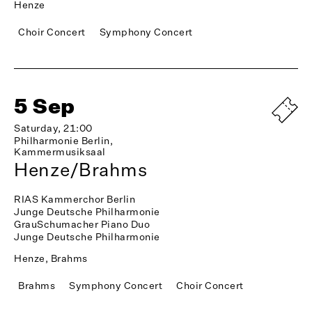
Henze
Choir Concert
Symphony Concert
5 Sep
Saturday, 21:00
Philharmonie Berlin,
Kammermusiksaal
Henze/Brahms
RIAS Kammerchor Berlin
Junge Deutsche Philharmonie
GrauSchumacher Piano Duo
Junge Deutsche Philharmonie
Henze, Brahms
Brahms
Symphony Concert
Choir Concert