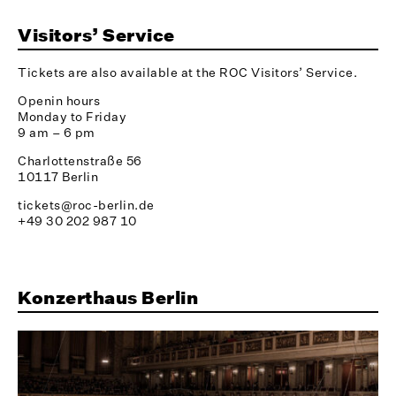
Visitors’ Service
Tickets are also available at the ROC Visitors’ Service.
Openin hours
Monday to Friday
9 am – 6 pm
Charlottenstraße 56
10117 Berlin
tickets@roc-berlin.de
+49 30 202 987 10
Konzerthaus Berlin