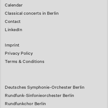
Calendar
Classical concerts in Berlin
Contact
LinkedIn
Imprint
Privacy Policy
Terms & Conditions
Deutsches Symphonie-Orchester Berlin
Rundfunk-Sinfonieorchester Berlin
Rundfunkchor Berlin