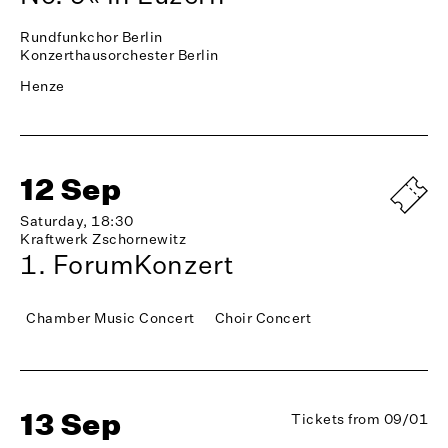
Rundfunkchor Berlin
Konzerthausorchester Berlin
Henze
12 Sep
Saturday, 18:30
Kraftwerk Zschornewitz
1. ForumKonzert
Chamber Music Concert
Choir Concert
13 Sep
Tickets from 09/01