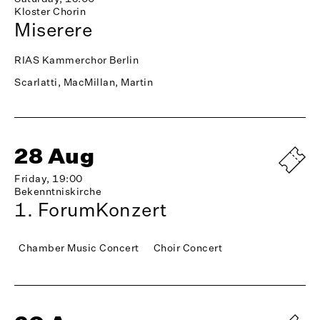
Kloster Chorin
Miserere
RIAS Kammerchor Berlin
Scarlatti, MacMillan, Martin
28 Aug
Friday, 19:00
Bekenntniskirche
1. ForumKonzert
Chamber Music Concert
Choir Concert