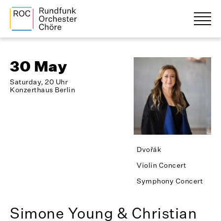
30 May
Saturday, 20 Uhr
Konzerthaus Berlin
Dvořák
Violin Concert
Symphony Concert
Simone Young & Christian