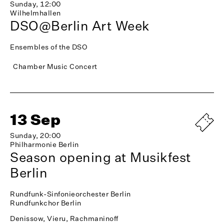
Sunday, 12:00
Wilhelmhallen
DSO@Berlin Art Week
Ensembles of the DSO
Chamber Music Concert
13 Sep
Sunday, 20:00
Philharmonie Berlin
Season opening at Musikfest
Berlin
Rundfunk-Sinfonieorchester Berlin
Rundfunkchor Berlin
Denissow, Vieru, Rachmaninoff