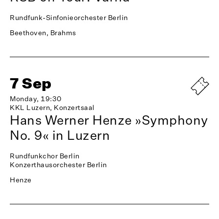
Rundfunk-Sinfonieorchester Berlin
Beethoven, Brahms
7 Sep
Monday, 19:30
KKL Luzern, Konzertsaal
Hans Werner Henze »Symphony
No. 9« in Luzern
Rundfunkchor Berlin
Konzerthausorchester Berlin
Henze