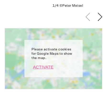
1/4
©Peter Meisel
Please activate cookies
for Google Maps to show
the map.
ACTIVATE