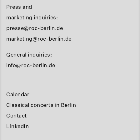
Press and
marketing inquiries:
presse@roc-berlin.de
marketing@roc-berlin.de
General inquiries:
info@roc-berlin.de
Calendar
Classical concerts in Berlin
Contact
LinkedIn