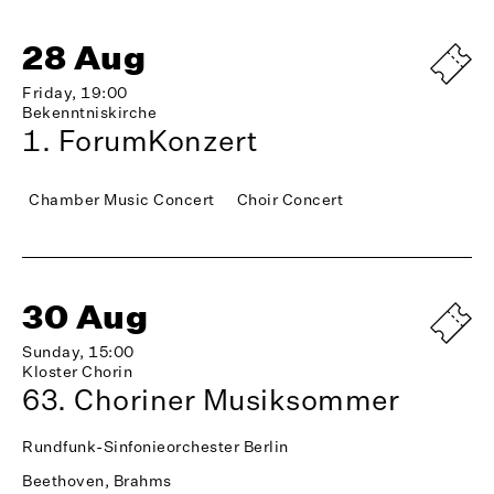
28 Aug
Friday, 19:00
Bekenntniskirche
1. ForumKonzert
Chamber Music Concert
Choir Concert
30 Aug
Sunday, 15:00
Kloster Chorin
63. Choriner Musiksommer
Rundfunk-Sinfonieorchester Berlin
Beethoven, Brahms