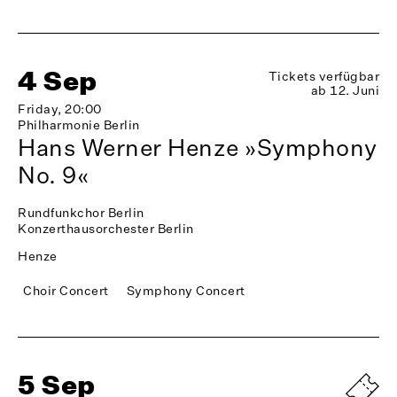
4 Sep
Tickets verfügbar
ab 12. Juni
Friday, 20:00
Philharmonie Berlin
Hans Werner Henze »Symphony
No. 9«
Rundfunkchor Berlin
Konzerthausorchester Berlin
Henze
Choir Concert
Symphony Concert
5 Sep