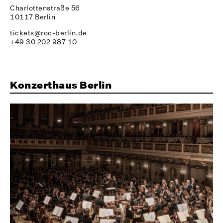
Charlottenstraße 56
10117 Berlin
tickets@roc-berlin.de
+49 30 202 987 10
Konzerthaus Berlin