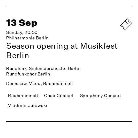
13 Sep
Sunday, 20:00
Philharmonie Berlin
Season opening at Musikfest
Berlin
Rundfunk-Sinfonieorchester Berlin
Rundfunkchor Berlin
Denissow, Vieru, Rachmaninoff
Rachmaninoff
Choir Concert
Symphony Concert
Vladimir Jurowski