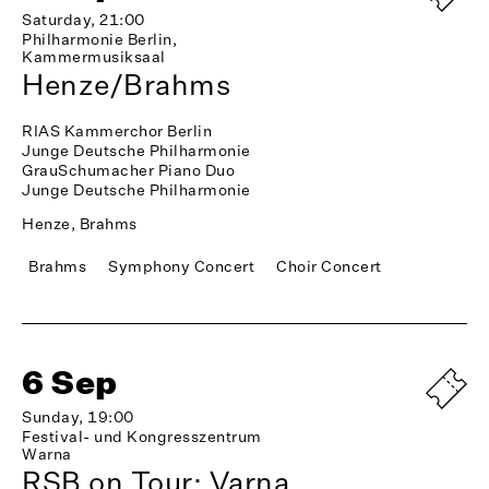
Saturday, 21:00
Philharmonie Berlin,
Kammermusiksaal
Henze/Brahms
RIAS Kammerchor Berlin
Junge Deutsche Philharmonie
GrauSchumacher Piano Duo
Junge Deutsche Philharmonie
Henze, Brahms
Brahms
Symphony Concert
Choir Concert
6 Sep
Sunday, 19:00
Festival- und Kongresszentrum
Warna
RSB on Tour: Varna