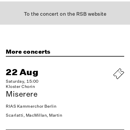
To the concert on the RSB website
More concerts
22 Aug
Saturday, 15:00
Kloster Chorin
Miserere
RIAS Kammerchor Berlin
Scarlatti, MacMillan, Martin