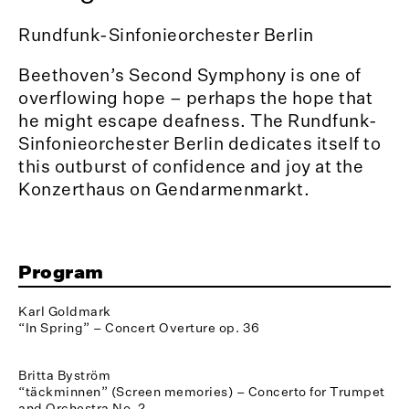
Rundfunk-Sinfonieorchester Berlin
Beethoven’s Second Symphony is one of
overflowing hope – perhaps the hope that
he might escape deafness. The Rundfunk-
Sinfonieorchester Berlin dedicates itself to
this outburst of confidence and joy at the
Konzerthaus on Gendarmenmarkt.
Program
Karl Goldmark
“In Spring” – Concert Overture op. 36
Britta Byström
“täckminnen” (Screen memories) – Concerto for Trumpet
and Orchestra No. 2