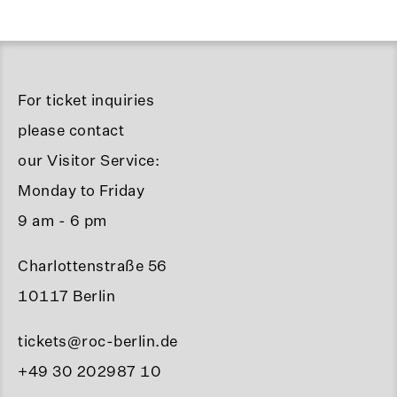
For ticket inquiries
please contact
our Visitor Service:
Monday to Friday
9 am - 6 pm
Charlottenstraße 56
10117 Berlin
tickets@roc-berlin.de
+49 30 202987 10