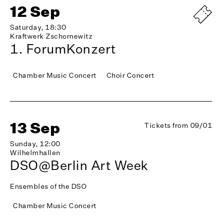
12 Sep
Saturday, 18:30
Kraftwerk Zschornewitz
1. ForumKonzert
Chamber Music Concert
Choir Concert
13 Sep
Tickets from 09/01
Sunday, 12:00
Wilhelmhallen
DSO@Berlin Art Week
Ensembles of the DSO
Chamber Music Concert