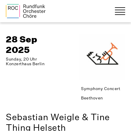
28 Sep
2025
Sunday, 20 Uhr
Konzerthaus Berlin
Symphony Concert
Beethoven
Sebastian Weigle & Tine
Thing Helseth