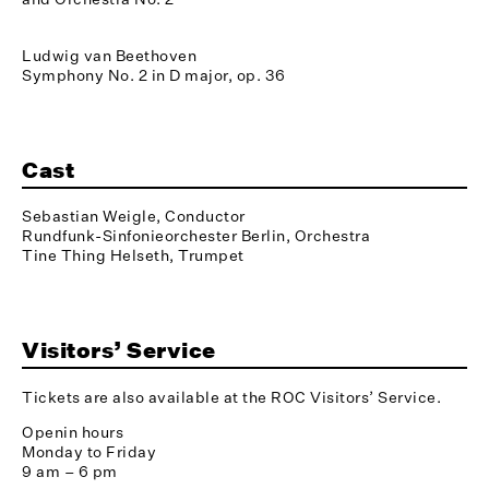
Ludwig van Beethoven
Symphony No. 2 in D major, op. 36
Cast
Sebastian Weigle, Conductor
Rundfunk-Sinfonieorchester Berlin, Orchestra
Tine Thing Helseth, Trumpet
Visitors’ Service
Tickets are also available at the ROC Visitors’ Service.
Openin hours
Monday to Friday
9 am – 6 pm