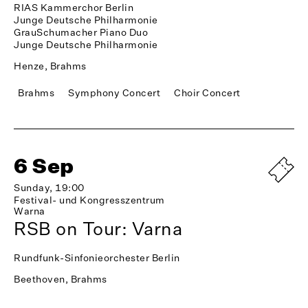
RIAS Kammerchor Berlin
Junge Deutsche Philharmonie
GrauSchumacher Piano Duo
Junge Deutsche Philharmonie
Henze, Brahms
Brahms
Symphony Concert
Choir Concert
6 Sep
Sunday, 19:00
Festival- und Kongresszentrum
Warna
RSB on Tour: Varna
Rundfunk-Sinfonieorchester Berlin
Beethoven, Brahms