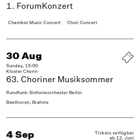
1. ForumKonzert
Chamber Music Concert
Choir Concert
30 Aug
Sunday, 15:00
Kloster Chorin
63. Choriner Musiksommer
Rundfunk-Sinfonieorchester Berlin
Beethoven, Brahms
4 Sep
Tickets verfügbar
ab 12. Juni