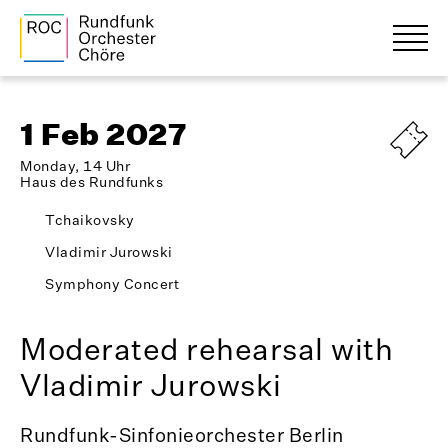
1 Feb 2027
Monday, 14 Uhr
Haus des Rundfunks
Tchaikovsky
Vladimir Jurowski
Symphony Concert
Moderated rehearsal with
Vladimir Jurowski
Rundfunk-Sinfonieorchester Berlin