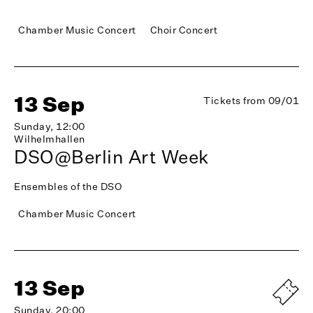
Chamber Music Concert
Choir Concert
13 Sep
Tickets from 09/01
Sunday, 12:00
Wilhelmhallen
DSO@Berlin Art Week
Ensembles of the DSO
Chamber Music Concert
13 Sep
Sunday, 20:00