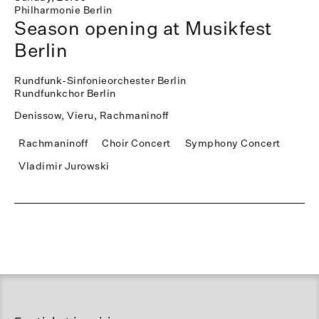
Philharmonie Berlin
Season opening at Musikfest
Berlin
Rundfunk-Sinfonieorchester Berlin
Rundfunkchor Berlin
Denissow, Vieru, Rachmaninoff
Rachmaninoff
Choir Concert
Symphony Concert
Vladimir Jurowski