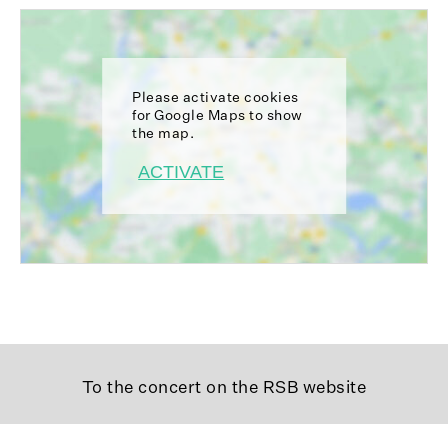
Please activate cookies
for Google Maps to show
the map.
ACTIVATE
To the concert on the RSB website