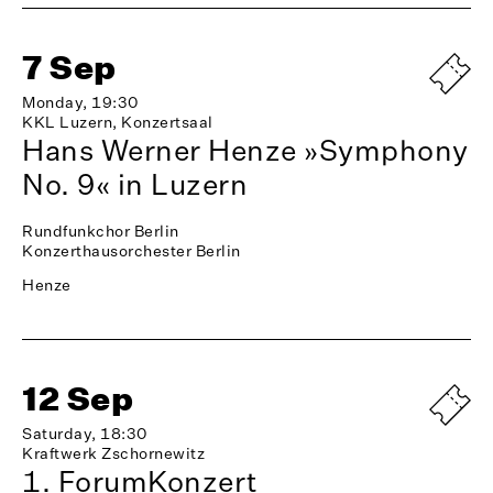
7 Sep
Monday, 19:30
KKL Luzern, Konzertsaal
Hans Werner Henze »Symphony
No. 9« in Luzern
Rundfunkchor Berlin
Konzerthausorchester Berlin
Henze
12 Sep
Saturday, 18:30
Kraftwerk Zschornewitz
1. ForumKonzert