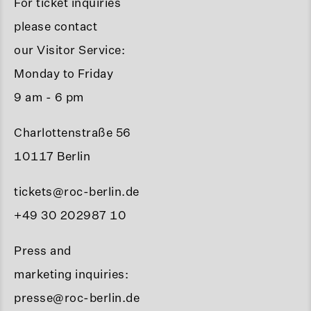
For ticket inquiries
please contact
our Visitor Service:
Monday to Friday
9 am - 6 pm
Charlottenstraße 56
10117 Berlin
tickets@roc-berlin.de
+49 30 202987 10
Press and
marketing inquiries:
presse@roc-berlin.de