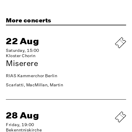
More concerts
22 Aug
Saturday, 15:00
Kloster Chorin
Miserere
RIAS Kammerchor Berlin
Scarlatti, MacMillan, Martin
28 Aug
Friday, 19:00
Bekenntniskirche