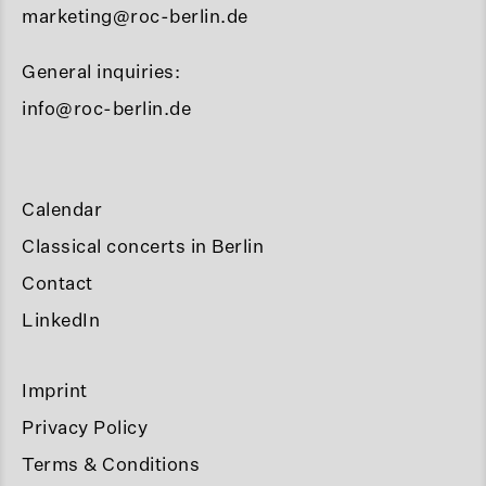
marketing@roc-berlin.de
General inquiries:
info@roc-berlin.de
Calendar
Classical concerts in Berlin
Contact
LinkedIn
Imprint
Privacy Policy
Terms & Conditions