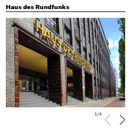
Haus des Rundfunks
1/4