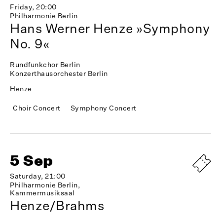
Friday, 20:00
Philharmonie Berlin
Hans Werner Henze »Symphony
No. 9«
Rundfunkchor Berlin
Konzerthausorchester Berlin
Henze
Choir Concert
Symphony Concert
5 Sep
Saturday, 21:00
Philharmonie Berlin,
Kammermusiksaal
Henze/Brahms