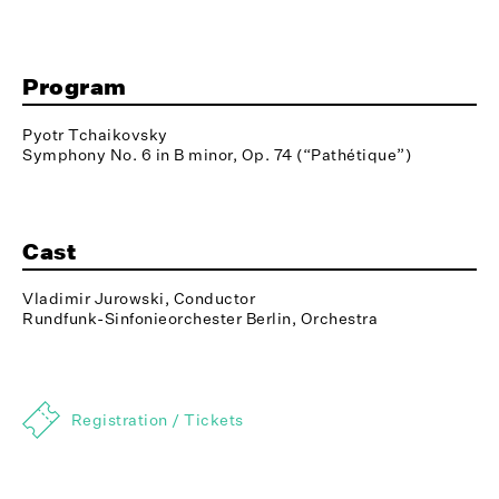
Program
Pyotr Tchaikovsky
Symphony No. 6 in B minor, Op. 74 (“Pathétique”)
Cast
Vladimir Jurowski, Conductor
Rundfunk-Sinfonieorchester Berlin, Orchestra
Registration / Tickets