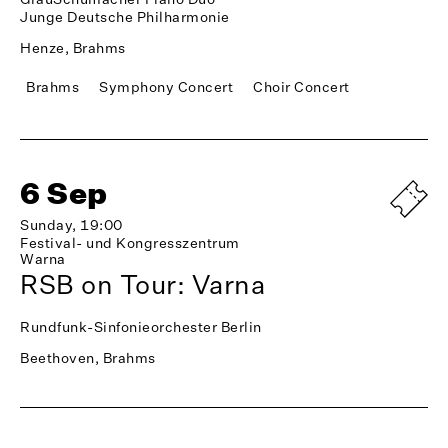
Junge Deutsche Philharmonie
Henze, Brahms
Brahms
Symphony Concert
Choir Concert
6 Sep
Sunday, 19:00
Festival- und Kongresszentrum
Warna
RSB on Tour: Varna
Rundfunk-Sinfonieorchester Berlin
Beethoven, Brahms