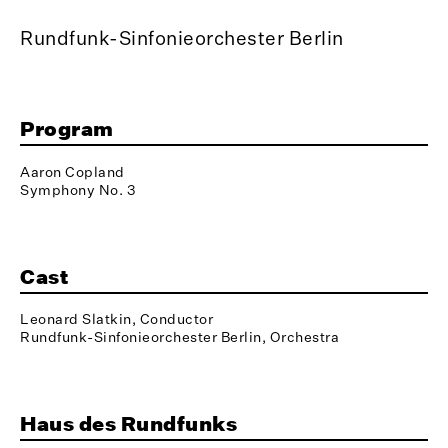
Rundfunk-Sinfonieorchester Berlin
Program
Aaron Copland
Symphony No. 3
Cast
Leonard Slatkin, Conductor
Rundfunk-Sinfonieorchester Berlin, Orchestra
Haus des Rundfunks