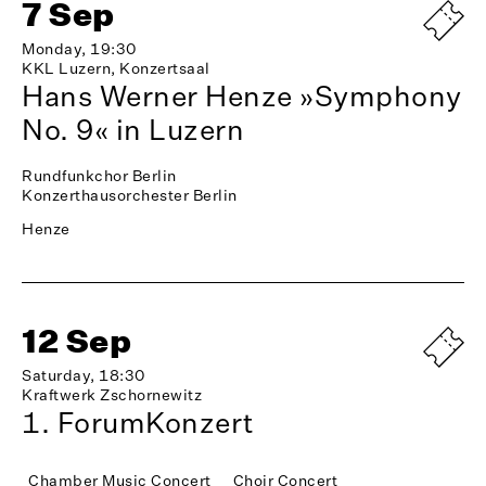
7 Sep
Monday, 19:30
KKL Luzern, Konzertsaal
Hans Werner Henze »Symphony
No. 9« in Luzern
Rundfunkchor Berlin
Konzerthausorchester Berlin
Henze
12 Sep
Saturday, 18:30
Kraftwerk Zschornewitz
1. ForumKonzert
Chamber Music Concert
Choir Concert