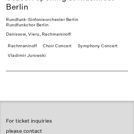
Berlin
Rundfunk-Sinfonieorchester Berlin
Rundfunkchor Berlin
Denissow, Vieru, Rachmaninoff
Rachmaninoff
Choir Concert
Symphony Concert
Vladimir Jurowski
For ticket inquiries
please contact