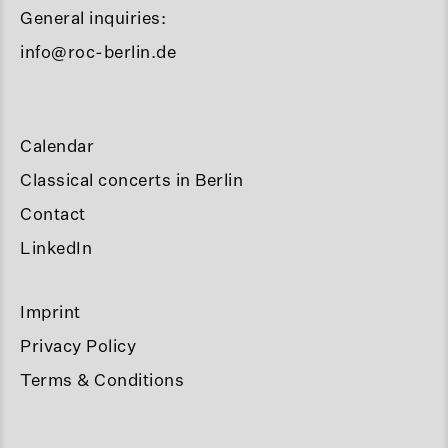
General inquiries:
info@roc-berlin.de
Calendar
Classical concerts in Berlin
Contact
LinkedIn
Imprint
Privacy Policy
Terms & Conditions