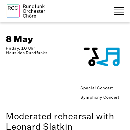
8 May
Friday, 10 Uhr
Haus des Rundfunks
Special Concert
Symphony Concert
Moderated rehearsal with
Leonard Slatkin