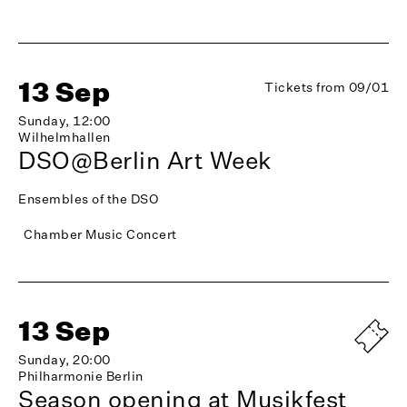
13 Sep
Tickets from 09/01
Sunday, 12:00
Wilhelmhallen
DSO@Berlin Art Week
Ensembles of the DSO
Chamber Music Concert
13 Sep
Sunday, 20:00
Philharmonie Berlin
Season opening at Musikfest