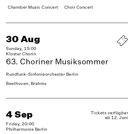
Chamber Music Concert
Choir Concert
30 Aug
Sunday, 15:00
Kloster Chorin
63. Choriner Musiksommer
Rundfunk-Sinfonieorchester Berlin
Beethoven, Brahms
4 Sep
Tickets verfügbar
ab 12. Juni
Friday, 20:00
Philharmonie Berlin