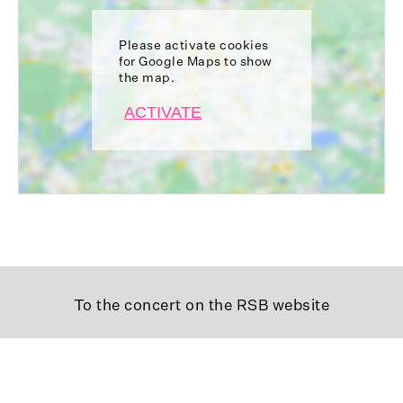
Please activate cookies
for Google Maps to show
the map.
ACTIVATE
To the concert on the RSB website