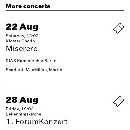
More concerts
22 Aug
Saturday, 15:00
Kloster Chorin
Miserere
RIAS Kammerchor Berlin
Scarlatti, MacMillan, Martin
28 Aug
Friday, 19:00
Bekenntniskirche
1. ForumKonzert