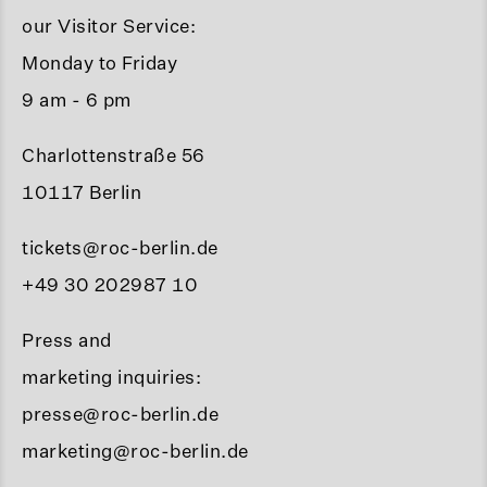
our Visitor Service:
Monday to Friday
9 am - 6 pm
Charlottenstraße 56
10117 Berlin
tickets@roc-berlin.de
+49 30 202987 10
Press and
marketing inquiries:
presse@roc-berlin.de
marketing@roc-berlin.de