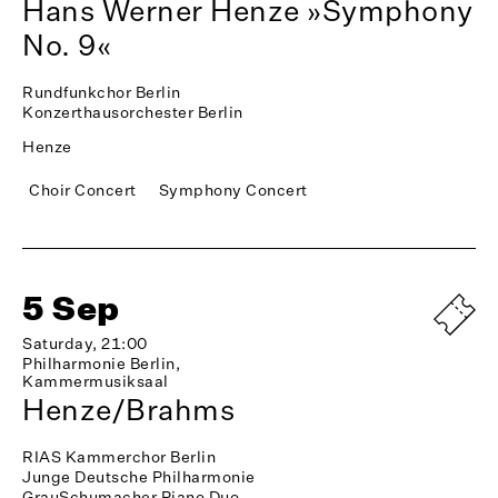
Hans Werner Henze »Symphony
No. 9«
Rundfunkchor Berlin
Konzerthausorchester Berlin
Henze
Choir Concert
Symphony Concert
5 Sep
Saturday, 21:00
Philharmonie Berlin,
Kammermusiksaal
Henze/Brahms
RIAS Kammerchor Berlin
Junge Deutsche Philharmonie
GrauSchumacher Piano Duo