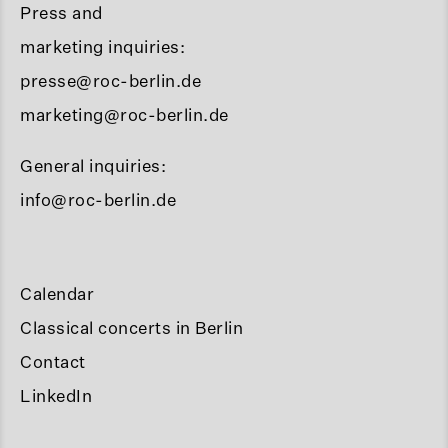
Press and
marketing inquiries:
presse@roc-berlin.de
marketing@roc-berlin.de
General inquiries:
info@roc-berlin.de
Calendar
Classical concerts in Berlin
Contact
LinkedIn