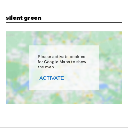
silent green
Please activate cookies
for Google Maps to show
the map.
ACTIVATE