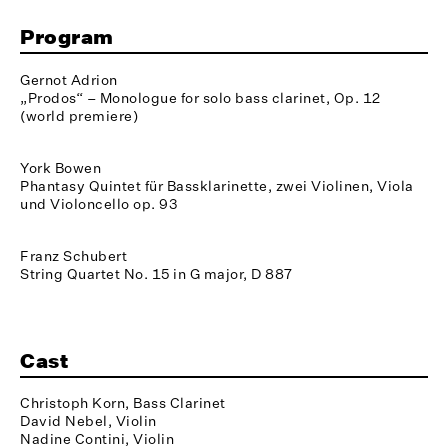
Program
Gernot Adrion
„Prodos“ – Monologue for solo bass clarinet, Op. 12
(world premiere)
York Bowen
Phantasy Quintet für Bassklarinette, zwei Violinen, Viola
und Violoncello op. 93
Franz Schubert
String Quartet No. 15 in G major, D 887
Cast
Christoph Korn, Bass Clarinet
David Nebel, Violin
Nadine Contini, Violin