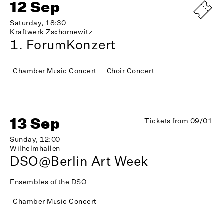
12 Sep
Saturday, 18:30
Kraftwerk Zschornewitz
1. ForumKonzert
Chamber Music Concert
Choir Concert
13 Sep
Tickets from 09/01
Sunday, 12:00
Wilhelmhallen
DSO@Berlin Art Week
Ensembles of the DSO
Chamber Music Concert