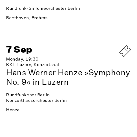
Rundfunk-Sinfonieorchester Berlin
Beethoven, Brahms
7 Sep
Monday, 19:30
KKL Luzern, Konzertsaal
Hans Werner Henze »Symphony
No. 9« in Luzern
Rundfunkchor Berlin
Konzerthausorchester Berlin
Henze