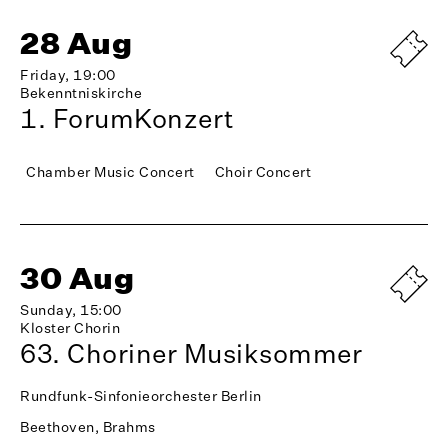
28 Aug
Friday, 19:00
Bekenntniskirche
1. ForumKonzert
Chamber Music Concert
Choir Concert
30 Aug
Sunday, 15:00
Kloster Chorin
63. Choriner Musiksommer
Rundfunk-Sinfonieorchester Berlin
Beethoven, Brahms