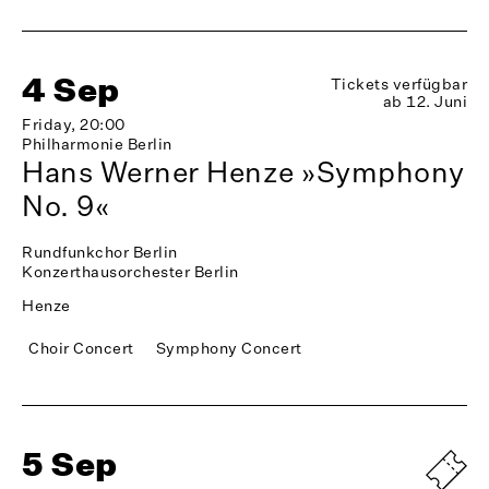
4 Sep
Tickets verfügbar
ab 12. Juni
Friday, 20:00
Philharmonie Berlin
Hans Werner Henze »Symphony
No. 9«
Rundfunkchor Berlin
Konzerthausorchester Berlin
Henze
Choir Concert
Symphony Concert
5 Sep