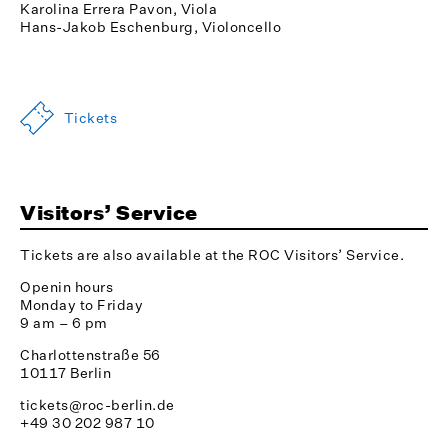
Karolina Errera Pavon, Viola
Hans-Jakob Eschenburg, Violoncello
Tickets
Visitors’ Service
Tickets are also available at the ROC Visitors’ Service.
Openin hours
Monday to Friday
9 am – 6 pm
Charlottenstraße 56
10117 Berlin
tickets@roc-berlin.de
+49 30 202 987 10