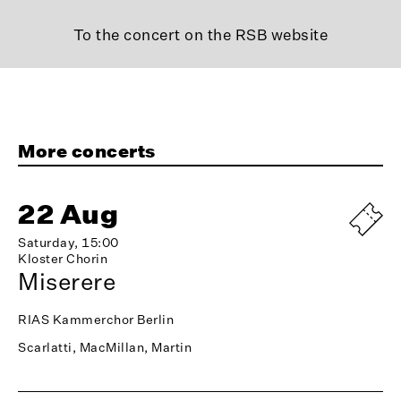
To the concert on the RSB website
More concerts
22 Aug
Saturday, 15:00
Kloster Chorin
Miserere
RIAS Kammerchor Berlin
Scarlatti, MacMillan, Martin