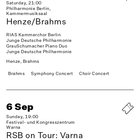
Saturday, 21:00
Philharmonie Berlin,
Kammermusiksaal
Henze/Brahms
RIAS Kammerchor Berlin
Junge Deutsche Philharmonie
GrauSchumacher Piano Duo
Junge Deutsche Philharmonie
Henze, Brahms
Brahms
Symphony Concert
Choir Concert
6 Sep
Sunday, 19:00
Festival- und Kongresszentrum
Warna
RSB on Tour: Varna