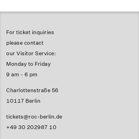
For ticket inquiries
please contact
our Visitor Service:
Monday to Friday
9 am - 6 pm
Charlottenstraße 56
10117 Berlin
tickets@roc-berlin.de
+49 30 202987 10