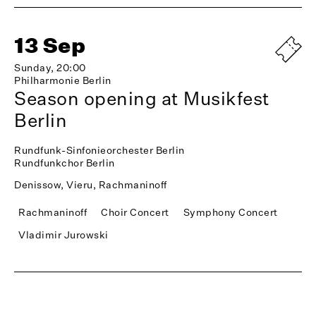
13 Sep
Sunday, 20:00
Philharmonie Berlin
Season opening at Musikfest
Berlin
Rundfunk-Sinfonieorchester Berlin
Rundfunkchor Berlin
Denissow, Vieru, Rachmaninoff
Rachmaninoff
Choir Concert
Symphony Concert
Vladimir Jurowski