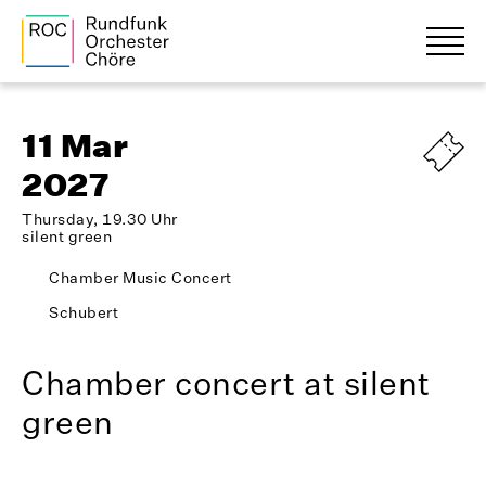
11 Mar
2027
Thursday, 19.30 Uhr
silent green
Chamber Music Concert
Schubert
Chamber concert at silent
green