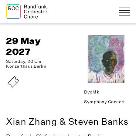
29 May
2027
Saturday, 20 Uhr
Konzerthaus Berlin
Dvořák
Symphony Concert
Xian Zhang & Steven Banks