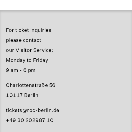
For ticket inquiries
please contact
our Visitor Service:
Monday to Friday
9 am - 6 pm
Charlottenstraße 56
10117 Berlin
tickets@roc-berlin.de
+49 30 202987 10