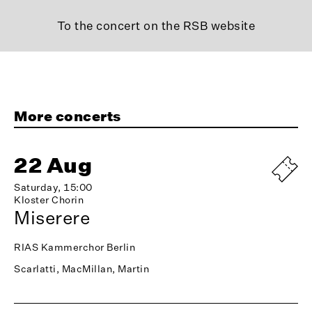
To the concert on the RSB website
More concerts
22 Aug
Saturday, 15:00
Kloster Chorin
Miserere
RIAS Kammerchor Berlin
Scarlatti, MacMillan, Martin