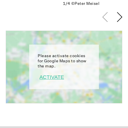
1/4
©Peter Meisel
Please activate cookies
for Google Maps to show
the map.
ACTIVATE