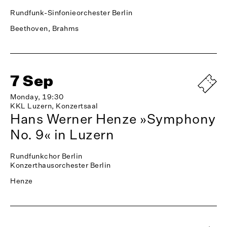
Rundfunk-Sinfonieorchester Berlin
Beethoven, Brahms
7 Sep
Monday, 19:30
KKL Luzern, Konzertsaal
Hans Werner Henze »Symphony
No. 9« in Luzern
Rundfunkchor Berlin
Konzerthausorchester Berlin
Henze