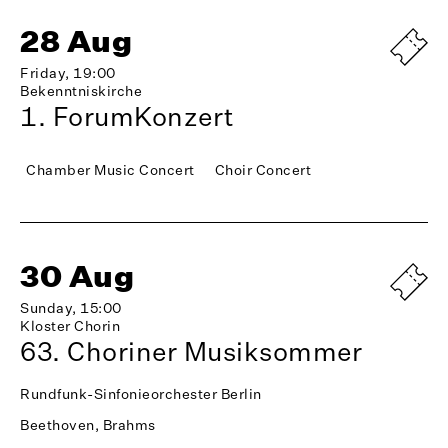
28 Aug
Friday, 19:00
Bekenntniskirche
1. ForumKonzert
Chamber Music Concert
Choir Concert
30 Aug
Sunday, 15:00
Kloster Chorin
63. Choriner Musiksommer
Rundfunk-Sinfonieorchester Berlin
Beethoven, Brahms