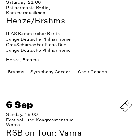
Saturday, 21:00
Philharmonie Berlin,
Kammermusiksaal
Henze/Brahms
RIAS Kammerchor Berlin
Junge Deutsche Philharmonie
GrauSchumacher Piano Duo
Junge Deutsche Philharmonie
Henze, Brahms
Brahms
Symphony Concert
Choir Concert
6 Sep
Sunday, 19:00
Festival- und Kongresszentrum
Warna
RSB on Tour: Varna