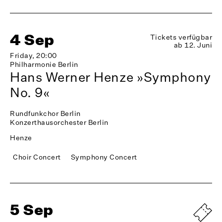
4 Sep
Tickets verfügbar
ab 12. Juni
Friday, 20:00
Philharmonie Berlin
Hans Werner Henze »Symphony
No. 9«
Rundfunkchor Berlin
Konzerthausorchester Berlin
Henze
Choir Concert
Symphony Concert
5 Sep