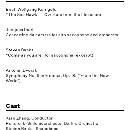
Erich Wolfgang Korngold
“The Sea Hawk” – Overture from the film score
Jacques Ibert
Concertino da camera for alto saxophone and orchestra
Steven Banks
“Come as you are” for saxophone (excerpt)
Antonín Dvořák
Symphony No. 9 in E minor, Op. 95 (‘From the New
World’)
Cast
Xian Zhang, Conductor
Rundfunk-Sinfonieorchester Berlin, Orchestra
Steven Banks, Saxophone