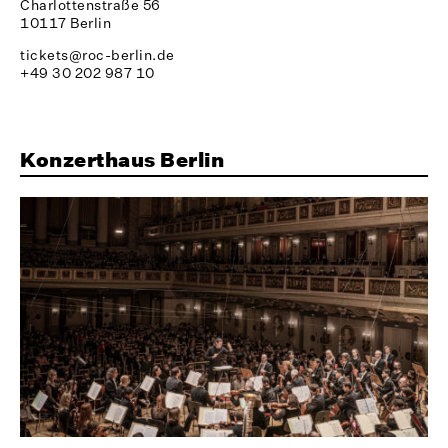
Charlottenstraße 56
10117 Berlin
tickets@roc-berlin.de
+49 30 202 987 10
Konzerthaus Berlin