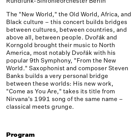
Rundfunk-Sinfonieorchester Berlin
The "New World," the Old World, Africa, and
Black culture – this concert builds bridges
between cultures, between countries, and
above all, between people. Dvořák and
Korngold brought their music to North
America, most notably Dvořák with his
popular 9th Symphony, "From the New
World." Saxophonist and composer Steven
Banks builds a very personal bridge
between these worlds: His new work,
"Come as You Are," takes its title from
Nirvana’s 1991 song of the same name –
classical meets grunge.
Program