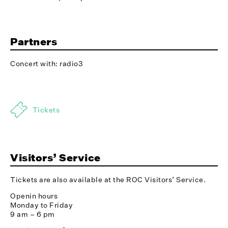
Partners
Concert with: radio3
Tickets
Visitors’ Service
Tickets are also available at the ROC Visitors’ Service.
Openin hours
Monday to Friday
9 am – 6 pm