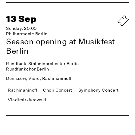
13 Sep
Sunday, 20:00
Philharmonie Berlin
Season opening at Musikfest
Berlin
Rundfunk-Sinfonieorchester Berlin
Rundfunkchor Berlin
Denissow, Vieru, Rachmaninoff
Rachmaninoff
Choir Concert
Symphony Concert
Vladimir Jurowski