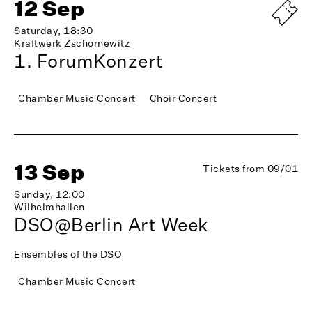
12 Sep
Saturday, 18:30
Kraftwerk Zschornewitz
1. ForumKonzert
Chamber Music Concert
Choir Concert
13 Sep
Tickets from 09/01
Sunday, 12:00
Wilhelmhallen
DSO@Berlin Art Week
Ensembles of the DSO
Chamber Music Concert