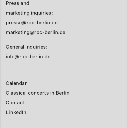
Press and
marketing inquiries:
presse@roc-berlin.de
marketing@roc-berlin.de
General inquiries:
info@roc-berlin.de
Calendar
Classical concerts in Berlin
Contact
LinkedIn