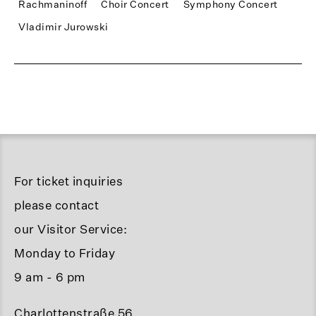
Rachmaninoff
Choir Concert
Symphony Concert
Vladimir Jurowski
For ticket inquiries
please contact
our Visitor Service:
Monday to Friday
9 am - 6 pm
Charlottenstraße 56