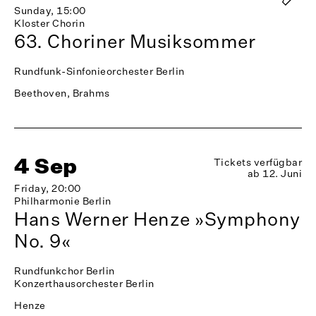
Sunday, 15:00
Kloster Chorin
63. Choriner Musiksommer
Rundfunk-Sinfonieorchester Berlin
Beethoven, Brahms
4 Sep
Tickets verfügbar
ab 12. Juni
Friday, 20:00
Philharmonie Berlin
Hans Werner Henze »Symphony
No. 9«
Rundfunkchor Berlin
Konzerthausorchester Berlin
Henze