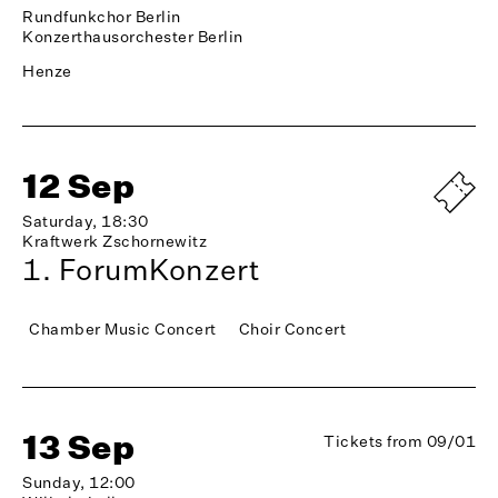
Rundfunkchor Berlin
Konzerthausorchester Berlin
Henze
12 Sep
Saturday, 18:30
Kraftwerk Zschornewitz
1. ForumKonzert
Chamber Music Concert
Choir Concert
13 Sep
Tickets from 09/01
Sunday, 12:00