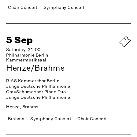
Choir Concert
Symphony Concert
5 Sep
Saturday, 21:00
Philharmonie Berlin,
Kammermusiksaal
Henze/Brahms
RIAS Kammerchor Berlin
Junge Deutsche Philharmonie
GrauSchumacher Piano Duo
Junge Deutsche Philharmonie
Henze, Brahms
Brahms
Symphony Concert
Choir Concert