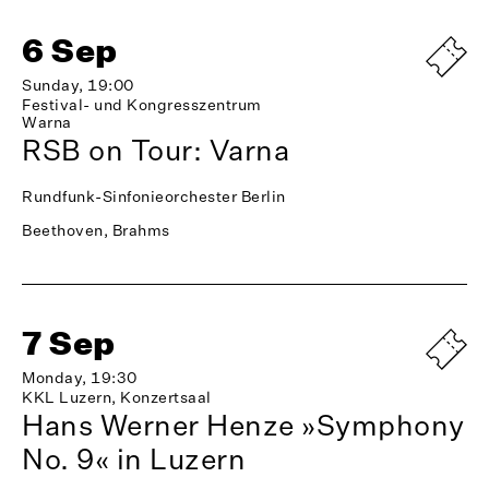
6 Sep
Sunday, 19:00
Festival- und Kongresszentrum
Warna
RSB on Tour: Varna
Rundfunk-Sinfonieorchester Berlin
Beethoven, Brahms
7 Sep
Monday, 19:30
KKL Luzern, Konzertsaal
Hans Werner Henze »Symphony
No. 9« in Luzern