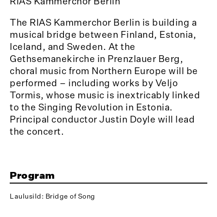
RIAS Kammerchor Berlin
The RIAS Kammerchor Berlin is building a
musical bridge between Finland, Estonia,
Iceland, and Sweden. At the
Gethsemanekirche in Prenzlauer Berg,
choral music from Northern Europe will be
performed – including works by Veljo
Tormis, whose music is inextricably linked
to the Singing Revolution in Estonia.
Principal conductor Justin Doyle will lead
the concert.
Program
Laulusild: Bridge of Song