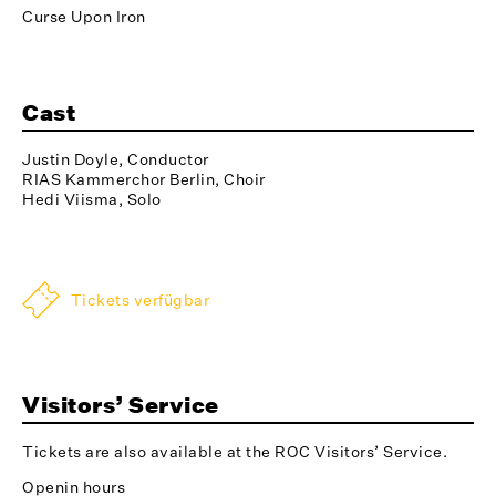
Curse Upon Iron
Cast
Justin Doyle, Conductor
RIAS Kammerchor Berlin, Choir
Hedi Viisma, Solo
Tickets verfügbar
Visitors’ Service
Tickets are also available at the ROC Visitors’ Service.
Openin hours