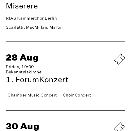
Miserere
RIAS Kammerchor Berlin
Scarlatti, MacMillan, Martin
28 Aug
Friday, 19:00
Bekenntniskirche
1. ForumKonzert
Chamber Music Concert
Choir Concert
30 Aug