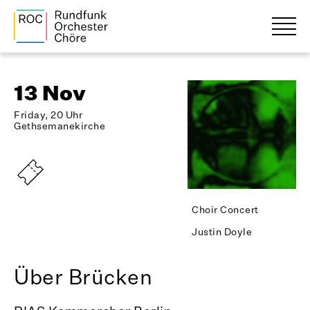
13 Nov
Friday, 20 Uhr
Gethsemanekirche
Choir Concert
Justin Doyle
Über Brücken