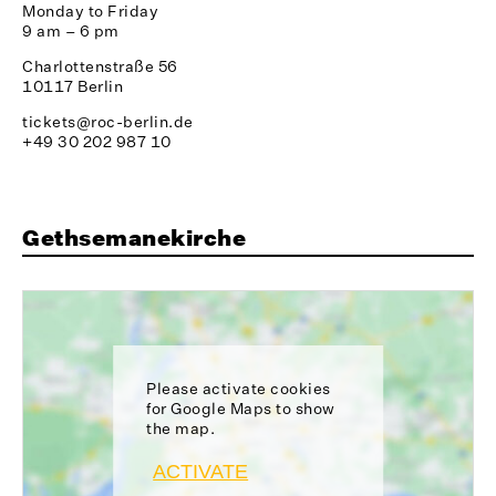
Monday to Friday
9 am – 6 pm
Charlottenstraße 56
10117 Berlin
tickets@roc-berlin.de
+49 30 202 987 10
Gethsemanekirche
Please activate cookies
for Google Maps to show
the map.
ACTIVATE