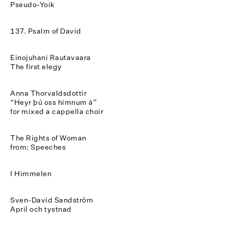
Pseudo-Yoik
137. Psalm of David
Einojuhani Rautavaara
The first elegy
Anna Thorvaldsdottir
“Heyr þú oss himnum á”
for mixed a cappella choir
The Rights of Woman
from: Speeches
I Himmelen
Sven-David Sandström
April och tystnad