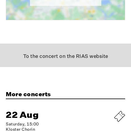
To the concert on the RIAS website
More concerts
22 Aug
Saturday, 15:00
Kloster Chorin