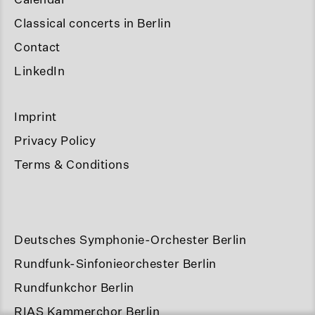
Classical concerts in Berlin
Contact
LinkedIn
Imprint
Privacy Policy
Terms & Conditions
Deutsches Symphonie-Orchester Berlin
Rundfunk-Sinfonieorchester Berlin
Rundfunkchor Berlin
RIAS Kammerchor Berlin