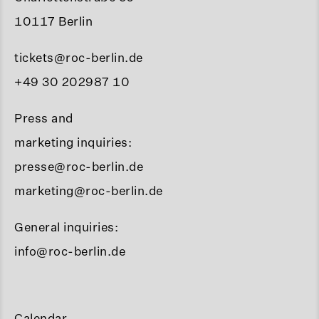
10117 Berlin
tickets@roc-berlin.de
+49 30 202987 10
Press and
marketing inquiries:
presse@roc-berlin.de
marketing@roc-berlin.de
General inquiries:
info@roc-berlin.de
Calendar