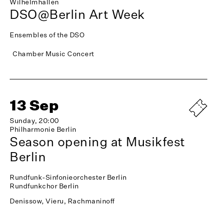
Wilhelmhallen
DSO@Berlin Art Week
Ensembles of the DSO
Chamber Music Concert
13 Sep
Sunday, 20:00
Philharmonie Berlin
Season opening at Musikfest
Berlin
Rundfunk-Sinfonieorchester Berlin
Rundfunkchor Berlin
Denissow, Vieru, Rachmaninoff