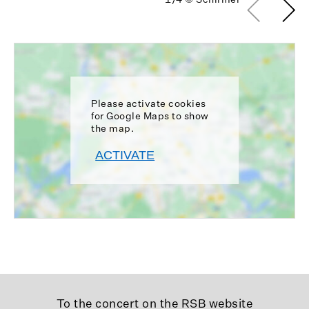
Please activate cookies
for Google Maps to show
the map.
ACTIVATE
To the concert on the RSB website