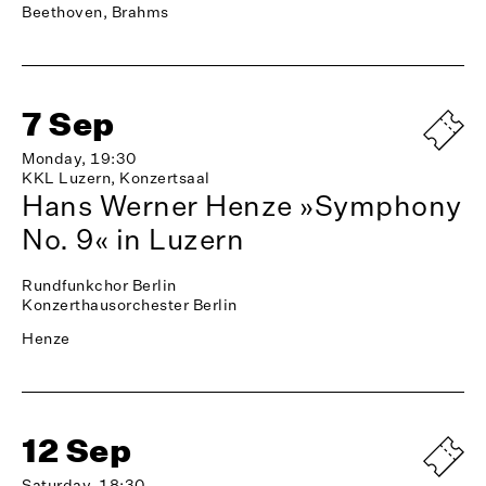
Beethoven, Brahms
7 Sep
Monday, 19:30
KKL Luzern, Konzertsaal
Hans Werner Henze »Symphony
No. 9« in Luzern
Rundfunkchor Berlin
Konzerthausorchester Berlin
Henze
12 Sep
Saturday, 18:30