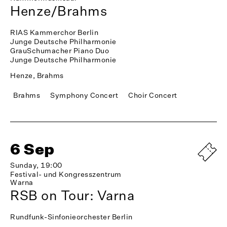
Henze/Brahms
RIAS Kammerchor Berlin
Junge Deutsche Philharmonie
GrauSchumacher Piano Duo
Junge Deutsche Philharmonie
Henze, Brahms
Brahms
Symphony Concert
Choir Concert
6 Sep
Sunday, 19:00
Festival- und Kongresszentrum
Warna
RSB on Tour: Varna
Rundfunk-Sinfonieorchester Berlin