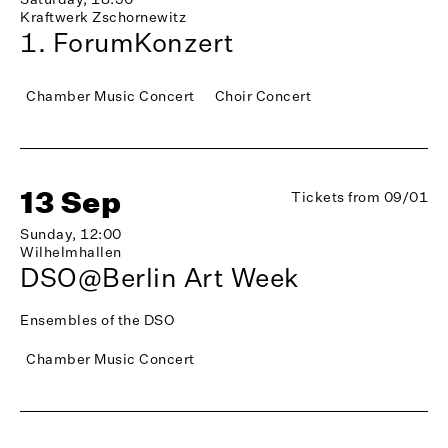
Kraftwerk Zschornewitz
1. ForumKonzert
Chamber Music Concert
Choir Concert
13 Sep
Tickets from 09/01
Sunday, 12:00
Wilhelmhallen
DSO@Berlin Art Week
Ensembles of the DSO
Chamber Music Concert