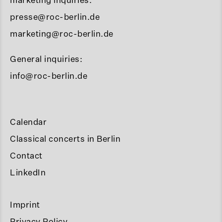
presse@roc-berlin.de
marketing@roc-berlin.de
General inquiries:
info@roc-berlin.de
Calendar
Classical concerts in Berlin
Contact
LinkedIn
Imprint
Privacy Policy