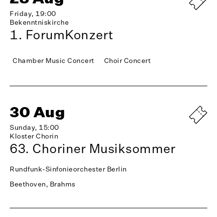
Friday, 19:00
Bekenntniskirche
1. ForumKonzert
Chamber Music Concert
Choir Concert
30 Aug
Sunday, 15:00
Kloster Chorin
63. Choriner Musiksommer
Rundfunk-Sinfonieorchester Berlin
Beethoven, Brahms