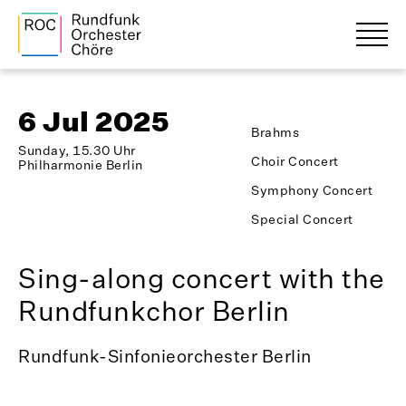
6 Jul 2025
Brahms
Sunday, 15.30 Uhr
Choir Concert
Philharmonie Berlin
Symphony Concert
Special Concert
Sing-along concert with the
Rundfunkchor Berlin
Rundfunk-Sinfonieorchester Berlin