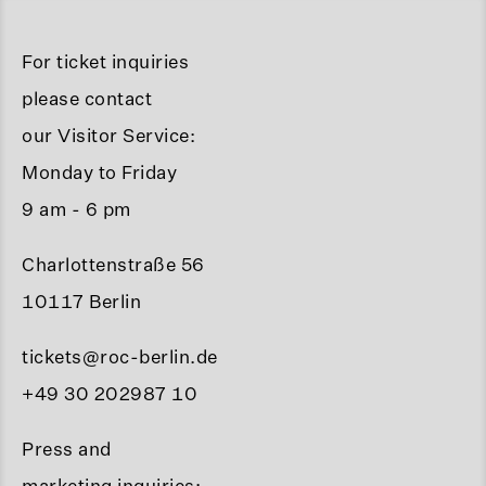
For ticket inquiries
please contact
our Visitor Service:
Monday to Friday
9 am - 6 pm
Charlottenstraße 56
10117 Berlin
tickets@roc-berlin.de
+49 30 202987 10
Press and
marketing inquiries: