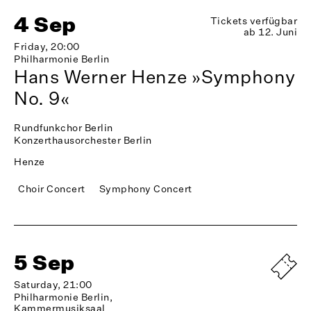
4 Sep
Tickets verfügbar
ab 12. Juni
Friday, 20:00
Philharmonie Berlin
Hans Werner Henze »Symphony
No. 9«
Rundfunkchor Berlin
Konzerthausorchester Berlin
Henze
Choir Concert
Symphony Concert
5 Sep
Saturday, 21:00
Philharmonie Berlin,
Kammermusiksaal