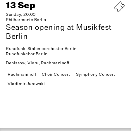
13 Sep
Sunday, 20:00
Philharmonie Berlin
Season opening at Musikfest
Berlin
Rundfunk-Sinfonieorchester Berlin
Rundfunkchor Berlin
Denissow, Vieru, Rachmaninoff
Rachmaninoff
Choir Concert
Symphony Concert
Vladimir Jurowski