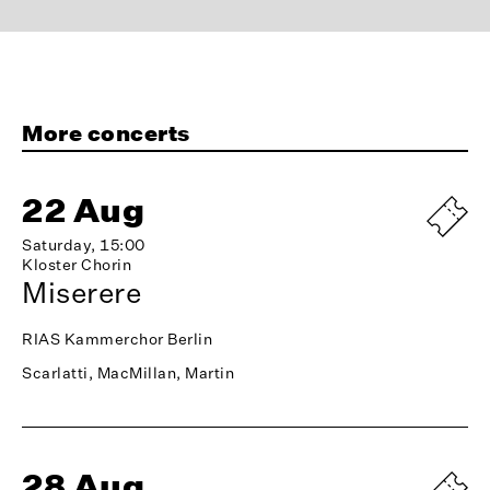
More concerts
22 Aug
Saturday, 15:00
Kloster Chorin
Miserere
RIAS Kammerchor Berlin
Scarlatti, MacMillan, Martin
28 Aug