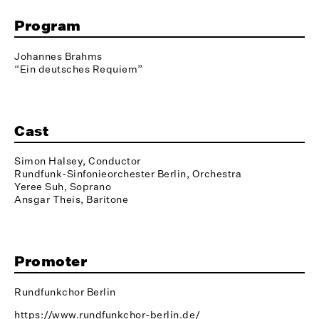
Program
Johannes Brahms
“Ein deutsches Requiem”
Cast
Simon Halsey, Conductor
Rundfunk-Sinfonieorchester Berlin, Orchestra
Yeree Suh, Soprano
Ansgar Theis, Baritone
Promoter
Rundfunkchor Berlin
https://www.rundfunkchor-berlin.de/