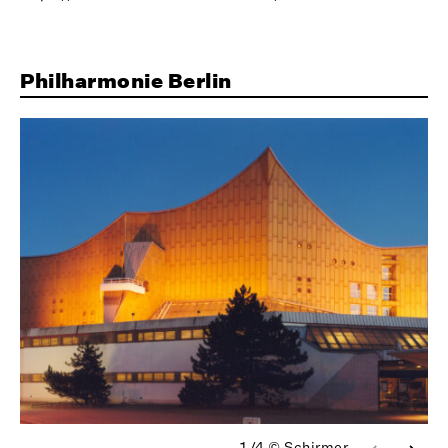
Philharmonie Berlin
1/4
© Schirmer