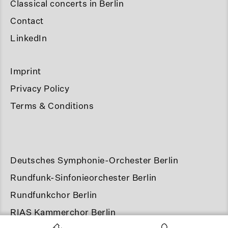
Classical concerts in Berlin
Contact
LinkedIn
Imprint
Privacy Policy
Terms & Conditions
Deutsches Symphonie-Orchester Berlin
Rundfunk-Sinfonieorchester Berlin
Rundfunkchor Berlin
RIAS Kammerchor Berlin