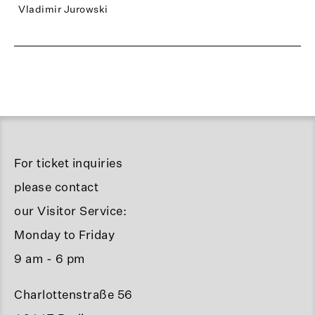
Vladimir Jurowski
For ticket inquiries
please contact
our Visitor Service:
Monday to Friday
9 am - 6 pm
Charlottenstraße 56