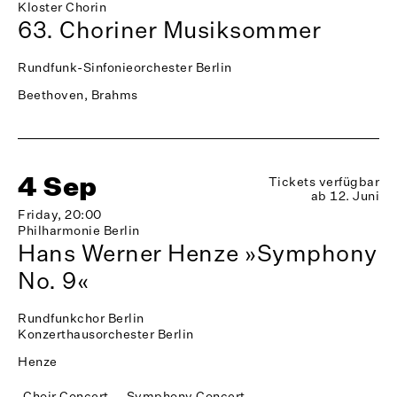
Kloster Chorin
63. Choriner Musiksommer
Rundfunk-Sinfonieorchester Berlin
Beethoven, Brahms
4 Sep
Tickets verfügbar
ab 12. Juni
Friday, 20:00
Philharmonie Berlin
Hans Werner Henze »Symphony
No. 9«
Rundfunkchor Berlin
Konzerthausorchester Berlin
Henze
Choir Concert
Symphony Concert