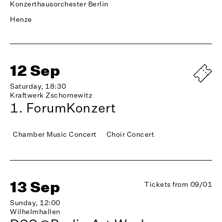
Konzerthausorchester Berlin
Henze
12 Sep
Saturday, 18:30
Kraftwerk Zschornewitz
1. ForumKonzert
Chamber Music Concert
Choir Concert
13 Sep
Tickets from 09/01
Sunday, 12:00
Wilhelmhallen