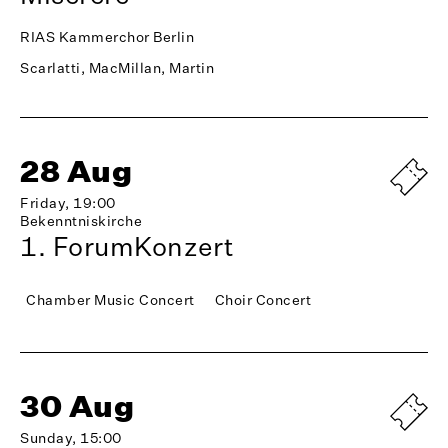
RIAS Kammerchor Berlin
Scarlatti, MacMillan, Martin
28 Aug
Friday, 19:00
Bekenntniskirche
1. ForumKonzert
Chamber Music Concert
Choir Concert
30 Aug
Sunday, 15:00