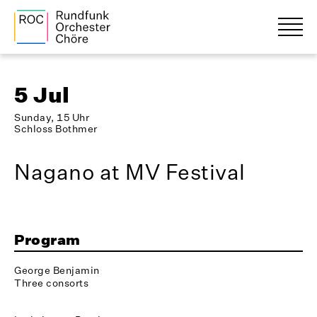
5 Jul
Sunday, 15 Uhr
Schloss Bothmer
Nagano at MV Festival
Program
George Benjamin
Three consorts