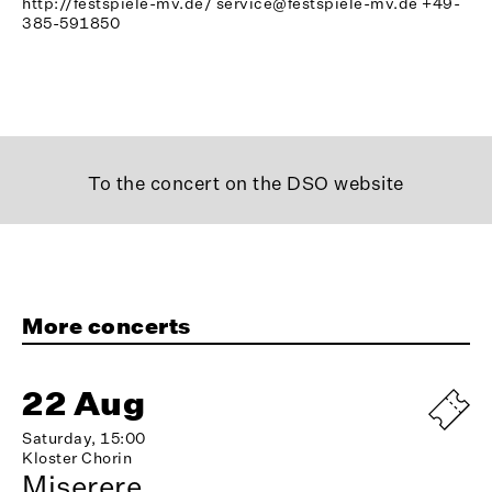
http://festspiele-mv.de/
service@festspiele-mv.de
+49-
385-591850
To the concert on the DSO website
More concerts
22 Aug
Saturday, 15:00
Kloster Chorin
Miserere