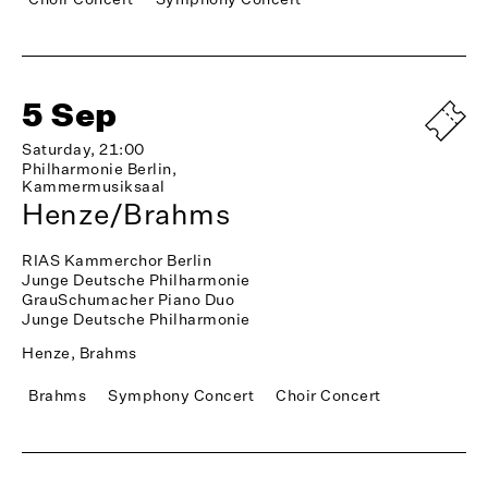
5 Sep
Saturday, 21:00
Philharmonie Berlin,
Kammermusiksaal
Henze/Brahms
RIAS Kammerchor Berlin
Junge Deutsche Philharmonie
GrauSchumacher Piano Duo
Junge Deutsche Philharmonie
Henze, Brahms
Brahms
Symphony Concert
Choir Concert