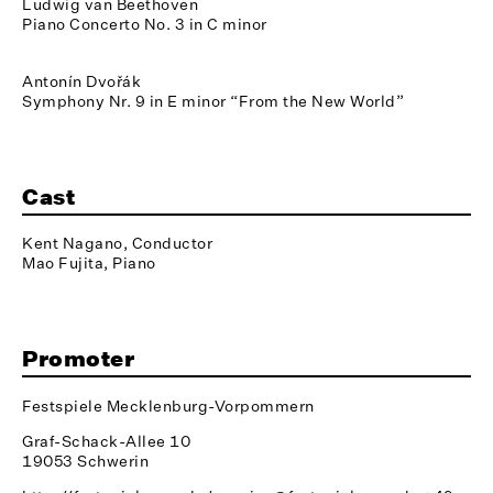
Ludwig van Beethoven
Piano Concerto No. 3 in C minor
Antonín Dvořák
Symphony Nr. 9 in E minor “From the New World”
Cast
Kent Nagano, Conductor
Mao Fujita, Piano
Promoter
Festspiele Mecklenburg-Vorpommern
Graf-Schack-Allee 10
19053 Schwerin