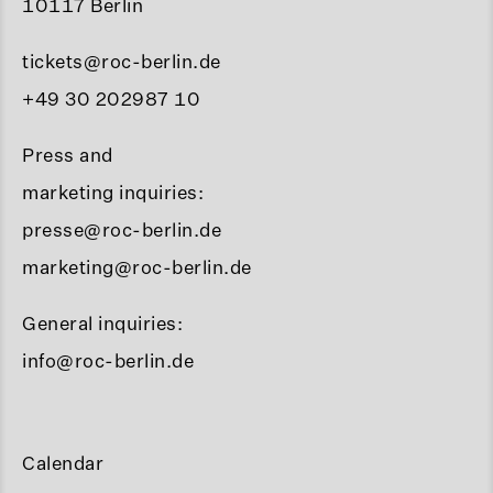
10117 Berlin
tickets@roc-berlin.de
+49 30 202987 10
Press and
marketing inquiries:
presse@roc-berlin.de
marketing@roc-berlin.de
General inquiries:
info@roc-berlin.de
Calendar