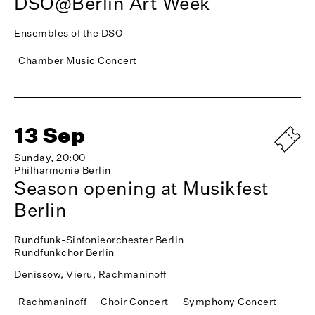
DSO@Berlin Art Week
Ensembles of the DSO
Chamber Music Concert
13 Sep
Sunday, 20:00
Philharmonie Berlin
Season opening at Musikfest
Berlin
Rundfunk-Sinfonieorchester Berlin
Rundfunkchor Berlin
Denissow, Vieru, Rachmaninoff
Rachmaninoff
Choir Concert
Symphony Concert