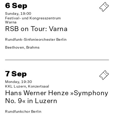
6 Sep
Sunday, 19:00
Festival- und Kongresszentrum
Warna
RSB on Tour: Varna
Rundfunk-Sinfonieorchester Berlin
Beethoven, Brahms
7 Sep
Monday, 19:30
KKL Luzern, Konzertsaal
Hans Werner Henze »Symphony
No. 9« in Luzern
Rundfunkchor Berlin