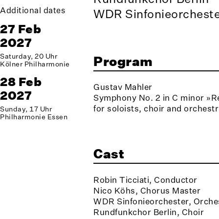
Additional dates
WDR Sinfonieorcheste
27 Feb
2027
Saturday, 20 Uhr
Program
Kölner Philharmonie
28 Feb
Gustav Mahler
2027
Symphony No. 2 in C minor »R
for soloists, choir and orchest
Sunday, 17 Uhr
Philharmonie Essen
Cast
Robin Ticciati, Conductor
Nico Köhs, Chorus Master
WDR Sinfonieorchester, Orche
Rundfunkchor Berlin, Choir