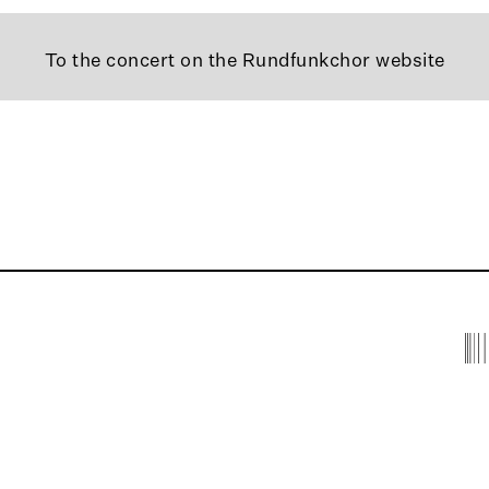
To the concert on the Rundfunkchor website