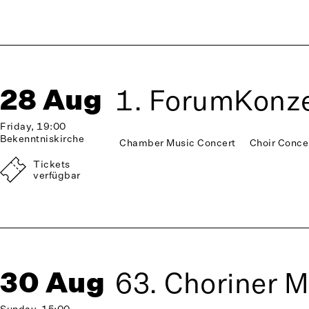
28 Aug
1. ForumKonze
Friday, 19:00
Bekenntniskirche
Chamber Music Concert
Choir Conce
Tickets
verfügbar
30 Aug
63. Choriner 
Sunday, 15:00