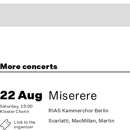
More concerts
22 Aug
Miserere
Saturday, 15:00
RIAS Kammerchor Berlin
Kloster Chorin
Scarlatti, MacMillan, Martin
Link to the
organizer