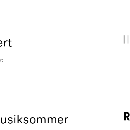
rt
rt
Musiksommer