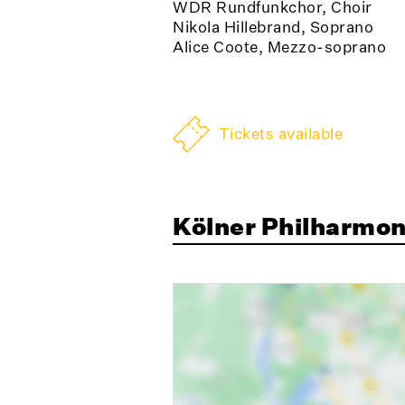
WDR Rundfunkchor, Choir
Nikola Hillebrand, Soprano
Alice Coote, Mezzo-soprano
Tickets available
Kölner Philharmon