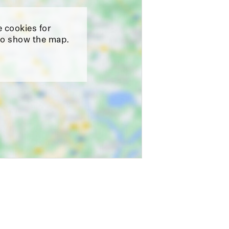
e cookies for
o show the map.