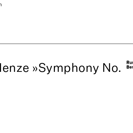
n
Henze »Symphony No.