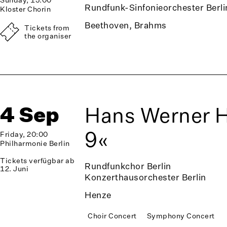
Rundfunk-Sinfonieorchester Berli
Kloster Chorin
Beethoven, Brahms
Tickets from
the organiser
4 Sep
Hans Werner 
9«
Friday, 20:00
Philharmonie Berlin
Tickets verfügbar ab
Rundfunkchor Berlin
12. Juni
Konzerthausorchester Berlin
Henze
Choir Concert
Symphony Concert