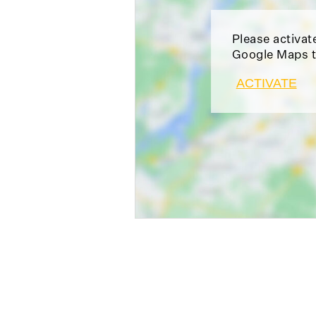
Please activat
Google Maps t
ACTIVATE