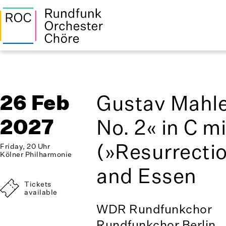
26 Feb
Gustav Mahl
2027
No. 2« in C m
(»Resurrectio
Friday, 20 Uhr
Kölner Philharmonie
and Essen
Tickets
available
WDR Rundfunkchor
Rundfunkchor Berlin