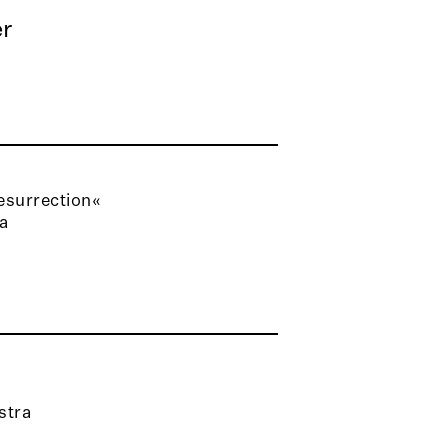
r
esurrection«
ra
stra