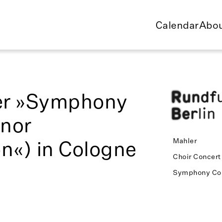
Calendar
Abou
er »Symphony
inor
n«) in Cologne
Mahler
Choir Concert
Symphony Co