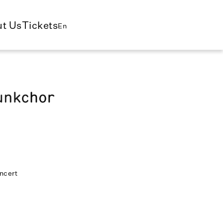
t Us
Tickets
En
ncert