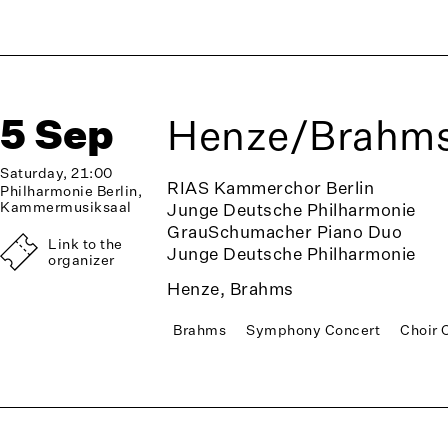
5 Sep
Henze/Brahm
Saturday, 21:00
RIAS Kammerchor Berlin
Philharmonie Berlin,
Kammermusiksaal
Junge Deutsche Philharmonie
GrauSchumacher Piano Duo
Link to the
Junge Deutsche Philharmonie
organizer
Henze, Brahms
Brahms
Symphony Concert
Choir 