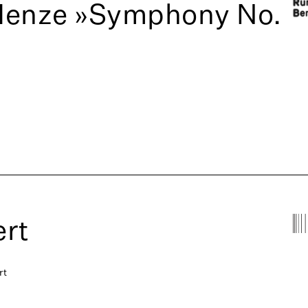
Henze »Symphony No.
rt
rt