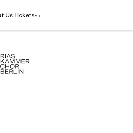
t Us
Tickets
En