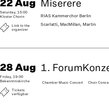
22 Aug
Miserere
Saturday, 15:00
RIAS Kammerchor Berlin
Kloster Chorin
Scarlatti, MacMillan, Martin
Link to the
organizer
28 Aug
1. ForumKonze
Friday, 19:00
Bekenntniskirche
Chamber Music Concert
Choir Conce
Tickets
verfügbar