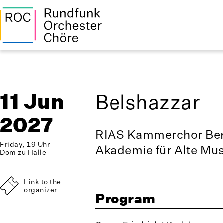
11 Jun
Belshazzar
2027
RIAS Kammerchor Ber
Friday, 19 Uhr
Akademie für Alte Mus
Dom zu Halle
Link to the
organizer
Program