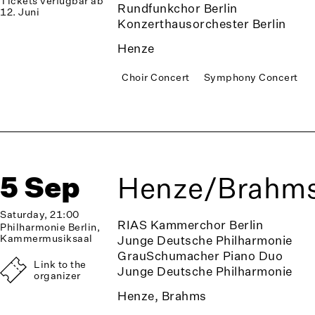
Tickets verfügbar ab
Rundfunkchor Berlin
12. Juni
Konzerthausorchester Berlin
Henze
Choir Concert
Symphony Concert
5 Sep
Henze/Brahm
Saturday, 21:00
RIAS Kammerchor Berlin
Philharmonie Berlin,
Kammermusiksaal
Junge Deutsche Philharmonie
GrauSchumacher Piano Duo
Link to the
Junge Deutsche Philharmonie
organizer
Henze, Brahms