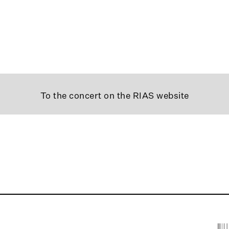
To the concert on the RIAS website