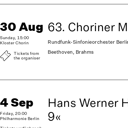
30 Aug
63. Choriner 
Sunday, 15:00
Rundfunk-Sinfonieorchester Berli
Kloster Chorin
Beethoven, Brahms
Tickets from
the organiser
4 Sep
Hans Werner 
9«
Friday, 20:00
Philharmonie Berlin