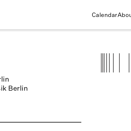
Calendar
Abou
lin
ik Berlin