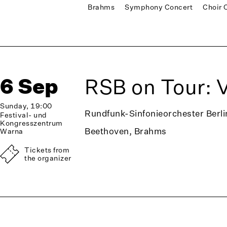
Brahms
Symphony Concert
Choir 
6 Sep
RSB on Tour: 
Sunday, 19:00
Rundfunk-Sinfonieorchester Berli
Festival- und
Kongresszentrum
Beethoven, Brahms
Warna
Tickets from
the organizer