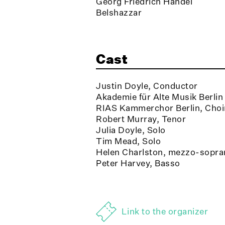
Georg Friedrich Händel
Belshazzar
Cast
Justin Doyle, Conductor
Akademie für Alte Musik Berlin
RIAS Kammerchor Berlin, Choi
Robert Murray, Tenor
Julia Doyle, Solo
Tim Mead, Solo
Helen Charlston, mezzo-sopra
Peter Harvey, Basso
Link to the organizer