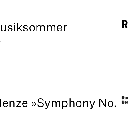
Musiksommer
n
Henze »Symphony No.