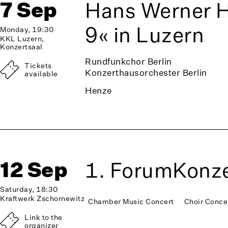
7 Sep
Hans Werner 
9« in Luzern
Monday, 19:30
KKL Luzern,
Konzertsaal
Rundfunkchor Berlin
Tickets
Konzerthausorchester Berlin
available
Henze
12 Sep
1. ForumKonze
Saturday, 18:30
Kraftwerk Zschornewitz
Chamber Music Concert
Choir Conce
Link to the
organizer