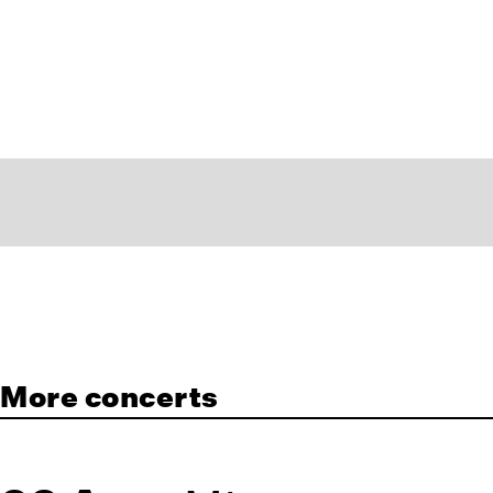
More concerts