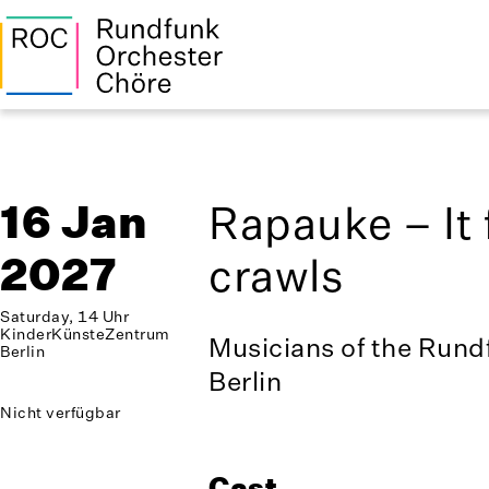
16 Jan
Rapauke – It 
2027
crawls
Saturday, 14 Uhr
KinderKünsteZentrum
Musicians of the Rund
Berlin
Berlin
Nicht verfügbar
Cast