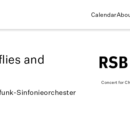
Calendar
Abou
flies and
Concert for Ch
funk-Sinfonieorchester