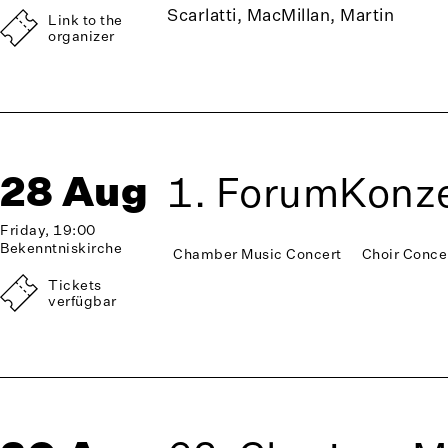
Scarlatti, MacMillan, Martin
Link to the
organizer
28 Aug
1. ForumKonze
Friday, 19:00
Bekenntniskirche
Chamber Music Concert
Choir Conce
Tickets
verfügbar