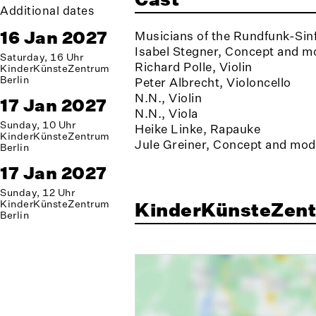
Additional dates
16 Jan 2027
Musicians of the Rundfunk-Sinf
Isabel Stegner, Concept and m
Saturday, 16 Uhr
Richard Polle, Violin
KinderKünsteZentrum
Berlin
Peter Albrecht, Violoncello
N.N., Violin
17 Jan 2027
N.N., Viola
Sunday, 10 Uhr
Heike Linke, Rapauke
KinderKünsteZentrum
Jule Greiner, Concept and mod
Berlin
17 Jan 2027
Sunday, 12 Uhr
KinderKünsteZentrum
KinderKünsteZent
Berlin