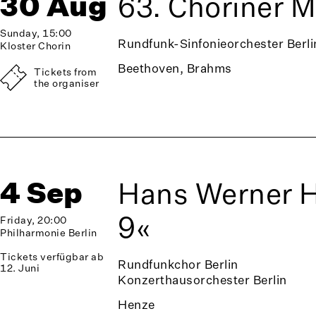
30 Aug
63. Choriner 
Sunday, 15:00
Rundfunk-Sinfonieorchester Berli
Kloster Chorin
Beethoven, Brahms
Tickets from
the organiser
4 Sep
Hans Werner 
9«
Friday, 20:00
Philharmonie Berlin
Tickets verfügbar ab
Rundfunkchor Berlin
12. Juni
Konzerthausorchester Berlin
Henze