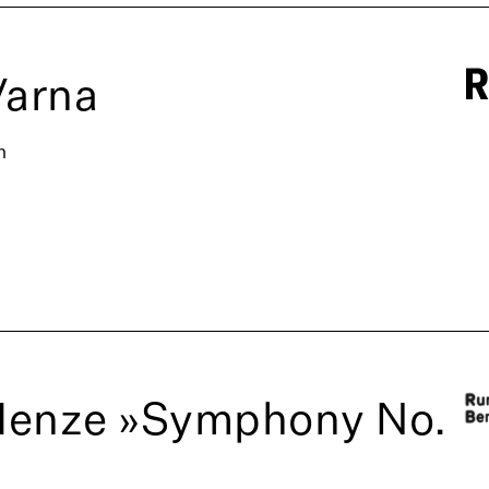
Varna
n
Henze »Symphony No.