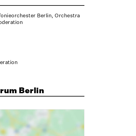
onieorchester Berlin, Orchestra
oderation
eration
rum Berlin