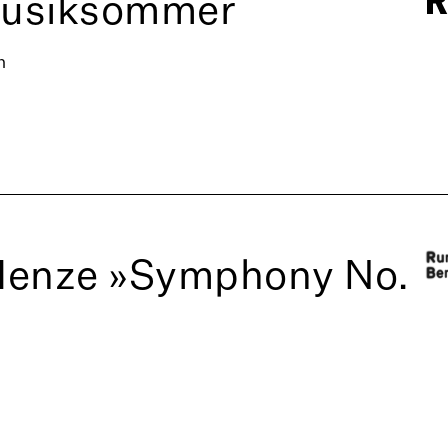
Musiksommer
n
Henze »Symphony No.