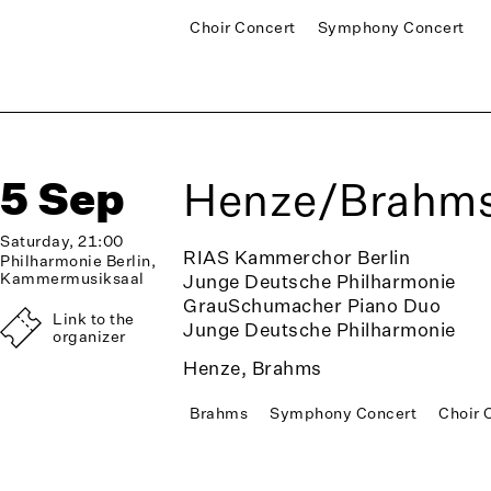
Choir Concert
Symphony Concert
5 Sep
Henze/Brahm
Saturday, 21:00
RIAS Kammerchor Berlin
Philharmonie Berlin,
Kammermusiksaal
Junge Deutsche Philharmonie
GrauSchumacher Piano Duo
Link to the
Junge Deutsche Philharmonie
organizer
Henze, Brahms
Brahms
Symphony Concert
Choir 