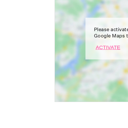
Please activat
Google Maps t
ACTIVATE