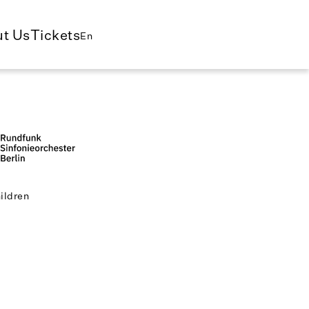
t Us
Tickets
En
ildren