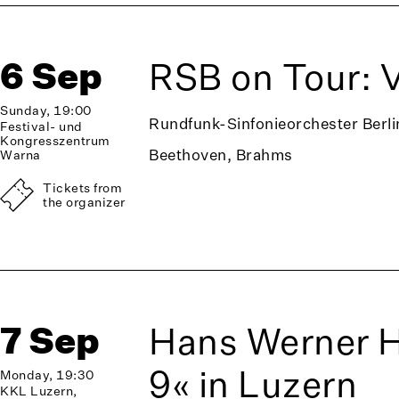
6 Sep
RSB on Tour: 
Sunday, 19:00
Rundfunk-Sinfonieorchester Berli
Festival- und
Kongresszentrum
Beethoven, Brahms
Warna
Tickets from
the organizer
7 Sep
Hans Werner 
9« in Luzern
Monday, 19:30
KKL Luzern,