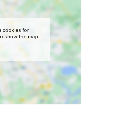
e cookies for
o show the map.