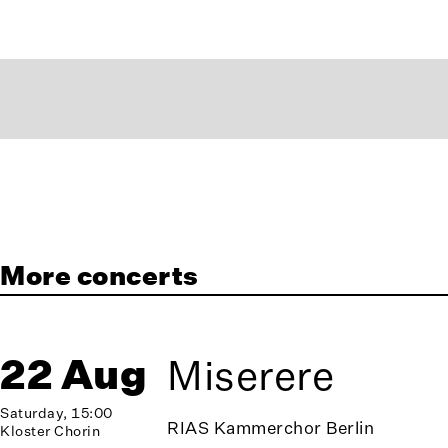
More concerts
22 Aug
Miserere
Saturday, 15:00
RIAS Kammerchor Berlin
Kloster Chorin