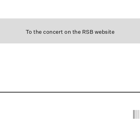
To the concert on the RSB website