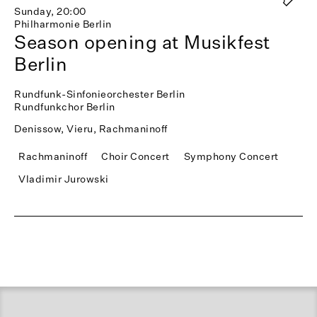
Sunday, 20:00
Philharmonie Berlin
Season opening at Musikfest
Berlin
Rundfunk-Sinfonieorchester Berlin
Rundfunkchor Berlin
Denissow, Vieru, Rachmaninoff
Rachmaninoff
Choir Concert
Symphony Concert
Vladimir Jurowski