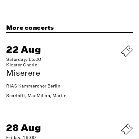
More concerts
22 Aug
Saturday, 15:00
Kloster Chorin
Miserere
RIAS Kammerchor Berlin
Scarlatti, MacMillan, Martin
28 Aug
Friday, 19:00