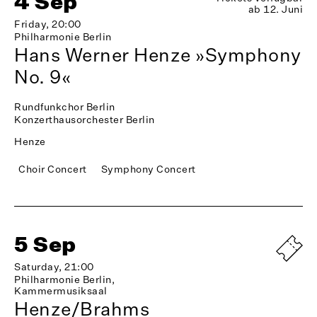
4 Sep
ab 12. Juni
Friday, 20:00
Philharmonie Berlin
Hans Werner Henze »Symphony
No. 9«
Rundfunkchor Berlin
Konzerthausorchester Berlin
Henze
Choir Concert
Symphony Concert
5 Sep
Saturday, 21:00
Philharmonie Berlin,
Kammermusiksaal
Henze/Brahms