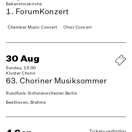
Bekenntniskirche
1. ForumKonzert
Chamber Music Concert
Choir Concert
30 Aug
Sunday, 15:00
Kloster Chorin
63. Choriner Musiksommer
Rundfunk-Sinfonieorchester Berlin
Beethoven, Brahms
Tickets verfügbar