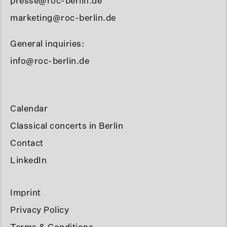
presse@roc-berlin.de
marketing@roc-berlin.de
General inquiries:
info@roc-berlin.de
Calendar
Classical concerts in Berlin
Contact
LinkedIn
Imprint
Privacy Policy
Terms & Conditions