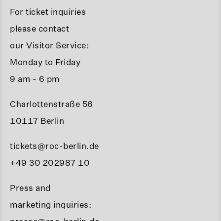
For ticket inquiries
please contact
our Visitor Service:
Monday to Friday
9 am - 6 pm
Charlottenstraße 56
10117 Berlin
tickets@roc-berlin.de
+49 30 202987 10
Press and
marketing inquiries: