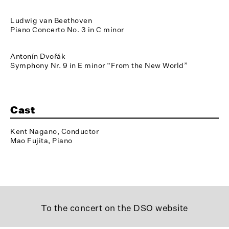
Ludwig van Beethoven
Piano Concerto No. 3 in C minor
Antonín Dvořák
Symphony Nr. 9 in E minor “From the New World”
Cast
Kent Nagano, Conductor
Mao Fujita, Piano
To the concert on the DSO website