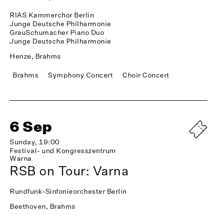
RIAS Kammerchor Berlin
Junge Deutsche Philharmonie
GrauSchumacher Piano Duo
Junge Deutsche Philharmonie
Henze, Brahms
Brahms
Symphony Concert
Choir Concert
6 Sep
Sunday, 19:00
Festival- und Kongresszentrum
Warna
RSB on Tour: Varna
Rundfunk-Sinfonieorchester Berlin
Beethoven, Brahms