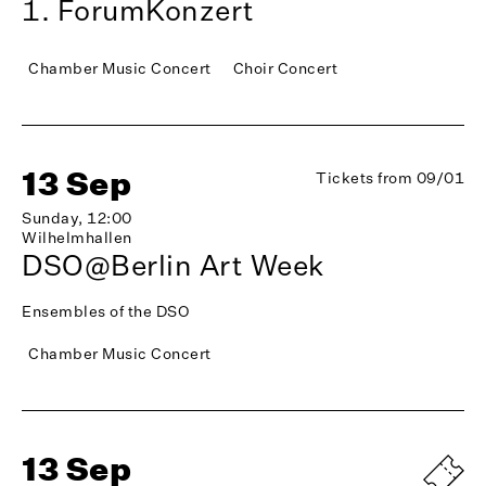
1. ForumKonzert
Chamber Music Concert
Choir Concert
13 Sep
Tickets from 09/01
Sunday, 12:00
Wilhelmhallen
DSO@Berlin Art Week
Ensembles of the DSO
Chamber Music Concert
13 Sep