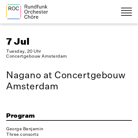
7 Jul
Tuesday, 20 Uhr
Concertgebouw Amsterdam
Nagano at Concertgebouw
Amsterdam
Program
George Benjamin
Three consorts