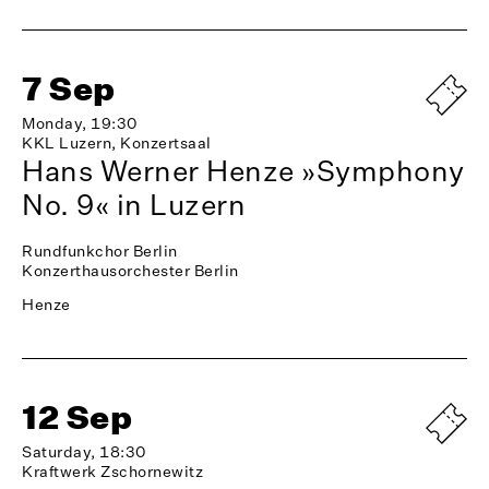
7 Sep
Monday, 19:30
KKL Luzern, Konzertsaal
Hans Werner Henze »Symphony
No. 9« in Luzern
Rundfunkchor Berlin
Konzerthausorchester Berlin
Henze
12 Sep
Saturday, 18:30
Kraftwerk Zschornewitz