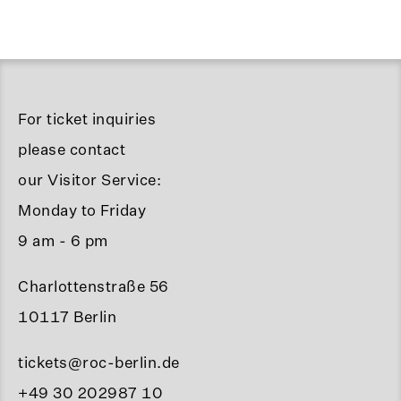
For ticket inquiries
please contact
our Visitor Service:
Monday to Friday
9 am - 6 pm
Charlottenstraße 56
10117 Berlin
tickets@roc-berlin.de
+49 30 202987 10