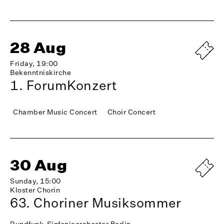
28 Aug
Friday, 19:00
Bekenntniskirche
1. ForumKonzert
Chamber Music Concert
Choir Concert
30 Aug
Sunday, 15:00
Kloster Chorin
63. Choriner Musiksommer
Rundfunk-Sinfonieorchester Berlin