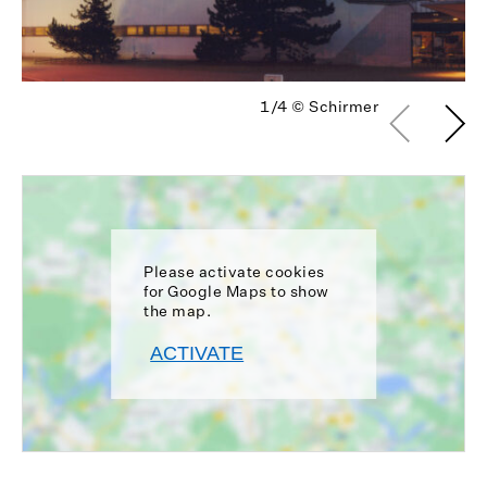
1/4
© Schirmer
Please activate cookies
for Google Maps to show
the map.
ACTIVATE