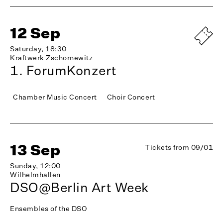
12 Sep
Saturday, 18:30
Kraftwerk Zschornewitz
1. ForumKonzert
Chamber Music Concert
Choir Concert
13 Sep
Tickets from 09/01
Sunday, 12:00
Wilhelmhallen
DSO@Berlin Art Week
Ensembles of the DSO