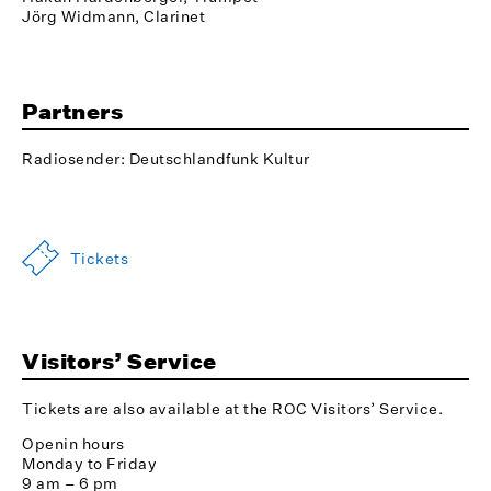
Jörg Widmann, Clarinet
Partners
Radiosender: Deutschlandfunk Kultur
Tickets
Visitors’ Service
Tickets are also available at the ROC Visitors’ Service.
Openin hours
Monday to Friday
9 am – 6 pm