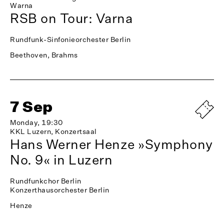
Warna
RSB on Tour: Varna
Rundfunk-Sinfonieorchester Berlin
Beethoven, Brahms
7 Sep
Monday, 19:30
KKL Luzern, Konzertsaal
Hans Werner Henze »Symphony
No. 9« in Luzern
Rundfunkchor Berlin
Konzerthausorchester Berlin
Henze