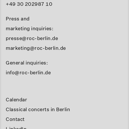
+49 30 202987 10
Press and
marketing inquiries:
presse@roc-berlin.de
marketing@roc-berlin.de
General inquiries:
info@roc-berlin.de
Calendar
Classical concerts in Berlin
Contact
LinkedIn