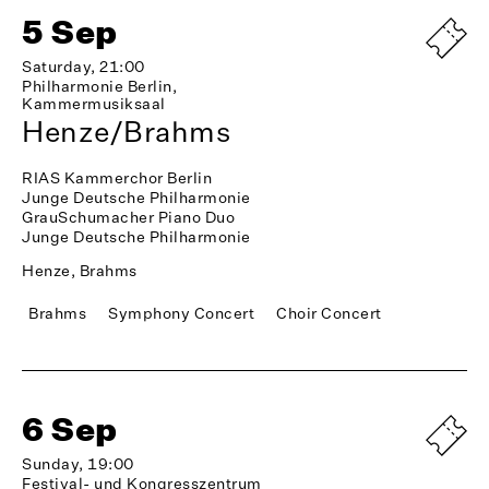
5 Sep
Saturday, 21:00
Philharmonie Berlin,
Kammermusiksaal
Henze/Brahms
RIAS Kammerchor Berlin
Junge Deutsche Philharmonie
GrauSchumacher Piano Duo
Junge Deutsche Philharmonie
Henze, Brahms
Brahms
Symphony Concert
Choir Concert
6 Sep
Sunday, 19:00
Festival- und Kongresszentrum