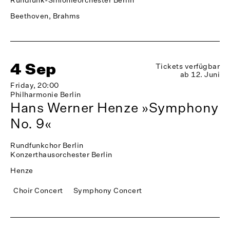
Beethoven, Brahms
4 Sep
Tickets verfügbar
ab 12. Juni
Friday, 20:00
Philharmonie Berlin
Hans Werner Henze »Symphony
No. 9«
Rundfunkchor Berlin
Konzerthausorchester Berlin
Henze
Choir Concert
Symphony Concert