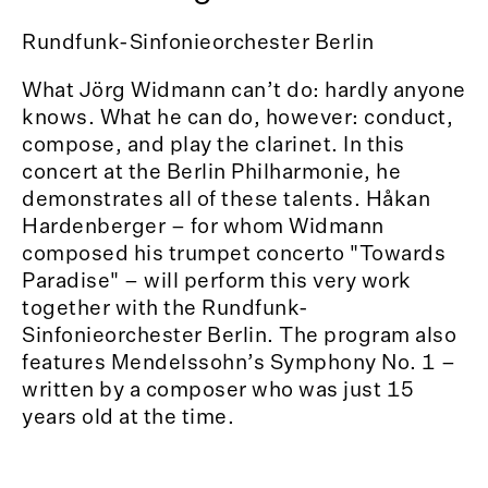
Rundfunk-Sinfonieorchester Berlin
What Jörg Widmann can’t do: hardly anyone
knows. What he can do, however: conduct,
compose, and play the clarinet. In this
concert at the Berlin Philharmonie, he
demonstrates all of these talents. Håkan
Hardenberger – for whom Widmann
composed his trumpet concerto "Towards
Paradise" – will perform this very work
together with the Rundfunk-
Sinfonieorchester Berlin. The program also
features Mendelssohn’s Symphony No. 1 –
written by a composer who was just 15
years old at the time.