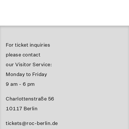
For ticket inquiries
please contact
our Visitor Service:
Monday to Friday
9 am - 6 pm
Charlottenstraße 56
10117 Berlin
tickets@roc-berlin.de