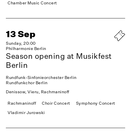
Chamber Music Concert
13 Sep
Sunday, 20:00
Philharmonie Berlin
Season opening at Musikfest
Berlin
Rundfunk-Sinfonieorchester Berlin
Rundfunkchor Berlin
Denissow, Vieru, Rachmaninoff
Rachmaninoff
Choir Concert
Symphony Concert
Vladimir Jurowski