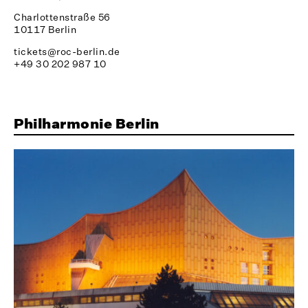
Charlottenstraße 56
10117 Berlin
tickets@roc-berlin.de
+49 30 202 987 10
Philharmonie Berlin