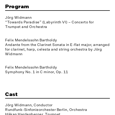
Program
Jörg Widmann
“Towards Paradise” (Labyrinth VI) – Concerto for
Trumpet and Orchestra
Felix Mendelssohn Bartholdy
Andante from the Clarinet Sonata in E-flat major, arranged
for clarinet, harp, celesta and string orchestra by Jörg
Widmann
Felix Mendelssohn Bartholdy
Symphony No. 1 in C minor, Op. 11
Cast
Jörg Widmann, Conductor
Rundfunk-Sinfonieorchester Berlin, Orchestra
Håkan Hardenberger, Trumpet