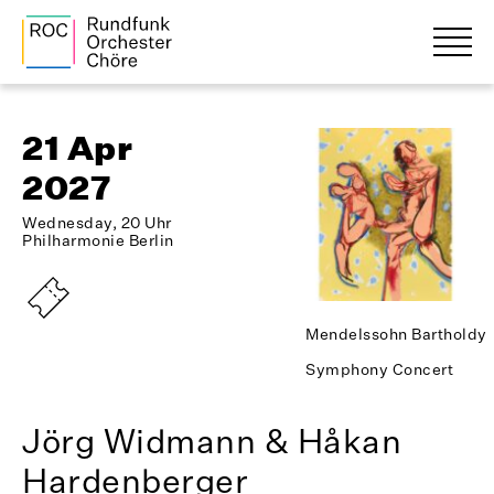
21 Apr
2027
Wednesday, 20 Uhr
Philharmonie Berlin
Mendelssohn Bartholdy
Symphony Concert
Jörg Widmann & Håkan
Hardenberger