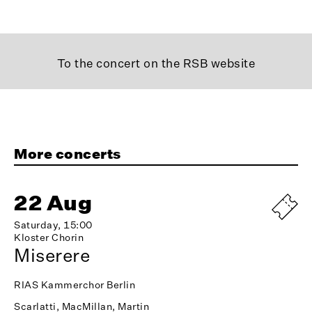
To the concert on the RSB website
More concerts
22 Aug
Saturday, 15:00
Kloster Chorin
Miserere
RIAS Kammerchor Berlin
Scarlatti, MacMillan, Martin