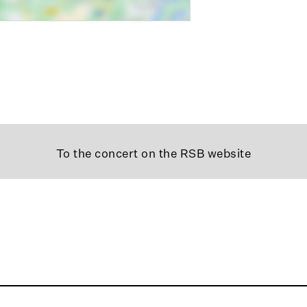
To the concert on the RSB website