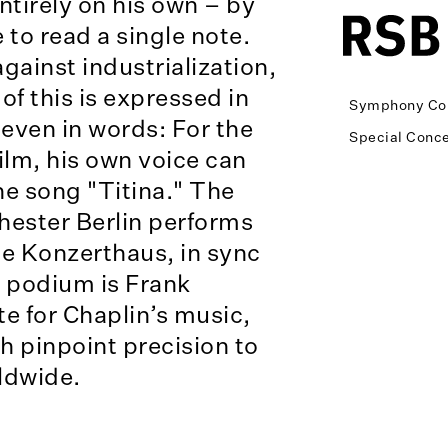
tirely on his own – by
 to read a single note.
ainst industrialization,
of this is expressed in
Symphony Co
even in words: For the
Special Conce
 film, his own voice can
he song "Titina." The
ester Berlin performs
the Konzerthaus, in sync
e podium is Frank
te for Chaplin’s music,
 pinpoint precision to
ldwide.