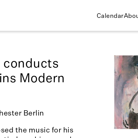
Calendar
Abou
l conducts
lins Modern
ester Berlin
sed the music for his