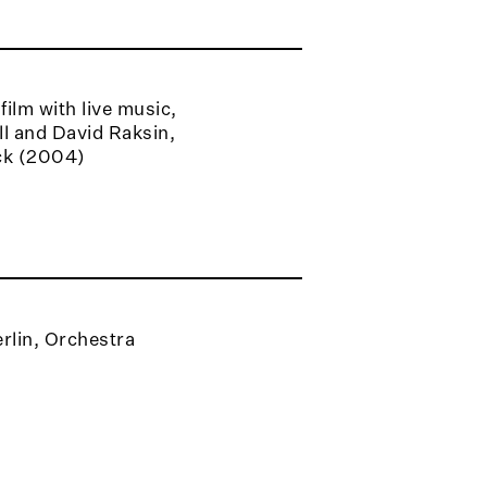
ilm with live music,
l and David Raksin,
ck (2004)
rlin, Orchestra