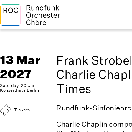
13 Mar
Frank Strobe
2027
Charlie Chap
Times
Saturday, 20 Uhr
Konzerthaus Berlin
Rundfunk-Sinfonieorch
Tickets
Charlie Chaplin compo