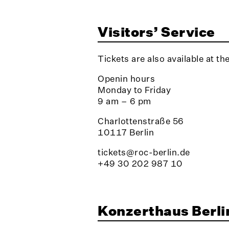
Visitors’ Service
Tickets are also available at th
Openin hours
Monday to Friday
9 am – 6 pm
Charlottenstraße 56
10117 Berlin
tickets@roc-berlin.de
+49 30 202 987 10
Konzerthaus Berli