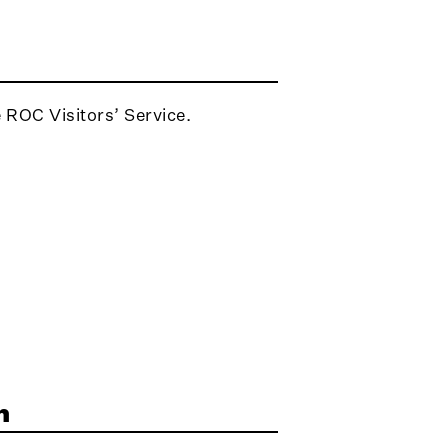
e ROC Visitors’ Service.
n