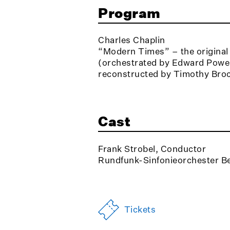
Program
Charles Chaplin
“Modern Times” – the original f
(orchestrated by Edward Powel
reconstructed by Timothy Bro
Cast
Frank Strobel, Conductor
Rundfunk-Sinfonieorchester Be
Tickets