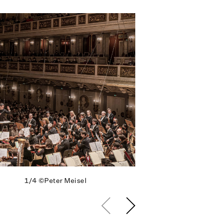
1/4
©Peter Meisel