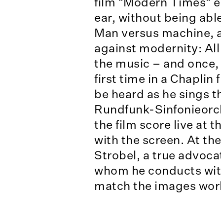
film "Modern Times" en
ear, without being able
Man versus machine, ag
against modernity: All 
the music – and once, 
first time in a Chaplin
be heard as he sings t
Rundfunk-Sinfonieorch
the film score live at 
with the screen. At th
Strobel, a true advoca
whom he conducts with
match the images wor