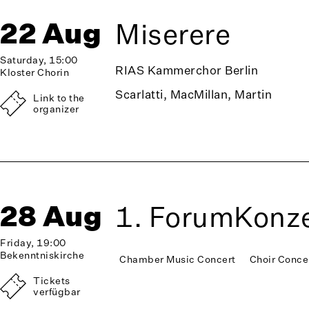
22 Aug
Miserere
Saturday, 15:00
RIAS Kammerchor Berlin
Kloster Chorin
Scarlatti, MacMillan, Martin
Link to the
organizer
28 Aug
1. ForumKonze
Friday, 19:00
Bekenntniskirche
Chamber Music Concert
Choir Conce
Tickets
verfügbar