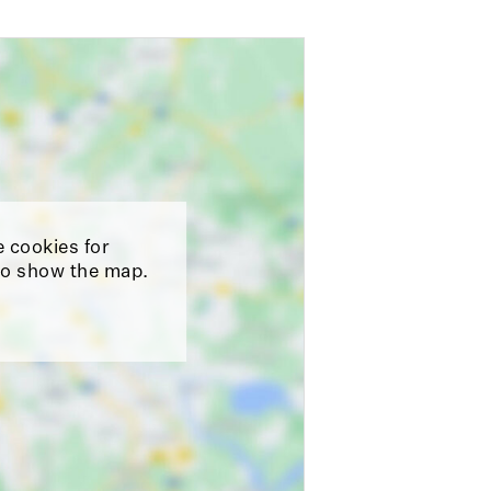
e cookies for
o show the map.