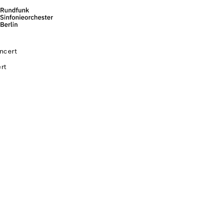
ncert
rt