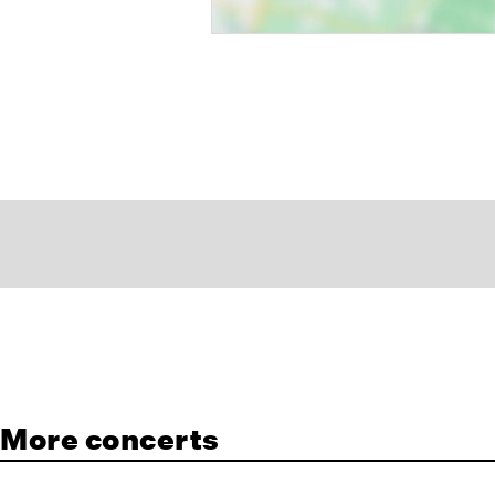
More concerts