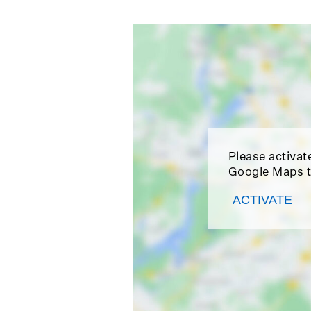
Please activat
Google Maps t
ACTIVATE