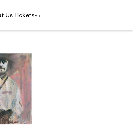
t Us
Tickets
En