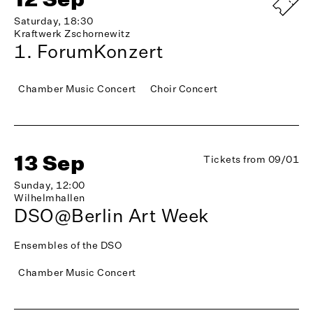
Saturday, 18:30
Kraftwerk Zschornewitz
1. ForumKonzert
Chamber Music Concert
Choir Concert
13 Sep
Tickets from 09/01
Sunday, 12:00
Wilhelmhallen
DSO@Berlin Art Week
Ensembles of the DSO
Chamber Music Concert