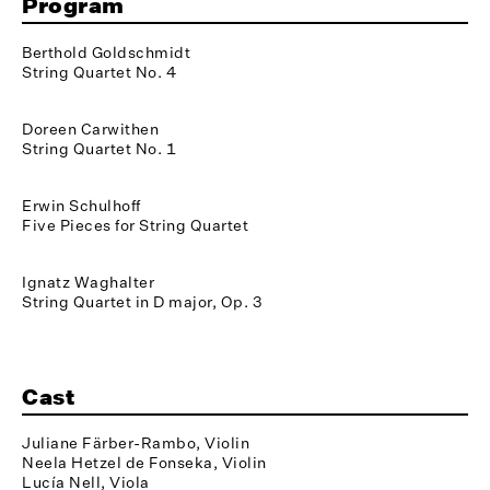
Program
Berthold Goldschmidt
String Quartet No. 4
Doreen Carwithen
String Quartet No. 1
Erwin Schulhoff
Five Pieces for String Quartet
Ignatz Waghalter
String Quartet in D major, Op. 3
Cast
Juliane Färber-Rambo, Violin
Neela Hetzel de Fonseka, Violin
Lucía Nell, Viola