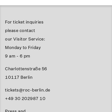
For ticket inquiries
please contact
our Visitor Service:
Monday to Friday
9 am - 6 pm
Charlottenstraße 56
10117 Berlin
tickets@roc-berlin.de
+49 30 202987 10
Press and