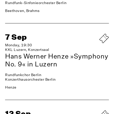
Rundfunk-Sinfonieorchester Berlin
Beethoven, Brahms
7 Sep
Monday, 19:30
KKL Luzern, Konzertsaal
Hans Werner Henze »Symphony
No. 9« in Luzern
Rundfunkchor Berlin
Konzerthausorchester Berlin
Henze
12 Sep