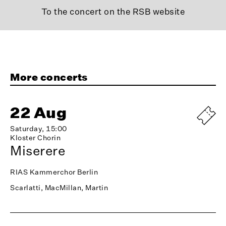
To the concert on the RSB website
More concerts
22 Aug
Saturday, 15:00
Kloster Chorin
Miserere
RIAS Kammerchor Berlin
Scarlatti, MacMillan, Martin