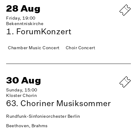
28 Aug
Friday, 19:00
Bekenntniskirche
1. ForumKonzert
Chamber Music Concert
Choir Concert
30 Aug
Sunday, 15:00
Kloster Chorin
63. Choriner Musiksommer
Rundfunk-Sinfonieorchester Berlin
Beethoven, Brahms