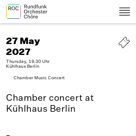
27 May
2027
Thursday, 19.30 Uhr
Kühlhaus Berlin
Chamber Music Concert
Chamber concert at
Kühlhaus Berlin