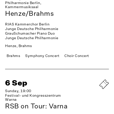
Philharmonie Berlin,
Kammermusiksaal
Henze/Brahms
RIAS Kammerchor Berlin
Junge Deutsche Philharmonie
GrauSchumacher Piano Duo
Junge Deutsche Philharmonie
Henze, Brahms
Brahms
Symphony Concert
Choir Concert
6 Sep
Sunday, 19:00
Festival- und Kongresszentrum
Warna
RSB on Tour: Varna