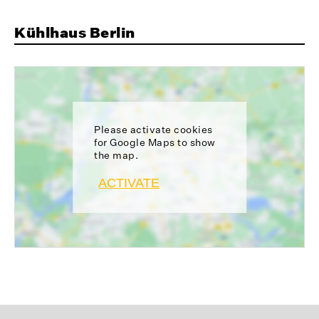
Kühlhaus Berlin
Please activate cookies
for Google Maps to show
the map.
ACTIVATE