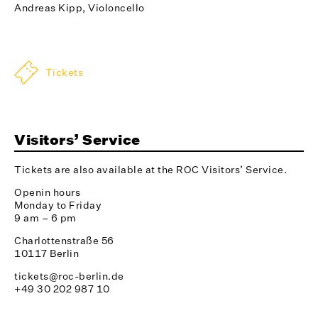
Andreas Kipp, Violoncello
Tickets
Visitors’ Service
Tickets are also available at the ROC Visitors’ Service.
Openin hours
Monday to Friday
9 am – 6 pm
Charlottenstraße 56
10117 Berlin
tickets@roc-berlin.de
+49 30 202 987 10