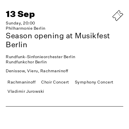
13 Sep
Sunday, 20:00
Philharmonie Berlin
Season opening at Musikfest
Berlin
Rundfunk-Sinfonieorchester Berlin
Rundfunkchor Berlin
Denissow, Vieru, Rachmaninoff
Rachmaninoff
Choir Concert
Symphony Concert
Vladimir Jurowski