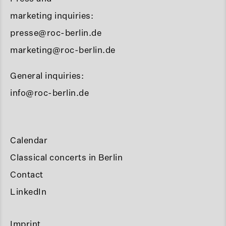
marketing inquiries:
presse@roc-berlin.de
marketing@roc-berlin.de
General inquiries:
info@roc-berlin.de
Calendar
Classical concerts in Berlin
Contact
LinkedIn
Imprint