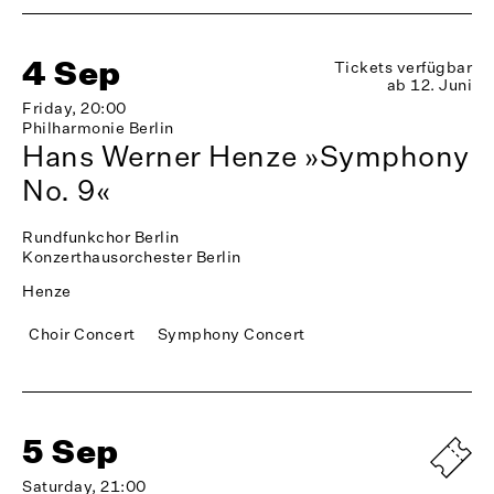
4 Sep
Tickets verfügbar
ab 12. Juni
Friday, 20:00
Philharmonie Berlin
Hans Werner Henze »Symphony
No. 9«
Rundfunkchor Berlin
Konzerthausorchester Berlin
Henze
Choir Concert
Symphony Concert
5 Sep
Saturday, 21:00