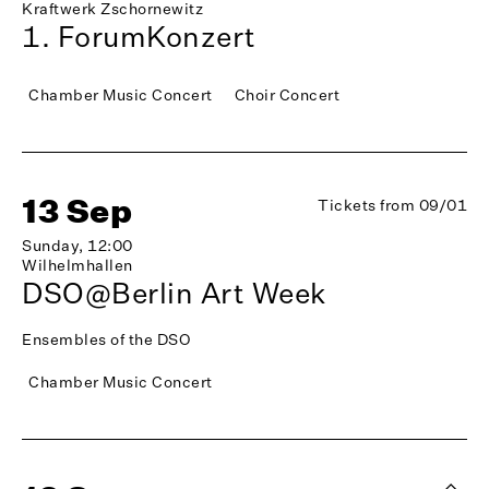
Kraftwerk Zschornewitz
1. ForumKonzert
Chamber Music Concert
Choir Concert
13 Sep
Tickets from 09/01
Sunday, 12:00
Wilhelmhallen
DSO@Berlin Art Week
Ensembles of the DSO
Chamber Music Concert