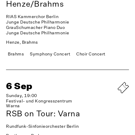
Henze/Brahms
RIAS Kammerchor Berlin
Junge Deutsche Philharmonie
GrauSchumacher Piano Duo
Junge Deutsche Philharmonie
Henze, Brahms
Brahms
Symphony Concert
Choir Concert
6 Sep
Sunday, 19:00
Festival- und Kongresszentrum
Warna
RSB on Tour: Varna
Rundfunk-Sinfonieorchester Berlin