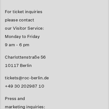
For ticket inquiries
please contact
our Visitor Service:
Monday to Friday
9 am - 6 pm
Charlottenstraße 56
10117 Berlin
tickets@roc-berlin.de
+49 30 202987 10
Press and
marketing inquiries: