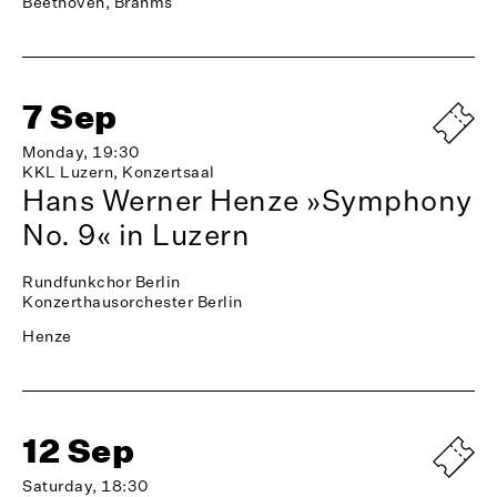
Beethoven, Brahms
7 Sep
Monday, 19:30
KKL Luzern, Konzertsaal
Hans Werner Henze »Symphony
No. 9« in Luzern
Rundfunkchor Berlin
Konzerthausorchester Berlin
Henze
12 Sep
Saturday, 18:30