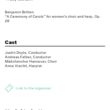
Benjamin Britten
“A Ceremony of Carols” for women’s choir and harp, Op.
28
Cast
Justin Doyle, Conductor
Andreas Felber, Conductor
Mädchenchor Hannover, Choir
Anna Viechtl, Harpist
Link to the organizer