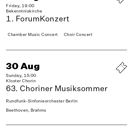
Friday, 19:00
Bekenntniskirche
1. ForumKonzert
Chamber Music Concert
Choir Concert
30 Aug
Sunday, 15:00
Kloster Chorin
63. Choriner Musiksommer
Rundfunk-Sinfonieorchester Berlin
Beethoven, Brahms