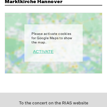
Marktkirche Hannover
Please activate cookies
for Google Maps to show
the map.
ACTIVATE
To the concert on the RIAS website