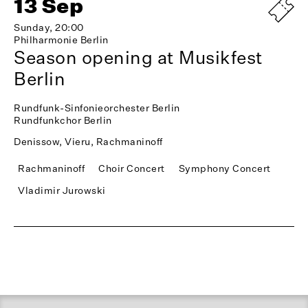
13 Sep
Sunday, 20:00
Philharmonie Berlin
Season opening at Musikfest
Berlin
Rundfunk-Sinfonieorchester Berlin
Rundfunkchor Berlin
Denissow, Vieru, Rachmaninoff
Rachmaninoff
Choir Concert
Symphony Concert
Vladimir Jurowski