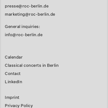
presse@roc-berlin.de
marketing@roc-berlin.de
General inquiries:
info@roc-berlin.de
Calendar
Classical concerts in Berlin
Contact
LinkedIn
Imprint
Privacy Policy