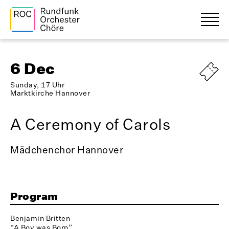
6 Dec
Sunday, 17 Uhr
Marktkirche Hannover
A Ceremony of Carols
Mädchenchor Hannover
Program
Benjamin Britten
“A Boy was Born”