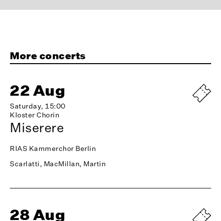
More concerts
22 Aug
Saturday, 15:00
Kloster Chorin
Miserere
RIAS Kammerchor Berlin
Scarlatti, MacMillan, Martin
28 Aug