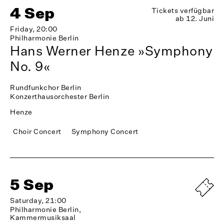
4 Sep
Tickets verfügbar
ab 12. Juni
Friday, 20:00
Philharmonie Berlin
Hans Werner Henze »Symphony
No. 9«
Rundfunkchor Berlin
Konzerthausorchester Berlin
Henze
Choir Concert
Symphony Concert
5 Sep
Saturday, 21:00
Philharmonie Berlin,
Kammermusiksaal