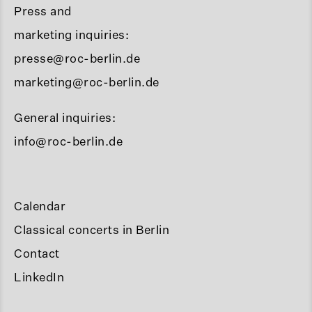
Press and
marketing inquiries:
presse@roc-berlin.de
marketing@roc-berlin.de
General inquiries:
info@roc-berlin.de
Calendar
Classical concerts in Berlin
Contact
LinkedIn