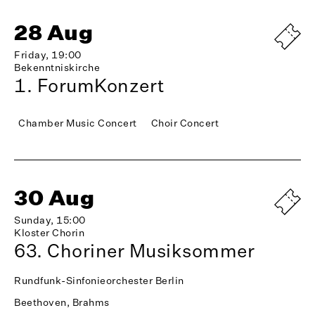
28 Aug
Friday, 19:00
Bekenntniskirche
1. ForumKonzert
Chamber Music Concert
Choir Concert
30 Aug
Sunday, 15:00
Kloster Chorin
63. Choriner Musiksommer
Rundfunk-Sinfonieorchester Berlin
Beethoven, Brahms