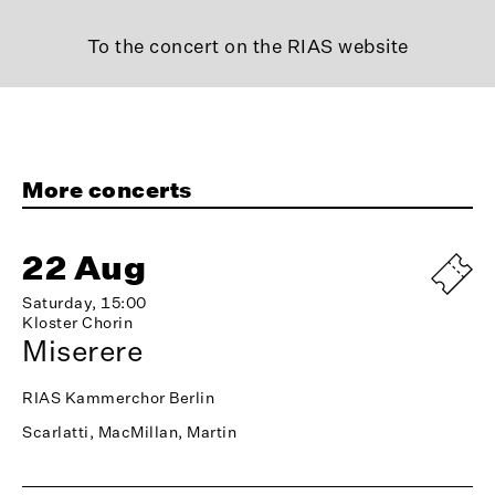
To the concert on the RIAS website
More concerts
22 Aug
Saturday, 15:00
Kloster Chorin
Miserere
RIAS Kammerchor Berlin
Scarlatti, MacMillan, Martin