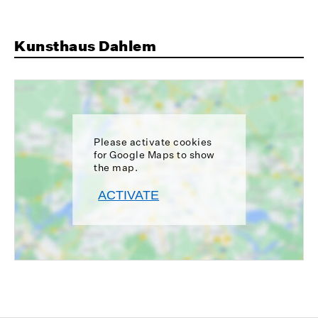
Kunsthaus Dahlem
Please activate cookies
for Google Maps to show
the map.
ACTIVATE