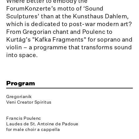
Where better to embody the
ForumKonzerte’s motto of ‘Sound
Sculptures’ than at the Kunsthaus Dahlem,
which is dedicated to post-war modern art?
From Gregorian chant and Poulenc to
Kurtág’s "Kafka Fragments" for soprano and
violin – a programme that transforms sound
into space.
Program
Gregorianik
Veni Creator Spiritus
Francis Poulenc
Laudes de St. Antoine de Padoue
for male choir a cappella