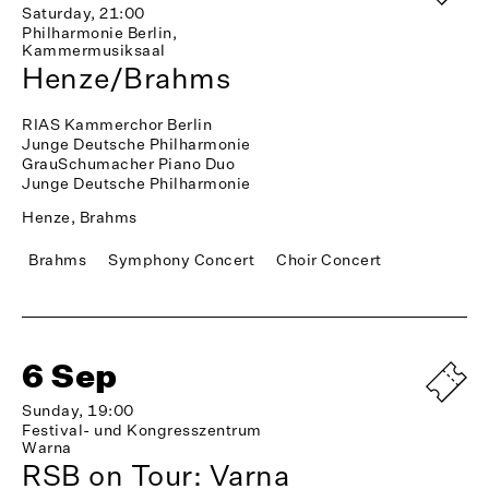
Saturday, 21:00
Philharmonie Berlin,
Kammermusiksaal
Henze/Brahms
RIAS Kammerchor Berlin
Junge Deutsche Philharmonie
GrauSchumacher Piano Duo
Junge Deutsche Philharmonie
Henze, Brahms
Brahms
Symphony Concert
Choir Concert
6 Sep
Sunday, 19:00
Festival- und Kongresszentrum
Warna
RSB on Tour: Varna