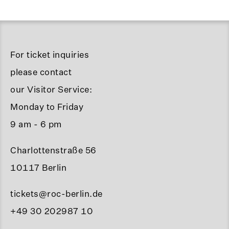
For ticket inquiries
please contact
our Visitor Service:
Monday to Friday
9 am - 6 pm
Charlottenstraße 56
10117 Berlin
tickets@roc-berlin.de
+49 30 202987 10