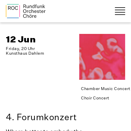
12 Jun
Friday, 20 Uhr
Kunsthaus Dahlem
Chamber Music Concert
Choir Concert
4. Forumkonzert