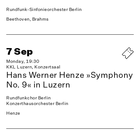
Rundfunk-Sinfonieorchester Berlin
Beethoven, Brahms
7 Sep
Monday, 19:30
KKL Luzern, Konzertsaal
Hans Werner Henze »Symphony
No. 9« in Luzern
Rundfunkchor Berlin
Konzerthausorchester Berlin
Henze