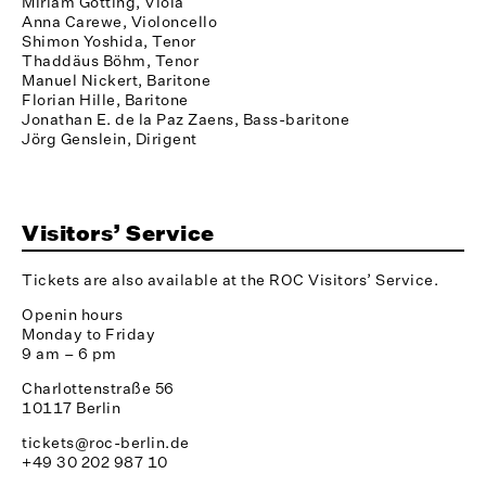
Miriam Götting, Viola
Anna Carewe, Violoncello
Shimon Yoshida, Tenor
Thaddäus Böhm, Tenor
Manuel Nickert, Baritone
Florian Hille, Baritone
Jonathan E. de la Paz Zaens, Bass-baritone
Jörg Genslein, Dirigent
Visitors’ Service
Tickets are also available at the ROC Visitors’ Service.
Openin hours
Monday to Friday
9 am – 6 pm
Charlottenstraße 56
10117 Berlin
tickets@roc-berlin.de
+49 30 202 987 10