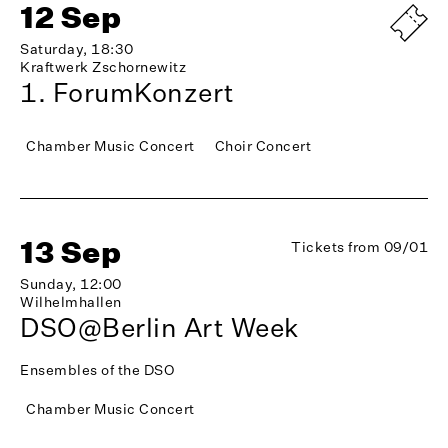
12 Sep
Saturday, 18:30
Kraftwerk Zschornewitz
1. ForumKonzert
Chamber Music Concert
Choir Concert
13 Sep
Tickets from 09/01
Sunday, 12:00
Wilhelmhallen
DSO@Berlin Art Week
Ensembles of the DSO
Chamber Music Concert