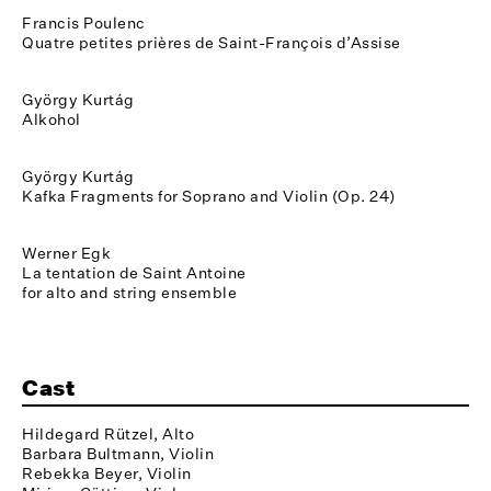
Francis Poulenc
Quatre petites prières de Saint-François d’Assise
György Kurtág
Alkohol
György Kurtág
Kafka Fragments for Soprano and Violin (Op. 24)
Werner Egk
La tentation de Saint Antoine
for alto and string ensemble
Cast
Hildegard Rützel, Alto
Barbara Bultmann, Violin
Rebekka Beyer, Violin