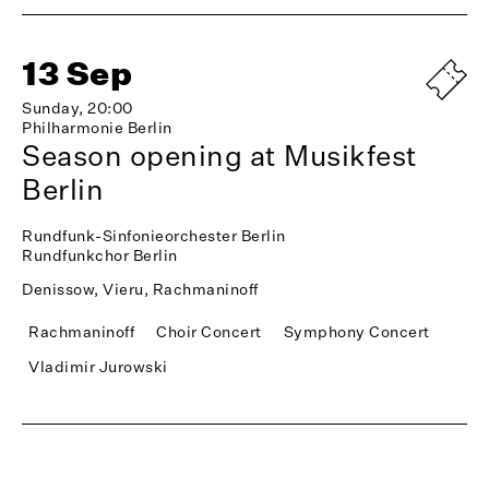
13 Sep
Sunday, 20:00
Philharmonie Berlin
Season opening at Musikfest
Berlin
Rundfunk-Sinfonieorchester Berlin
Rundfunkchor Berlin
Denissow, Vieru, Rachmaninoff
Rachmaninoff
Choir Concert
Symphony Concert
Vladimir Jurowski