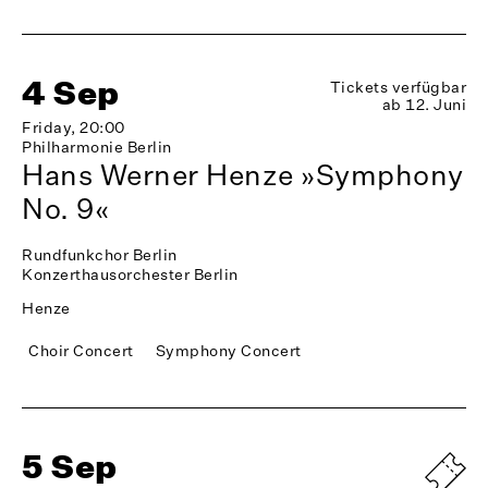
4 Sep
Tickets verfügbar
ab 12. Juni
Friday, 20:00
Philharmonie Berlin
Hans Werner Henze »Symphony
No. 9«
Rundfunkchor Berlin
Konzerthausorchester Berlin
Henze
Choir Concert
Symphony Concert
5 Sep