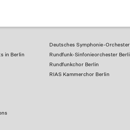
Deutsches Symphonie-Orchester 
s in Berlin
Rundfunk-Sinfonieorchester Berl
Rundfunkchor Berlin
RIAS Kammerchor Berlin
ons