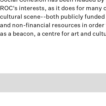
ROC's interests, as it does for many o
cultural scene--both publicly funded
and non-financial resources in order 
as a beacon, a centre for art and cul