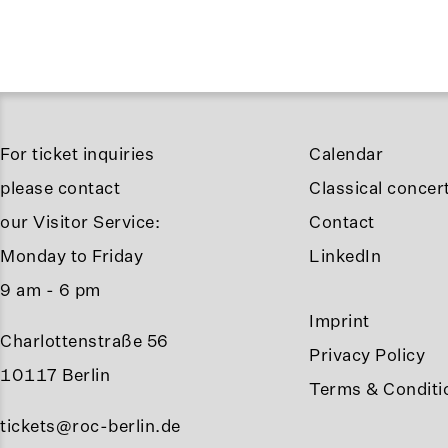
For ticket inquiries
Calendar
please contact
Classical concert
our Visitor Service:
Contact
Monday to Friday
LinkedIn
9 am - 6 pm
Imprint
Charlottenstraße 56
Privacy Policy
10117 Berlin
Terms & Conditi
tickets@roc-berlin.de