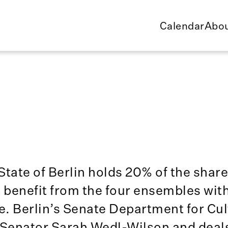
Calendar
Abou
State of Berlin holds 20% of the share
t benefit from the four ensembles wit
ne. Berlin’s Senate Department for Cu
Senator Sarah Wedl-Wilson and deals