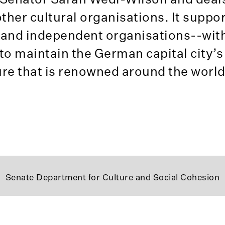
ther cultural organisations. It suppor
 and independent organisations--with
to maintain the German capital city’s
ture that is renowned around the world
Senate Department for Culture and Social Cohesion