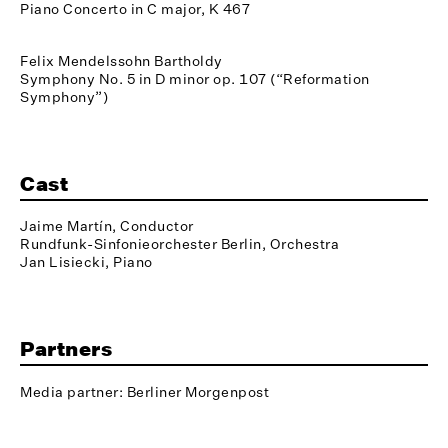
Piano Concerto in C major, K 467
Felix Mendelssohn Bartholdy
Symphony No. 5 in D minor op. 107 (“Reformation
Symphony”)
Cast
Jaime Martín, Conductor
Rundfunk-Sinfonieorchester Berlin, Orchestra
Jan Lisiecki, Piano
Partners
Media partner: Berliner Morgenpost