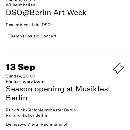
Wilhelmhallen
DSO@Berlin Art Week
Ensembles of the DSO
Chamber Music Concert
13 Sep
Sunday, 20:00
Philharmonie Berlin
Season opening at Musikfest
Berlin
Rundfunk-Sinfonieorchester Berlin
Rundfunkchor Berlin
Denissow, Vieru, Rachmaninoff