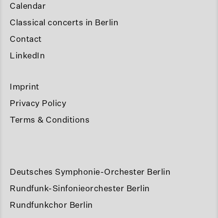
Calendar
Classical concerts in Berlin
Contact
LinkedIn
Imprint
Privacy Policy
Terms & Conditions
Deutsches Symphonie-Orchester Berlin
Rundfunk-Sinfonieorchester Berlin
Rundfunkchor Berlin