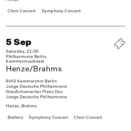
Choir Concert
Symphony Concert
5 Sep
Saturday, 21:00
Philharmonie Berlin,
Kammermusiksaal
Henze/Brahms
RIAS Kammerchor Berlin
Junge Deutsche Philharmonie
GrauSchumacher Piano Duo
Junge Deutsche Philharmonie
Henze, Brahms
Brahms
Symphony Concert
Choir Concert