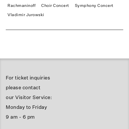
Rachmaninoff
Choir Concert
Symphony Concert
Vladimir Jurowski
For ticket inquiries
please contact
our Visitor Service:
Monday to Friday
9 am - 6 pm