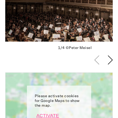
1/4
©Peter Meisel
Please activate cookies
for Google Maps to show
the map.
ACTIVATE