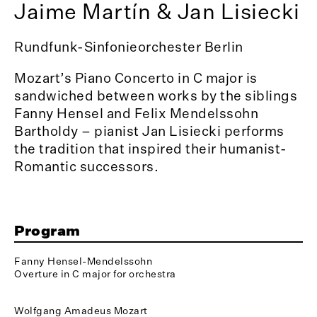
Jaime Martín & Jan Lisiecki
Rundfunk-Sinfonieorchester Berlin
Mozart’s Piano Concerto in C major is
sandwiched between works by the siblings
Fanny Hensel and Felix Mendelssohn
Bartholdy – pianist Jan Lisiecki performs
the tradition that inspired their humanist-
Romantic successors.
Program
Fanny Hensel-Mendelssohn
Overture in C major for orchestra
Wolfgang Amadeus Mozart