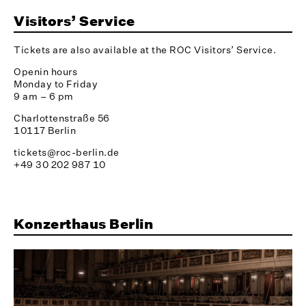
Visitors’ Service
Tickets are also available at the ROC Visitors’ Service.
Openin hours
Monday to Friday
9 am – 6 pm
Charlottenstraße 56
10117 Berlin
tickets@roc-berlin.de
+49 30 202 987 10
Konzerthaus Berlin