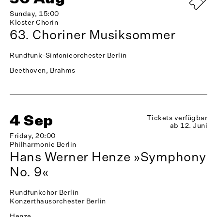
Sunday, 15:00
Kloster Chorin
63. Choriner Musiksommer
Rundfunk-Sinfonieorchester Berlin
Beethoven, Brahms
4 Sep
Tickets verfügbar
ab 12. Juni
Friday, 20:00
Philharmonie Berlin
Hans Werner Henze »Symphony
No. 9«
Rundfunkchor Berlin
Konzerthausorchester Berlin
Henze