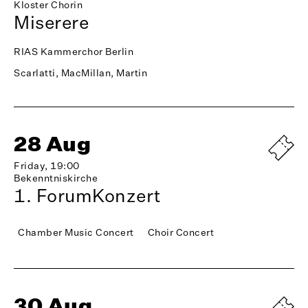
Kloster Chorin
Miserere
RIAS Kammerchor Berlin
Scarlatti, MacMillan, Martin
28 Aug
Friday, 19:00
Bekenntniskirche
1. ForumKonzert
Chamber Music Concert
Choir Concert
30 Aug