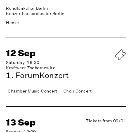
Rundfunkchor Berlin
Konzerthausorchester Berlin
Henze
12 Sep
Saturday, 18:30
Kraftwerk Zschornewitz
1. ForumKonzert
Chamber Music Concert
Choir Concert
13 Sep
Tickets from 09/01
Sunday, 12:00