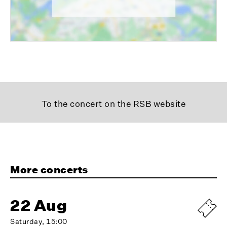
To the concert on the RSB website
More concerts
22 Aug
Saturday, 15:00