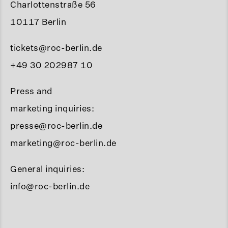
Charlottenstraße 56
10117 Berlin
tickets@roc-berlin.de
+49 30 202987 10
Press and
marketing inquiries:
presse@roc-berlin.de
marketing@roc-berlin.de
General inquiries:
info@roc-berlin.de