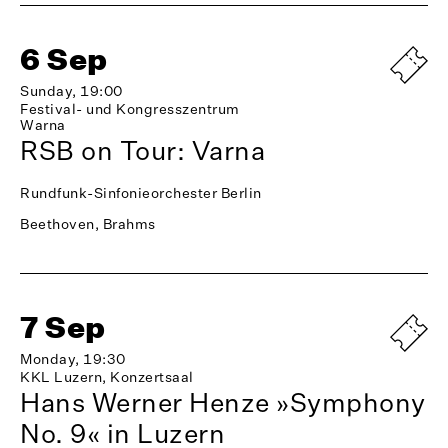
6 Sep
Sunday, 19:00
Festival- und Kongresszentrum
Warna
RSB on Tour: Varna
Rundfunk-Sinfonieorchester Berlin
Beethoven, Brahms
7 Sep
Monday, 19:30
KKL Luzern, Konzertsaal
Hans Werner Henze »Symphony
No. 9« in Luzern