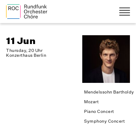
11 Jun
Thursday, 20 Uhr
Konzerthaus Berlin
Mendelssohn Bartholdy
Mozart
Piano Concert
Symphony Concert