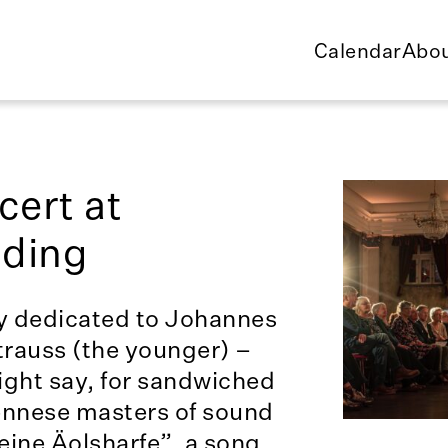
Calendar
Abou
ert at
dding
ly dedicated to Johannes
rauss (the younger) –
ight say, for sandwiched
ennese masters of sound
eine Äolsharfe”, a song