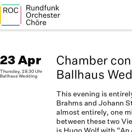
23 Apr
Chamber conc
Ballhaus We
Thursday, 19.30 Uhr
Ballhaus Wedding
This evening is entire
Brahms and Johann St
almost entirely, one m
between these two Vi
is Hugo Wolf with “An 