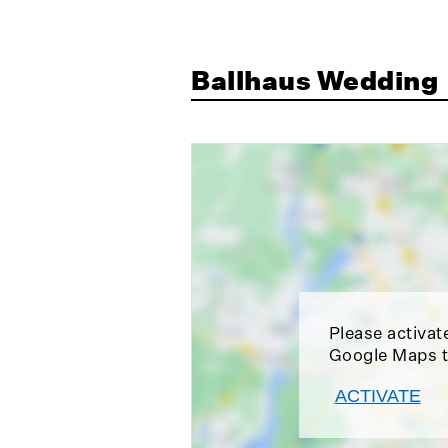
Ballhaus Wedding
Please activat
Google Maps t
ACTIVATE