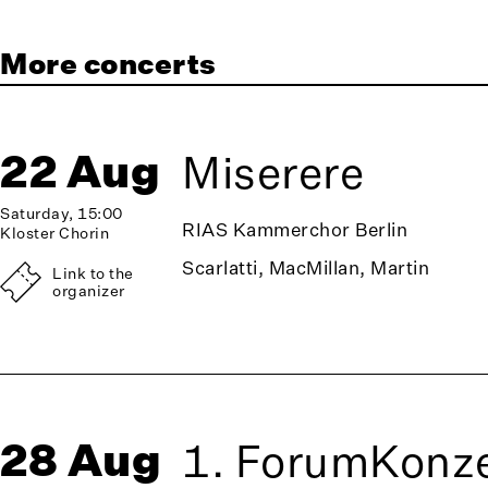
More concerts
22 Aug
Miserere
Saturday, 15:00
RIAS Kammerchor Berlin
Kloster Chorin
Scarlatti, MacMillan, Martin
Link to the
organizer
28 Aug
1. ForumKonze