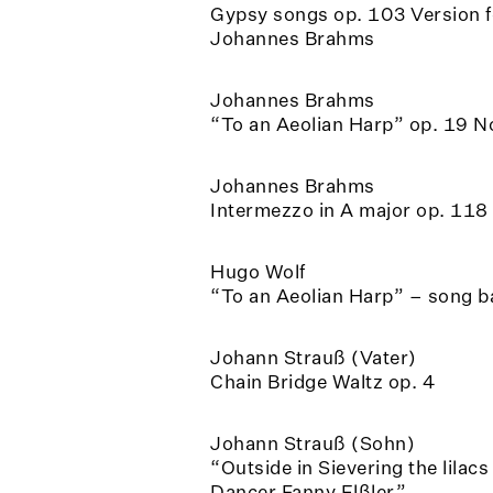
Gypsy songs op. 103 Version f
Johannes Brahms
Johannes Brahms
“To an Aeolian Harp” op. 19 N
Johannes Brahms
Intermezzo in A major op. 118
Hugo Wolf
“To an Aeolian Harp” – song 
Johann Strauß (Vater)
Chain Bridge Waltz op. 4
Johann Strauß (Sohn)
“Outside in Sievering the lilac
Dancer Fanny Elßler”