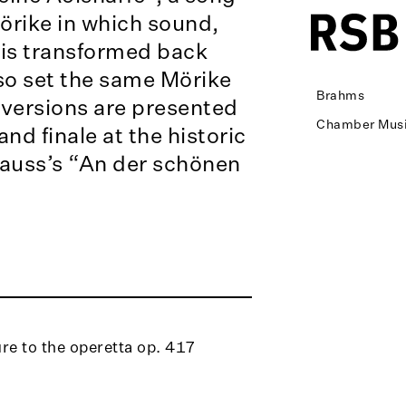
rike in which sound,
 is transformed back
so set the same Mörike
Brahms
versions are presented
Chamber Musi
and finale at the historic
auss’s “An der schönen
re to the operetta op. 417