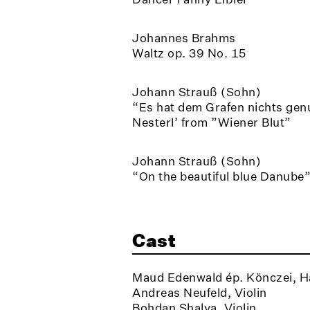
Johannes Brahms
Waltz op. 39 No. 15
Johann Strauß (Sohn)
“Es hat dem Grafen nichts genu
Nesterl’ from ”Wiener Blut”
Johann Strauß (Sohn)
“On the beautiful blue Danube
Cast
Maud Edenwald ép. Könczei, H
Andreas Neufeld, Violin
Bohdan Shalya, Violin