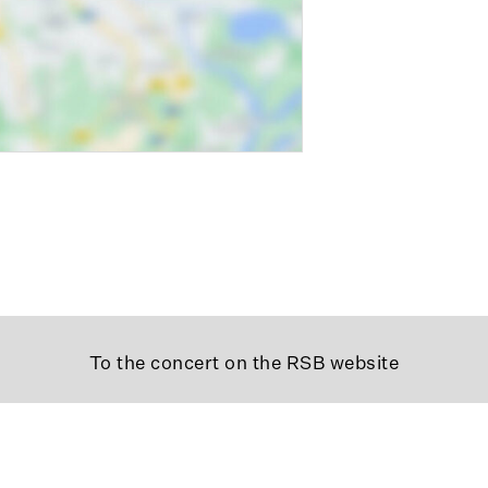
To the concert on the RSB website