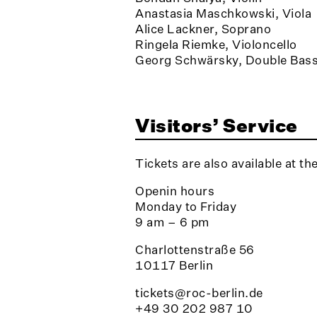
Anastasia Maschkowski, Viola
Alice Lackner, Soprano
Ringela Riemke, Violoncello
Georg Schwärsky, Double Bas
Visitors’ Service
Tickets are also available at th
Openin hours
Monday to Friday
9 am – 6 pm
Charlottenstraße 56
10117 Berlin
tickets@roc-berlin.de
+49 30 202 987 10