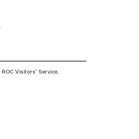
s
e ROC Visitors’ Service.