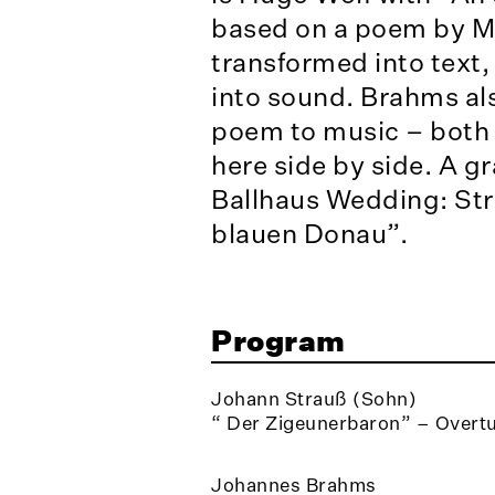
based on a poem by Mö
transformed into text,
into sound. Brahms al
poem to music – both 
here side by side. A gr
Ballhaus Wedding: Str
blauen Donau”.
Program
Johann Strauß (Sohn)
“ Der Zigeunerbaron” – Overtu
Johannes Brahms