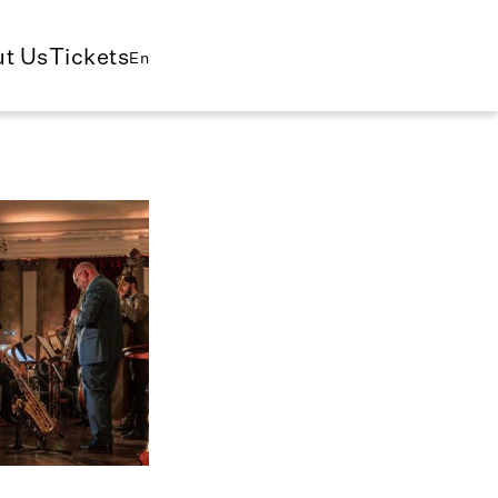
t Us
Tickets
En