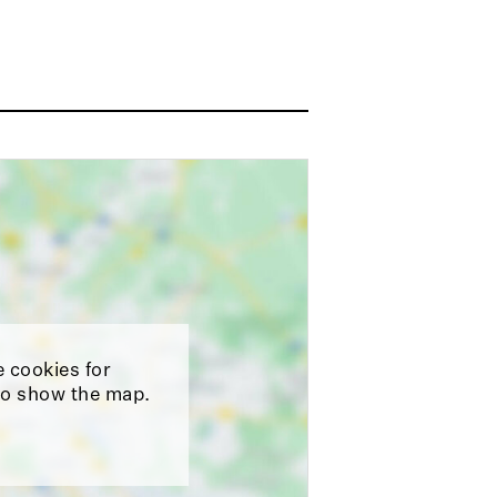
e cookies for
o show the map.