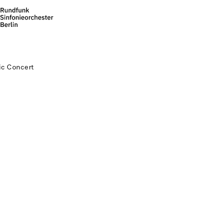
c Concert