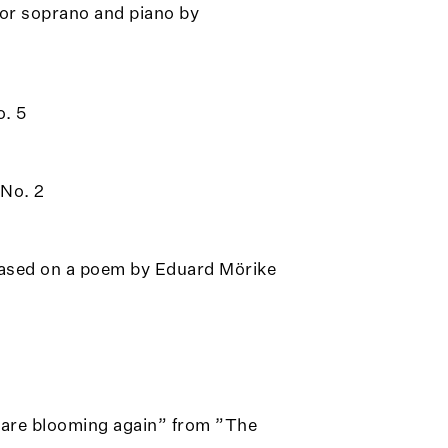
or soprano and piano by
o. 5
 No. 2
based on a poem by Eduard Mörike
s are blooming again” from ”The