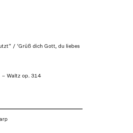
tzt” / ‘Grüß dich Gott, du liebes
” – Waltz op. 314
arp